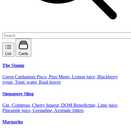
List
Cards
The Stamp
Green Cardamom Pisco, Pino Mugo, Lemon juice, Blackberry
syrup, Tonic water, Basil leaves
Singapore Sling
Gin, Cointreau, Cherry liqueur, DOM Benedictine, Lime juice,
Pineapple juice, Grenadine, Aromatic bitters
Margarita