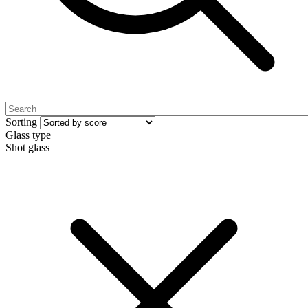
Sorting
Glass type
Shot glass