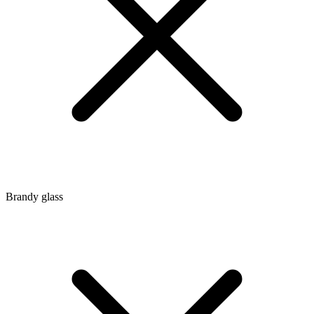
Brandy glass