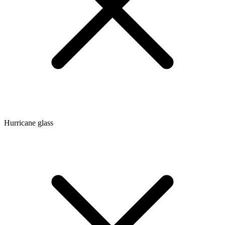
Hurricane glass