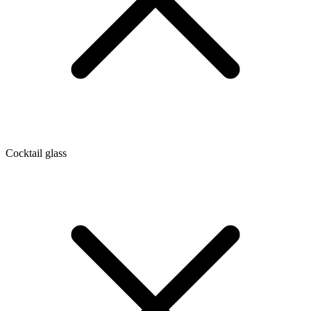
Cocktail glass