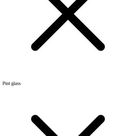
Pint glass