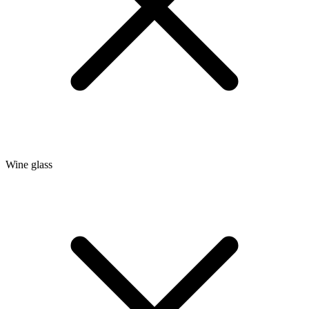
Wine glass