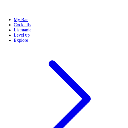
My Bar
Cocktails
Listmania
Level up
Explore