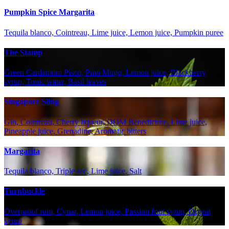
Pumpkin Spice Margarita
Tequila blanco, Cointreau, Lime juice, Lemon juice, Pumpkin puree
The Stamp
Green Cardamom Pisco, Pino Mugo, Lemon juice, Blackberry
syrup, Tonic water, Basil leaves
Singapore Sling
Gin, Cointreau, Cherry liqueur, DOM Benedictine, Lime juice,
Pineapple juice, Grenadine, Aromatic bitters
Margarita
Tequila blanco, Triple sec, Lime juice, Salt
Turnbuckle
Overproof rum, Cynar, Lemon juice, Passion fruit syrup, Orgeat
syrup