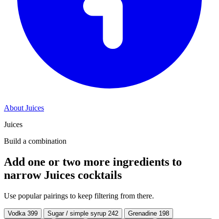
About Juices
Juices
Build a combination
Add one or two more ingredients to
narrow Juices cocktails
Use popular pairings to keep filtering from there.
Vodka
399
Sugar / simple syrup
242
Grenadine
198