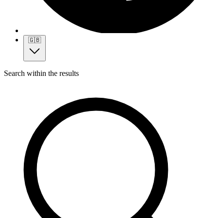
🇬🇧
Search within the results