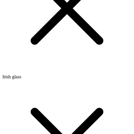
Irish glass