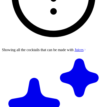
Showing all the cocktails that can be made with
Juices