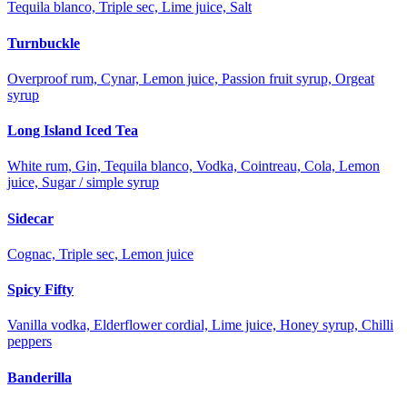
Tequila blanco, Triple sec, Lime juice, Salt
Turnbuckle
Overproof rum, Cynar, Lemon juice, Passion fruit syrup, Orgeat
syrup
Long Island Iced Tea
White rum, Gin, Tequila blanco, Vodka, Cointreau, Cola, Lemon
juice, Sugar / simple syrup
Sidecar
Cognac, Triple sec, Lemon juice
Spicy Fifty
Vanilla vodka, Elderflower cordial, Lime juice, Honey syrup, Chilli
peppers
Banderilla