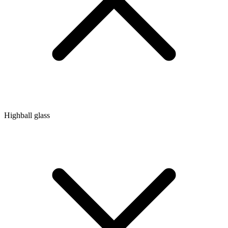
Highball glass