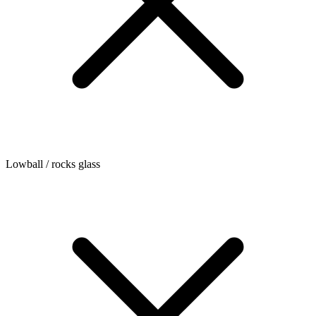
Lowball / rocks glass