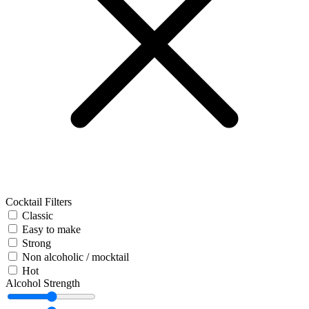
Cocktail Filters
Classic
Easy to make
Strong
Non alcoholic / mocktail
Hot
Alcohol Strength