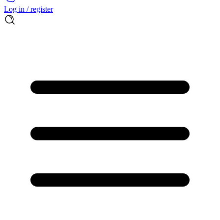
Log in / register