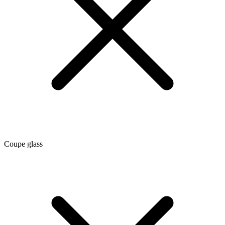
Coupe glass