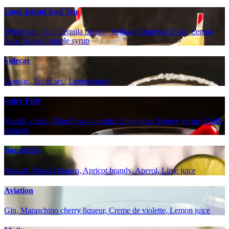
Long Island Iced Tea
White rum, Gin, Tequila blanco, Vodka, Cointreau, Cola, Lemon
juice, Sugar / simple syrup
Sidecar
Cognac, Triple sec, Lemon juice
Spicy Fifty
Vanilla vodka, Elderflower cordial, Lime juice, Honey syrup, Chilli
peppers
Banderilla
Mezcal, Tequila blanco, Apricot brandy, Aperol, Lime juice
Aviation
Gin, Maraschino cherry liqueur, Creme de violette, Lemon juice