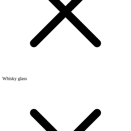
Whisky glass