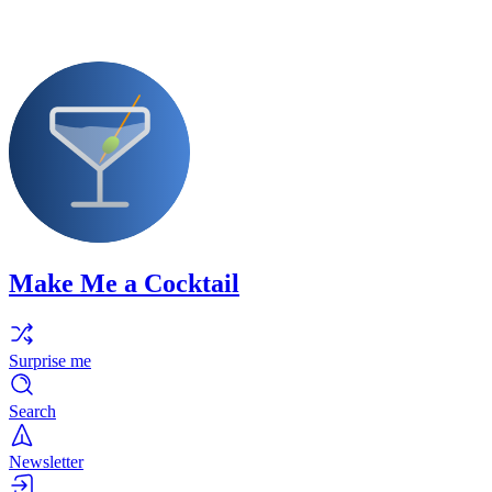
Make Me a Cocktail
Surprise me
Search
Newsletter