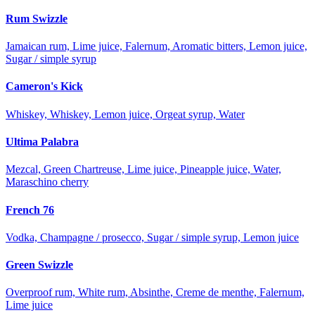
Rum Swizzle
Jamaican rum, Lime juice, Falernum, Aromatic bitters, Lemon juice,
Sugar / simple syrup
Cameron's Kick
Whiskey, Whiskey, Lemon juice, Orgeat syrup, Water
Ultima Palabra
Mezcal, Green Chartreuse, Lime juice, Pineapple juice, Water,
Maraschino cherry
French 76
Vodka, Champagne / prosecco, Sugar / simple syrup, Lemon juice
Green Swizzle
Overproof rum, White rum, Absinthe, Creme de menthe, Falernum,
Lime juice