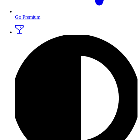
Go Premium