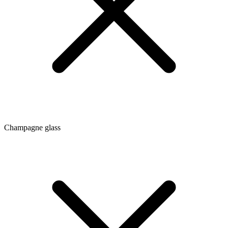
Champagne glass