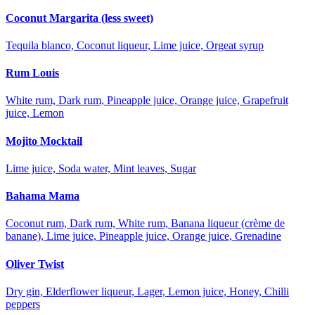
Coconut Margarita (less sweet)
Tequila blanco, Coconut liqueur, Lime juice, Orgeat syrup
Rum Louis
White rum, Dark rum, Pineapple juice, Orange juice, Grapefruit
juice, Lemon
Mojito Mocktail
Lime juice, Soda water, Mint leaves, Sugar
Bahama Mama
Coconut rum, Dark rum, White rum, Banana liqueur (crème de
banane), Lime juice, Pineapple juice, Orange juice, Grenadine
Oliver Twist
Dry gin, Elderflower liqueur, Lager, Lemon juice, Honey, Chilli
peppers