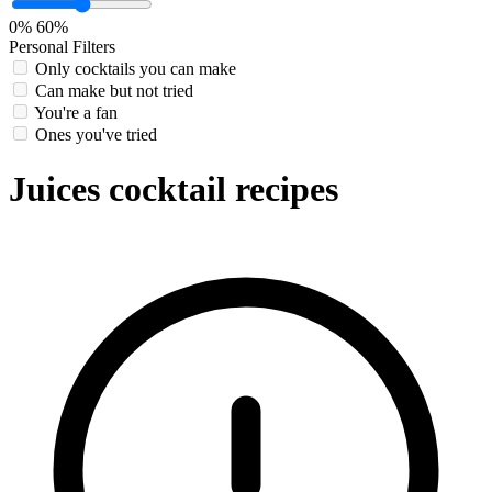
0%
60%
Personal Filters
Only cocktails you can make
Can make but not tried
You're a fan
Ones you've tried
Juices cocktail recipes