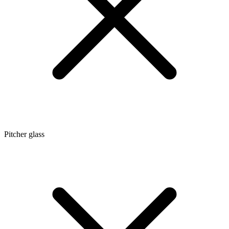
Pitcher glass