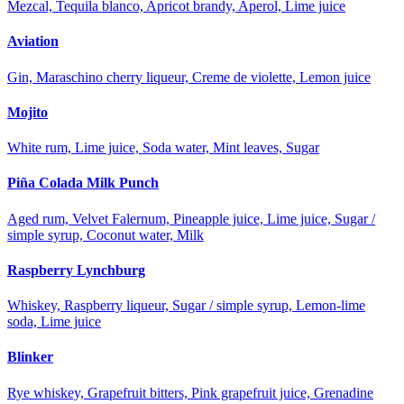
Mezcal, Tequila blanco, Apricot brandy, Aperol, Lime juice
Aviation
Gin, Maraschino cherry liqueur, Creme de violette, Lemon juice
Mojito
White rum, Lime juice, Soda water, Mint leaves, Sugar
Piña Colada Milk Punch
Aged rum, Velvet Falernum, Pineapple juice, Lime juice, Sugar /
simple syrup, Coconut water, Milk
Raspberry Lynchburg
Whiskey, Raspberry liqueur, Sugar / simple syrup, Lemon-lime
soda, Lime juice
Blinker
Rye whiskey, Grapefruit bitters, Pink grapefruit juice, Grenadine