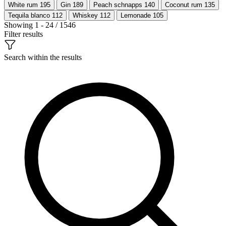
White rum
195
Gin
189
Peach schnapps
140
Coconut rum
135
Tequila blanco
112
Whiskey
112
Lemonade
105
Showing 1 - 24 / 1546
Filter results
Search within the results