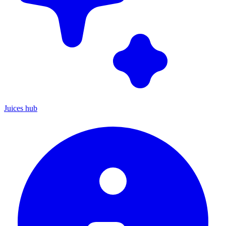
Juices hub