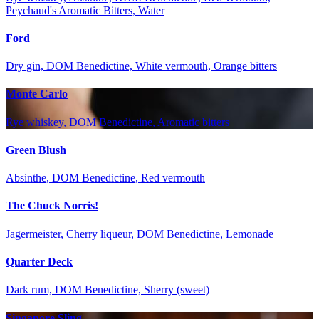
Peychaud's Aromatic Bitters, Water
Ford
Dry gin, DOM Benedictine, White vermouth, Orange bitters
Monte Carlo
Rye whiskey, DOM Benedictine, Aromatic bitters
Green Blush
Absinthe, DOM Benedictine, Red vermouth
The Chuck Norris!
Jagermeister, Cherry liqueur, DOM Benedictine, Lemonade
Quarter Deck
Dark rum, DOM Benedictine, Sherry (sweet)
Singapore Sling