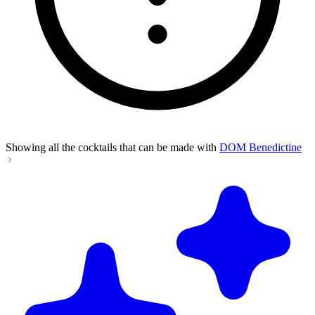
Showing all the cocktails that can be made with
DOM Benedictine