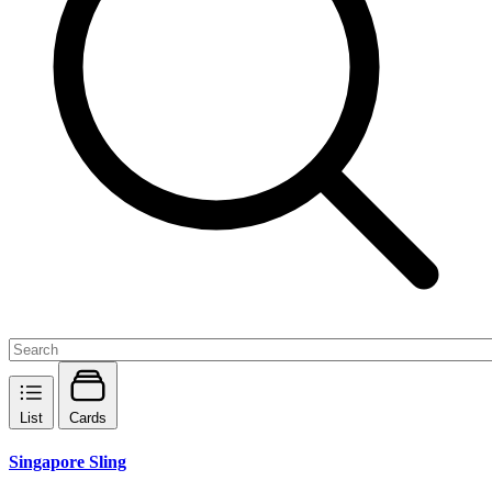
List
Cards
Singapore Sling