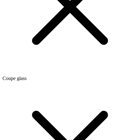
Coupe glass