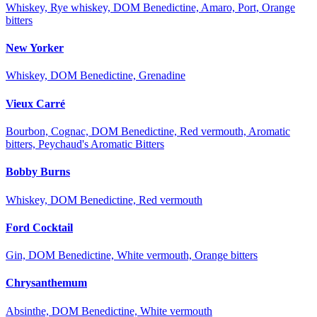
Whiskey, Rye whiskey, DOM Benedictine, Amaro, Port, Orange
bitters
New Yorker
Whiskey, DOM Benedictine, Grenadine
Vieux Carré
Bourbon, Cognac, DOM Benedictine, Red vermouth, Aromatic
bitters, Peychaud's Aromatic Bitters
Bobby Burns
Whiskey, DOM Benedictine, Red vermouth
Ford Cocktail
Gin, DOM Benedictine, White vermouth, Orange bitters
Chrysanthemum
Absinthe, DOM Benedictine, White vermouth