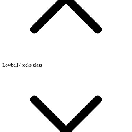
Lowball / rocks glass