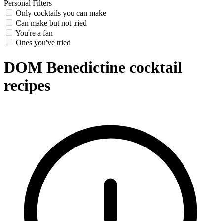
Personal Filters
Only cocktails you can make
Can make but not tried
You're a fan
Ones you've tried
DOM Benedictine cocktail
recipes