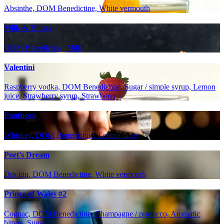
Absinthe, DOM Benedictine, White vermouth
Milk & Honey
DOM Benedictine, Milk
Valentini
Raspberry vodka, DOM Benedictine, Sugar / simple syrup, Lemon
juice, Strawberry syrup, Strawberry
Pantheon
Whiskey, DOM Benedictine, Lemon juice
Poet's Dream
Dry gin, DOM Benedictine, White vermouth
Prince of Wales #2
Cognac, DOM Benedictine, Champagne / prosecco, Aromatic
bitters, Sugar