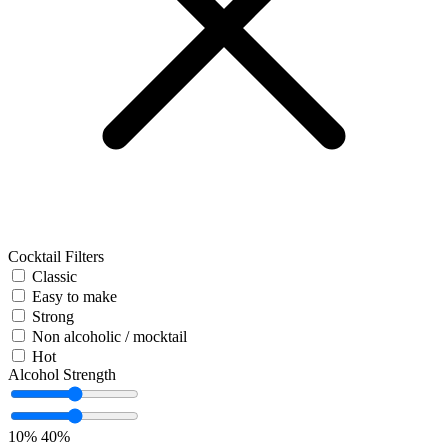
Cocktail Filters
Classic
Easy to make
Strong
Non alcoholic / mocktail
Hot
Alcohol Strength
10%
40%