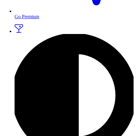
Go Premium