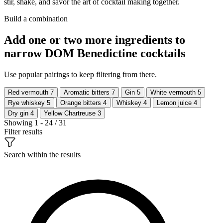
stir, shake, and savor the art of cocktail making together.
Build a combination
Add one or two more ingredients to
narrow DOM Benedictine cocktails
Use popular pairings to keep filtering from there.
Red vermouth
7
Aromatic bitters
7
Gin
5
White vermouth
5
Rye whiskey
5
Orange bitters
4
Whiskey
4
Lemon juice
4
Dry gin
4
Yellow Chartreuse
3
Showing 1 - 24 / 31
Filter results
Search within the results