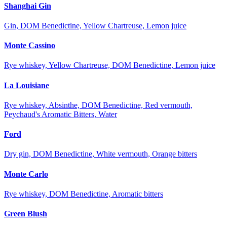
Shanghai Gin
Gin, DOM Benedictine, Yellow Chartreuse, Lemon juice
Monte Cassino
Rye whiskey, Yellow Chartreuse, DOM Benedictine, Lemon juice
La Louisiane
Rye whiskey, Absinthe, DOM Benedictine, Red vermouth,
Peychaud's Aromatic Bitters, Water
Ford
Dry gin, DOM Benedictine, White vermouth, Orange bitters
Monte Carlo
Rye whiskey, DOM Benedictine, Aromatic bitters
Green Blush