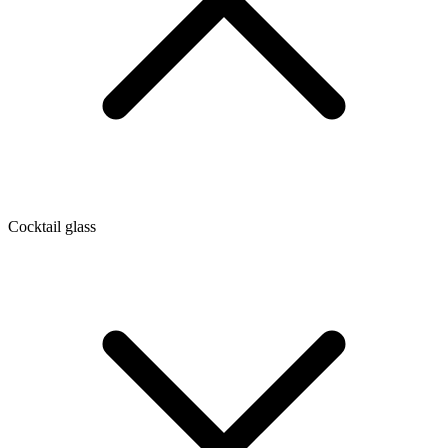
Cocktail glass