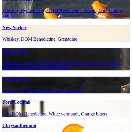
Whiskey, Rye whiskey, DOM Benedictine, Amaro, Port, Orange
bitters
New Yorker
Whiskey, DOM Benedictine, Grenadine
Vieux Carré
Bourbon, Cognac, DOM Benedictine, Red vermouth, Aromatic
bitters, Peychaud's Aromatic Bitters
Bobby Burns
Whiskey, DOM Benedictine, Red vermouth
Ford Cocktail
Gin, DOM Benedictine, White vermouth, Orange bitters
Chrysanthemum