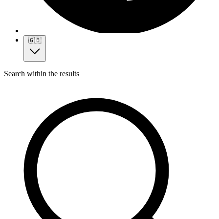
🇬🇧
Search within the results