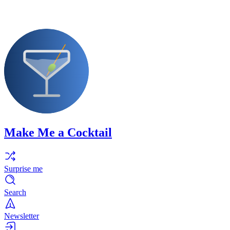
Make Me a Cocktail
Surprise me
Search
Newsletter