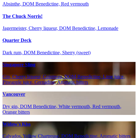
Absinthe, DOM Benedictine, Red vermouth
The Chuck Norris!
Jagermeister, Cherry liqueur, DOM Benedictine, Lemonade
Quarter Deck
Dark rum, DOM Benedictine, Sherry (sweet)
Singapore Sling
Gin, Cherry liqueur, Cointreau, DOM Benedictine, Lime juice,
Pineapple juice, Grenadine, Aromatic bitters
Vancouver
Dry gin, DOM Benedictine, White vermouth, Red vermouth,
Orange bitters
Widow's Kiss
Calvados, Yellow Chartreuse, DOM Benedictine, Aromatic bitters