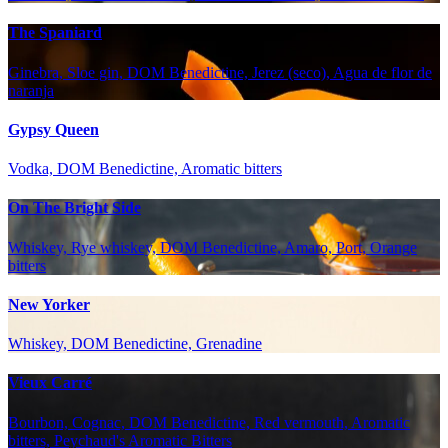
The Spaniard
Ginebra, Sloe gin, DOM Benedictine, Jerez (seco), Agua de flor de
naranja
Gypsy Queen
Vodka, DOM Benedictine, Aromatic bitters
On The Bright Side
Whiskey, Rye whiskey, DOM Benedictine, Amaro, Port, Orange
bitters
New Yorker
Whiskey, DOM Benedictine, Grenadine
Vieux Carré
Bourbon, Cognac, DOM Benedictine, Red vermouth, Aromatic
bitters, Peychaud's Aromatic Bitters