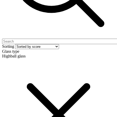
Sorting
Glass type
Highball glass