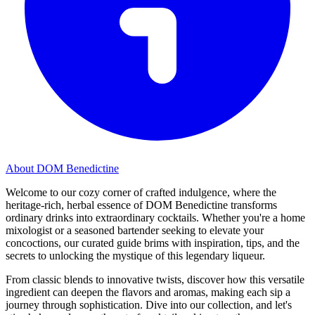
About DOM Benedictine
Welcome to our cozy corner of crafted indulgence, where the
heritage-rich, herbal essence of DOM Benedictine transforms
ordinary drinks into extraordinary cocktails. Whether you're a home
mixologist or a seasoned bartender seeking to elevate your
concoctions, our curated guide brims with inspiration, tips, and the
secrets to unlocking the mystique of this legendary liqueur.
From classic blends to innovative twists, discover how this versatile
ingredient can deepen the flavors and aromas, making each sip a
journey through sophistication. Dive into our collection, and let's