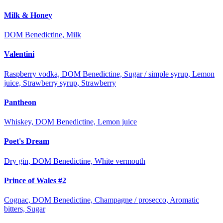
Milk & Honey
DOM Benedictine, Milk
Valentini
Raspberry vodka, DOM Benedictine, Sugar / simple syrup, Lemon
juice, Strawberry syrup, Strawberry
Pantheon
Whiskey, DOM Benedictine, Lemon juice
Poet's Dream
Dry gin, DOM Benedictine, White vermouth
Prince of Wales #2
Cognac, DOM Benedictine, Champagne / prosecco, Aromatic
bitters, Sugar