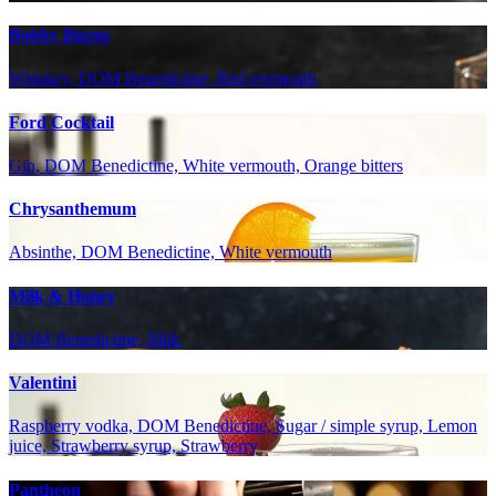
Bobby Burns
Whiskey, DOM Benedictine, Red vermouth
Ford Cocktail
Gin, DOM Benedictine, White vermouth, Orange bitters
Chrysanthemum
Absinthe, DOM Benedictine, White vermouth
Milk & Honey
DOM Benedictine, Milk
Valentini
Raspberry vodka, DOM Benedictine, Sugar / simple syrup, Lemon
juice, Strawberry syrup, Strawberry
Pantheon