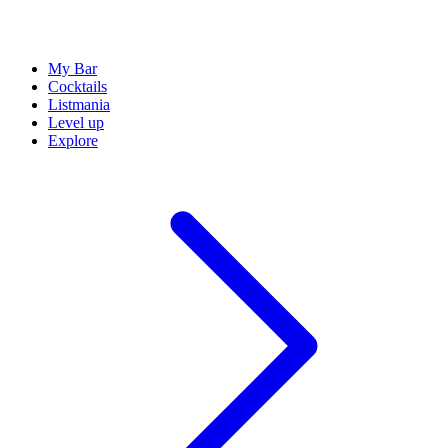
My Bar
Cocktails
Listmania
Level up
Explore