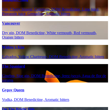
Gin, Cherry liqueur, Cointreau, DOM Benedictine, Lime juice,
Pineapple juice, Grenadine, Aromatic bitters
Vancouver
Dry gin, DOM Benedictine, White vermouth, Red vermouth,
Orange bitters
Widow's Kiss
Calvados, Yellow Chartreuse, DOM Benedictine, Aromatic bitters
The Spaniard
Ginebra, Sloe gin, DOM Benedictine, Jerez (seco), Agua de flor de
naranja
Gypsy Queen
Vodka, DOM Benedictine, Aromatic bitters
On The Bright Side