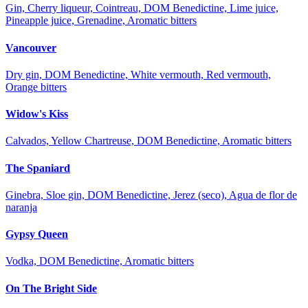
Gin, Cherry liqueur, Cointreau, DOM Benedictine, Lime juice,
Pineapple juice, Grenadine, Aromatic bitters
Vancouver
Dry gin, DOM Benedictine, White vermouth, Red vermouth,
Orange bitters
Widow's Kiss
Calvados, Yellow Chartreuse, DOM Benedictine, Aromatic bitters
The Spaniard
Ginebra, Sloe gin, DOM Benedictine, Jerez (seco), Agua de flor de
naranja
Gypsy Queen
Vodka, DOM Benedictine, Aromatic bitters
On The Bright Side