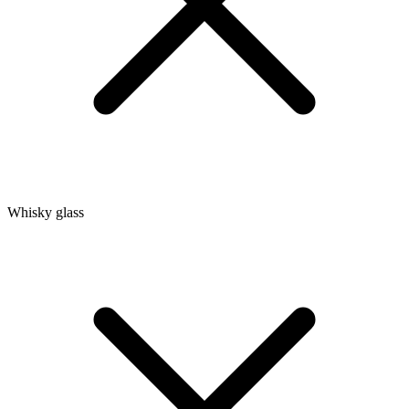
Whisky glass