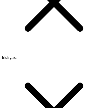
Irish glass