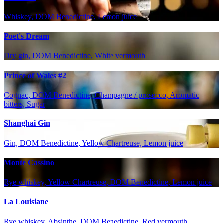
Whiskey, DOM Benedictine, Lemon juice
Poet's Dream
Dry gin, DOM Benedictine, White vermouth
Prince of Wales #2
Cognac, DOM Benedictine, Champagne / prosecco, Aromatic
bitters, Sugar
Shanghai Gin
Gin, DOM Benedictine, Yellow Chartreuse, Lemon juice
Monte Cassino
Rye whiskey, Yellow Chartreuse, DOM Benedictine, Lemon juice
La Louisiane
Rye whiskey, Absinthe, DOM Benedictine, Red vermouth,