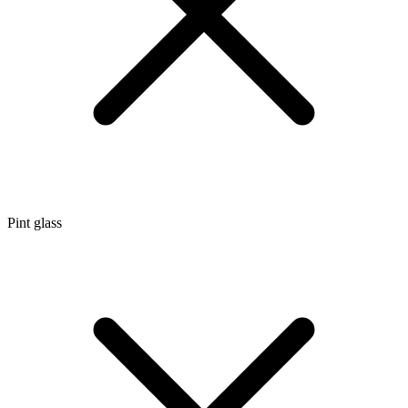
Pint glass