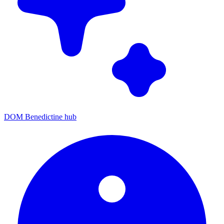
DOM Benedictine hub