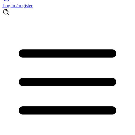
Log in / register