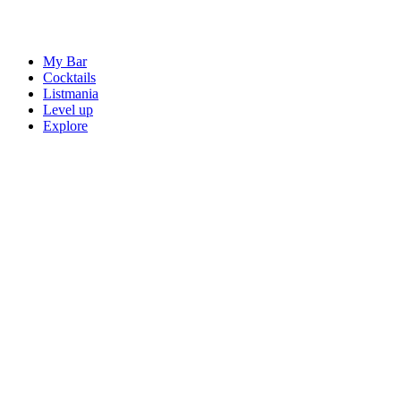
My Bar
Cocktails
Listmania
Level up
Explore