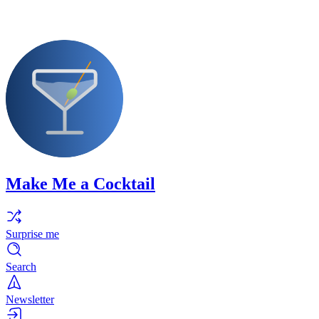
Make Me a Cocktail
Surprise me
Search
Newsletter