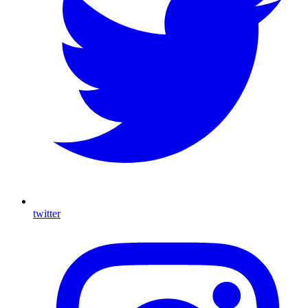
twitter