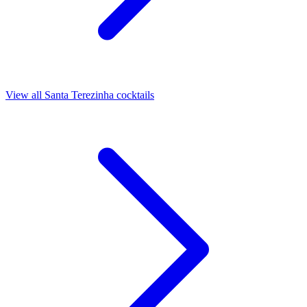
View all Santa Terezinha cocktails