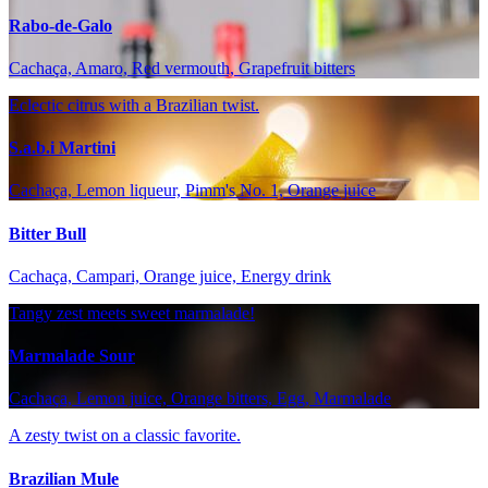
Rabo-de-Galo
Cachaça, Amaro, Red vermouth, Grapefruit bitters
Eclectic citrus with a Brazilian twist.
S.a.b.i Martini
Cachaça, Lemon liqueur, Pimm's No. 1, Orange juice
Bitter Bull
Cachaça, Campari, Orange juice, Energy drink
Tangy zest meets sweet marmalade!
Marmalade Sour
Cachaça, Lemon juice, Orange bitters, Egg, Marmalade
A zesty twist on a classic favorite.
Brazilian Mule