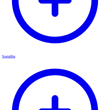
Sagatiba