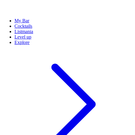
My Bar
Cocktails
Listmania
Level up
Explore