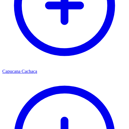
Capucana Cachaça