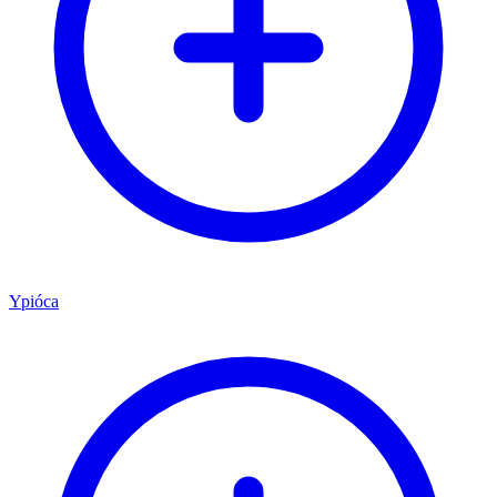
Ypióca