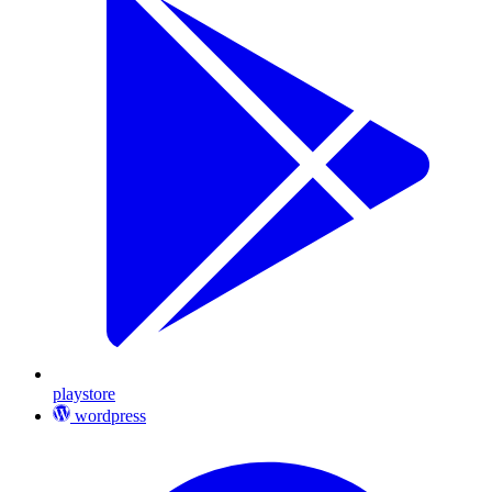
playstore
wordpress