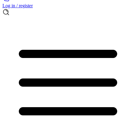
Log in / register