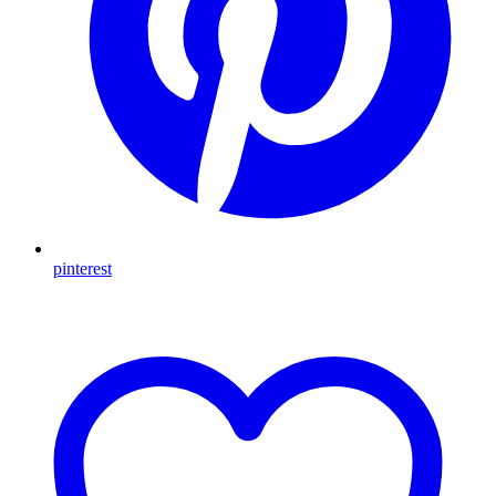
pinterest