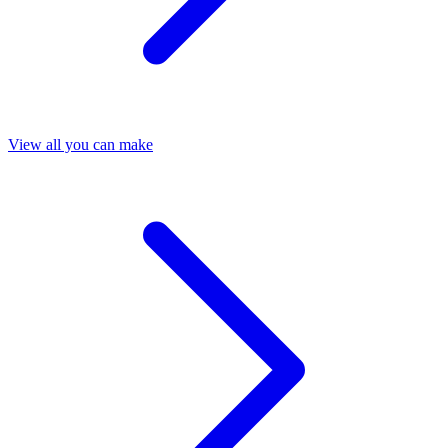
View all you can make