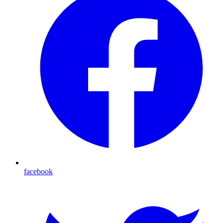
facebook