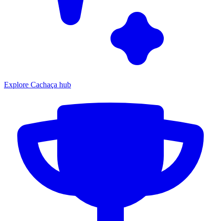
Explore Cachaça hub