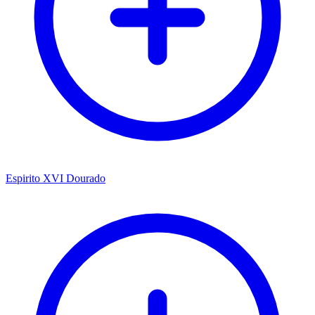
Espirito XVI Dourado