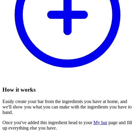
How it works
Easily create your bar from the ingredients you have at home, and
we'll show you what you can make with the ingredients you have to
hand.
Once you've added this ingredient head to your
My bar
page and fill
up everything else you have.