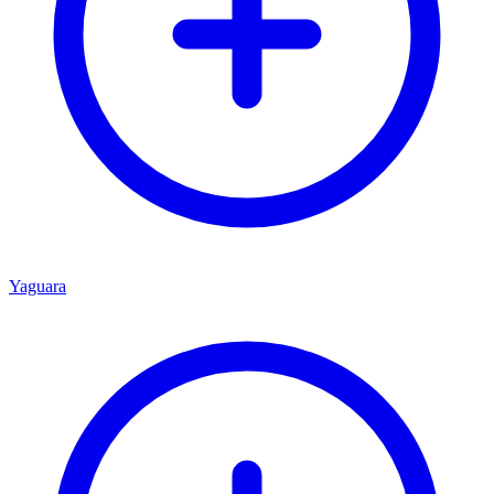
Yaguara