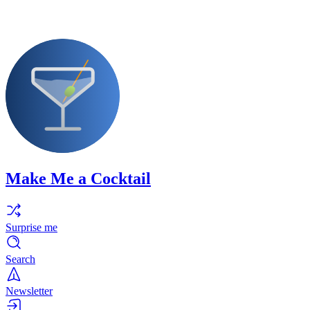
Make Me a Cocktail
Surprise me
Search
Newsletter