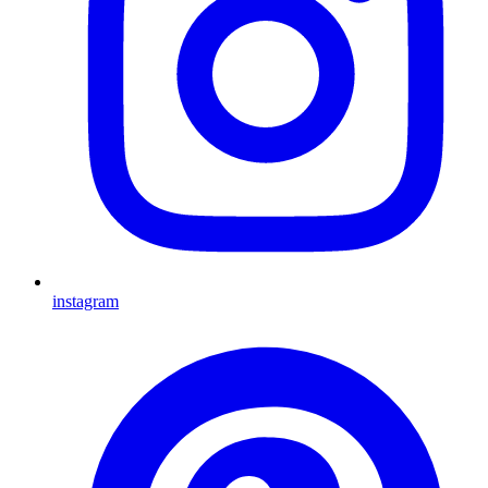
instagram