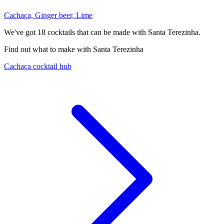
Cachaça, Ginger beer, Lime
We've got
18
cocktails that can be made with Santa Terezinha.
Find out what to make with Santa Terezinha
Cachaça cocktail hub