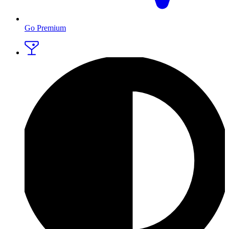
Go Premium