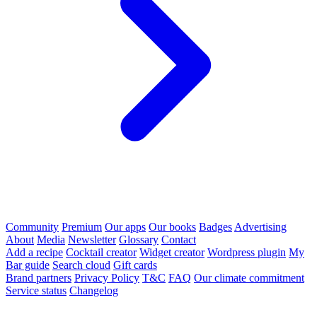
Community
Premium
Our apps
Our books
Badges
Advertising
About
Media
Newsletter
Glossary
Contact
Add a recipe
Cocktail creator
Widget creator
Wordpress plugin
My
Bar guide
Search cloud
Gift cards
Brand partners
Privacy Policy
T&C
FAQ
Our climate commitment
Service status
Changelog