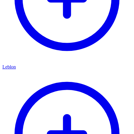
Leblon