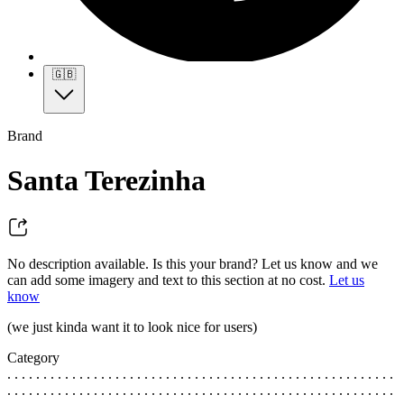
🇬🇧
Brand
Santa Terezinha
No description available. Is this your brand? Let us know and we
can add some imagery and text to this section at no cost.
Let us
know
(we just kinda want it to look nice for users)
Category
. . . . . . . . . . . . . . . . . . . . . . . . . . . . . . . . . . . . . . . . . . . . . . . . . . . . . .
. . . . . . . . . . . . . . . . . . . . . . . . . . . . . . . . . . . . . . . . . . . . . . . . . . . . . .