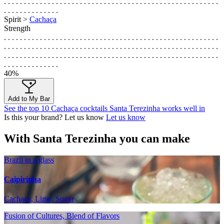
. . . . . . . . . . . . . . . . . . . . . . . . . . . . . . . . . . . . . . . . . . . . . . . . . . . . . .
. . . . . . . . . . . . . .
Spirit >
Cachaça
Strength
. . . . . . . . . . . . . . . . . . . . . . . . . . . . . . . . . . . . . . . . . . . . . . . . . . . . . .
. . . . . . . . . . . . . . . . . . . . . . . . . . . . . . . . . . . . . . . . . . . . . . . . . . . . . .
. . . . . . . . . . . . . . . . . . . . . . . . . . . . . . . . . . . . . . . . . . . . . . . . . . . . . .
. . . . . . . . . . . . . .
40%
Add to My Bar
See the top 10 Cachaça cocktails Santa Terezinha works well in
Is this your brand? Let us know
Let us know
With Santa Terezinha you can make
Brazil in a glass
Caipirinha
Cachaça, Lime, Sugar
Fusion of Cultures, Blend of Flavors