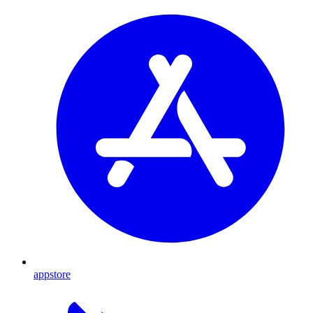
appstore