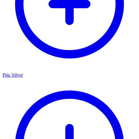
Pitu Silver