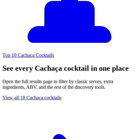
Top 10 Cachaça Cocktails
See every Cachaça cocktail in one place
Open the full results page to filter by classic serves, extra
ingredients, ABV, and the rest of the discovery tools.
View all 18 Cachaça cocktails