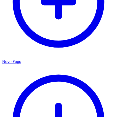
Novo Fogo