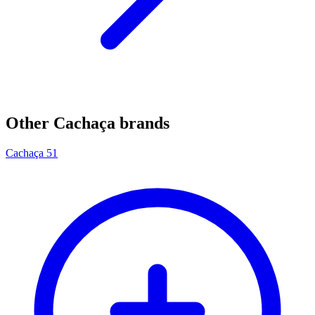
Other Cachaça brands
Cachaça 51