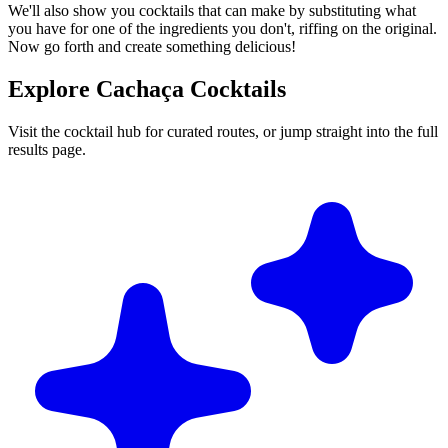
We'll also show you cocktails that can make by substituting what
you have for one of the ingredients you don't, riffing on the original.
Now go forth and create something delicious!
Explore Cachaça Cocktails
Visit the cocktail hub for curated routes, or jump straight into the full
results page.