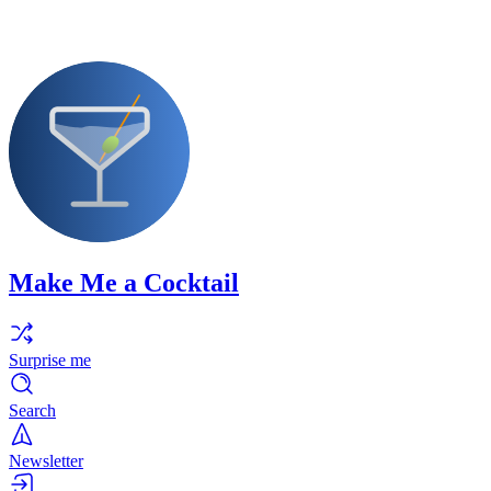
Make Me a Cocktail
Surprise me
Search
Newsletter