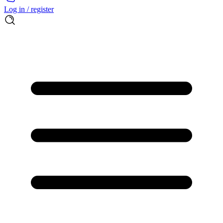
Log in / register