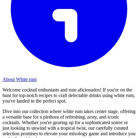
About White rum
Welcome cocktail enthusiasts and rum aficionados! If you're on the
hunt for top-notch recipes to craft delectable drinks using white rum,
you've landed in the perfect spot.
Dive into our collection where white rum takes center stage, offering
a versatile base for a plethora of refreshing, zesty, and iconic
cocktails. Whether you're gearing up for a sophisticated soiree or
just looking to unwind with a tropical twist, our carefully curated
selection promises to elevate your mixology game and introduce you