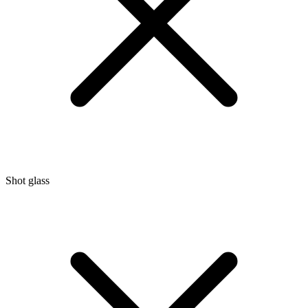
Shot glass