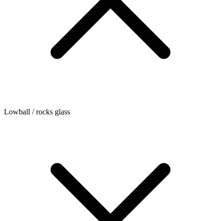
Lowball / rocks glass