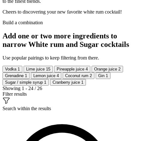
to the finest blends.
Cheers to discovering your new favorite white rum cocktail!
Build a combination
Add one or two more ingredients to
narrow White rum and Sugar cocktails
Use popular pairings to keep filtering from there.
Vodka
1
Lime juice
15
Pineapple juice
4
Orange juice
2
Grenadine
1
Lemon juice
4
Coconut rum
2
Gin
1
Sugar / simple syrup
1
Cranberry juice
1
Showing 1 - 24 / 26
Filter results
Search within the results