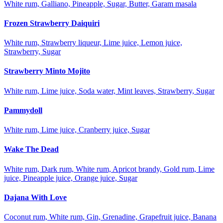
White rum, Galliano, Pineapple, Sugar, Butter, Garam masala
Frozen Strawberry Daiquiri
White rum, Strawberry liqueur, Lime juice, Lemon juice,
Strawberry, Sugar
Strawberry Minto Mojito
White rum, Lime juice, Soda water, Mint leaves, Strawberry, Sugar
Pammydoll
White rum, Lime juice, Cranberry juice, Sugar
Wake The Dead
White rum, Dark rum, White rum, Apricot brandy, Gold rum, Lime
juice, Pineapple juice, Orange juice, Sugar
Dajana With Love
Coconut rum, White rum, Gin, Grenadine, Grapefruit juice, Banana