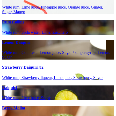
White rum, Lime juice, Pineapple juice, Orange juice, Ginger,
Sugar, Mango
Rum Collins
White rum, Soda water, Lime, Zucchero
Lemon Daiquiri
White rum, Cointreau, Lemon juice, Sugar / simple syrup, Lemon,
Sugar
Strawberry Daiquiri #2`
White rum, Strawberry liqueur, Lime juice, Strawberry, Sugar
Daiquiri
White rum, Lime juice, Sugar
Berry Mojito