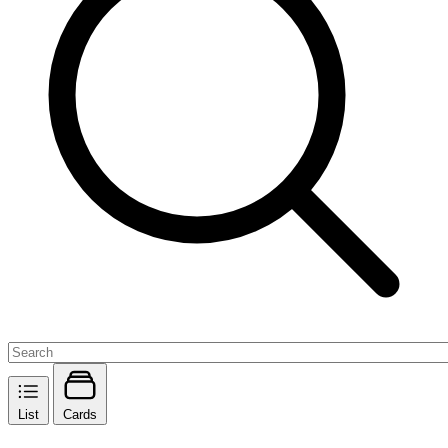
List
Cards