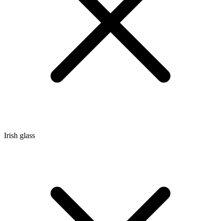
Irish glass