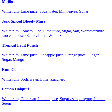
Mojito
White rum, Lime juice, Soda water, Mint leaves, Sugar
Jerk-Spiced Bloody Mary
White rum, Tomato juice, Lime juice, Sugar, Salt, Worcestershire
sauce, Tabasco Sauce, Lime, Water, Salt
Tropical Fruit Punch
White rum, Lime juice, Pineapple juice, Orange juice, Ginger,
Sugar, Mango
Rum Collins
White rum, Soda water, Lime, Zucchero
Lemon Daiquiri
White rum, Cointreau, Lemon juice, Sugar / simple syrup, Lemon,
Sugar