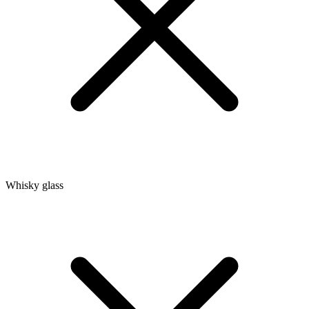
Whisky glass