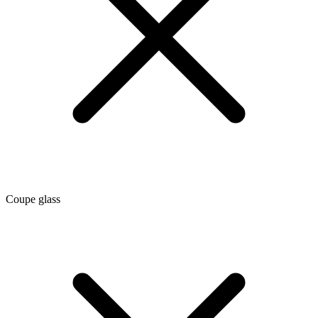
Coupe glass