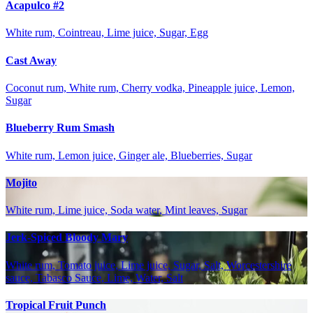
Acapulco #2
White rum, Cointreau, Lime juice, Sugar, Egg
Cast Away
Coconut rum, White rum, Cherry vodka, Pineapple juice, Lemon,
Sugar
Blueberry Rum Smash
White rum, Lemon juice, Ginger ale, Blueberries, Sugar
Mojito
White rum, Lime juice, Soda water, Mint leaves, Sugar
Jerk-Spiced Bloody Mary
White rum, Tomato juice, Lime juice, Sugar, Salt, Worcestershire
sauce, Tabasco Sauce, Lime, Water, Salt
Tropical Fruit Punch