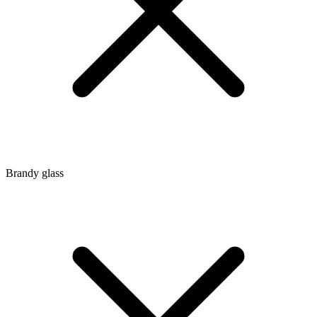
Brandy glass