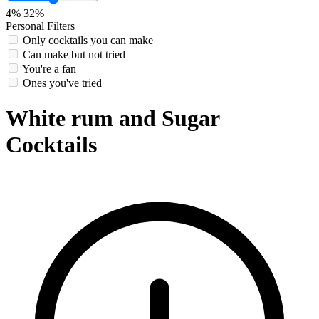
4%
32%
Personal Filters
Only cocktails you can make
Can make but not tried
You're a fan
Ones you've tried
White rum and Sugar
Cocktails