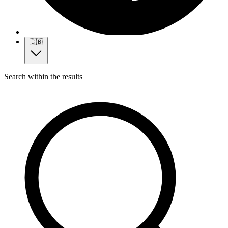
🇬🇧
Search within the results