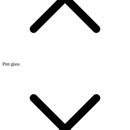
Pint glass