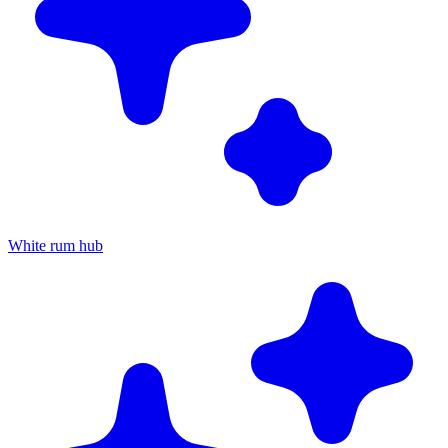
White rum hub