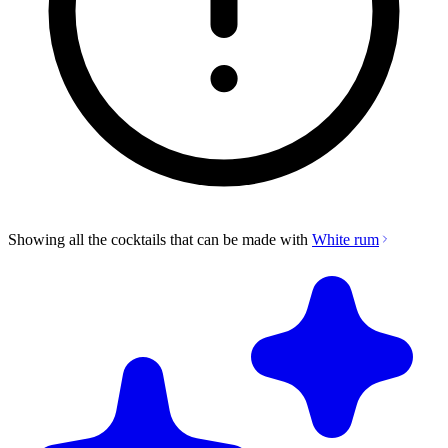
Showing all the cocktails that can be made with
White rum