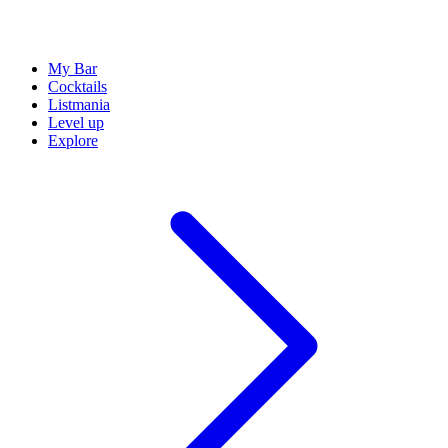
My Bar
Cocktails
Listmania
Level up
Explore