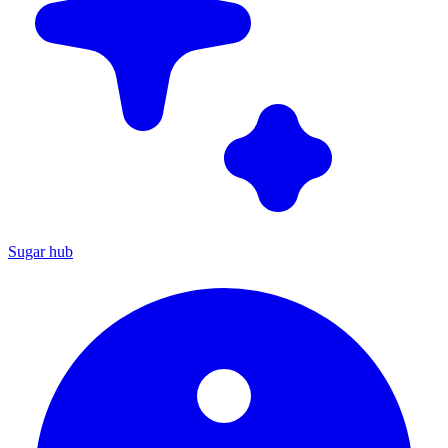
Sugar hub