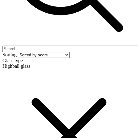
Sorting
Glass type
Highball glass