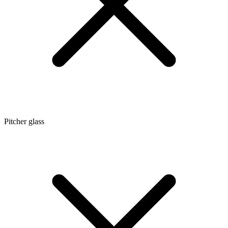
Pitcher glass