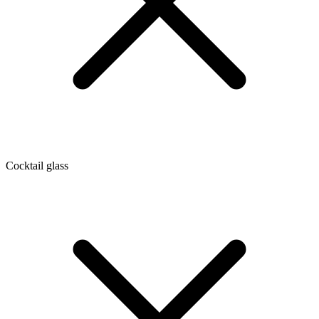
Cocktail glass