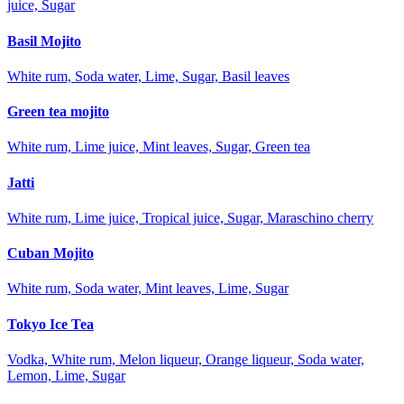
juice, Sugar
Basil Mojito
White rum, Soda water, Lime, Sugar, Basil leaves
Green tea mojito
White rum, Lime juice, Mint leaves, Sugar, Green tea
Jatti
White rum, Lime juice, Tropical juice, Sugar, Maraschino cherry
Cuban Mojito
White rum, Soda water, Mint leaves, Lime, Sugar
Tokyo Ice Tea
Vodka, White rum, Melon liqueur, Orange liqueur, Soda water,
Lemon, Lime, Sugar