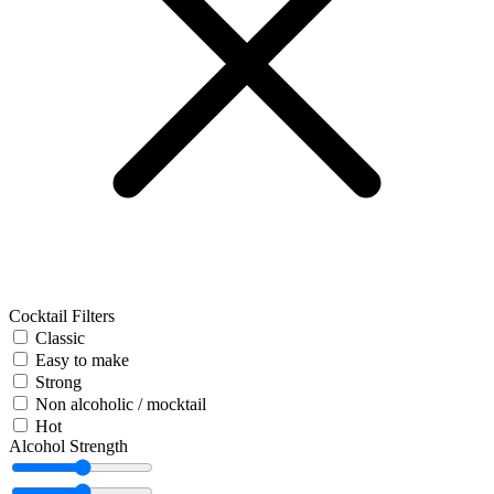
Cocktail Filters
Classic
Easy to make
Strong
Non alcoholic / mocktail
Hot
Alcohol Strength