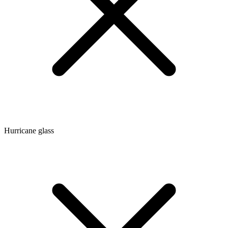
Hurricane glass