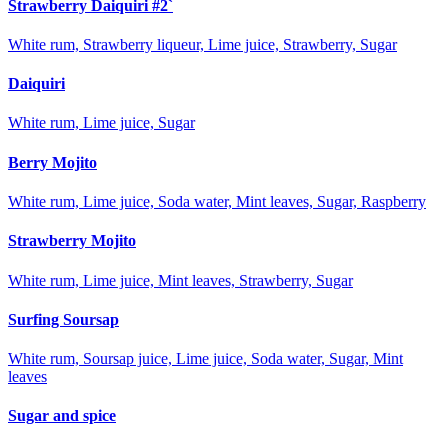
Strawberry Daiquiri #2`
White rum, Strawberry liqueur, Lime juice, Strawberry, Sugar
Daiquiri
White rum, Lime juice, Sugar
Berry Mojito
White rum, Lime juice, Soda water, Mint leaves, Sugar, Raspberry
Strawberry Mojito
White rum, Lime juice, Mint leaves, Strawberry, Sugar
Surfing Soursap
White rum, Soursap juice, Lime juice, Soda water, Sugar, Mint
leaves
Sugar and spice