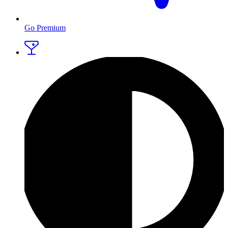
Go Premium