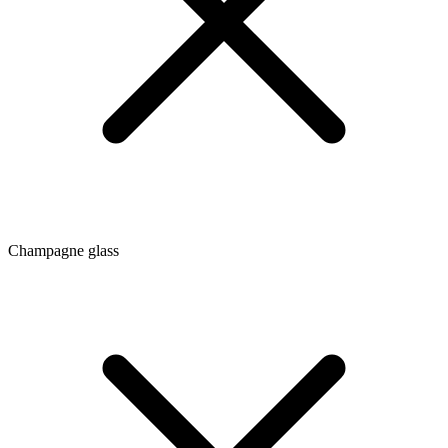
Champagne glass