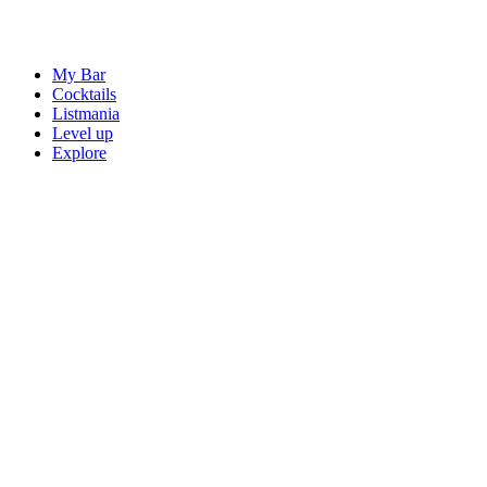
My Bar
Cocktails
Listmania
Level up
Explore