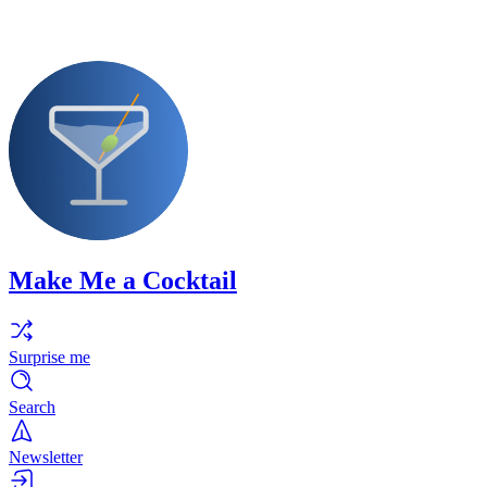
Make Me a Cocktail
Surprise me
Search
Newsletter