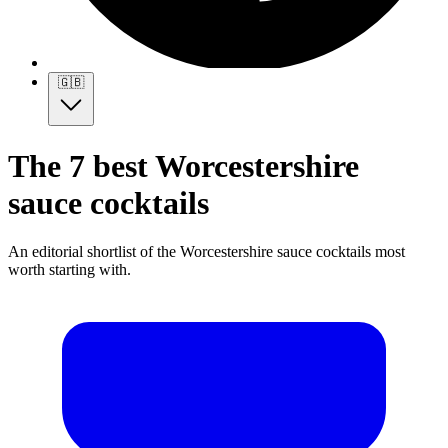
🇬🇧
The 7 best Worcestershire
sauce cocktails
An editorial shortlist of the Worcestershire sauce cocktails most
worth starting with.