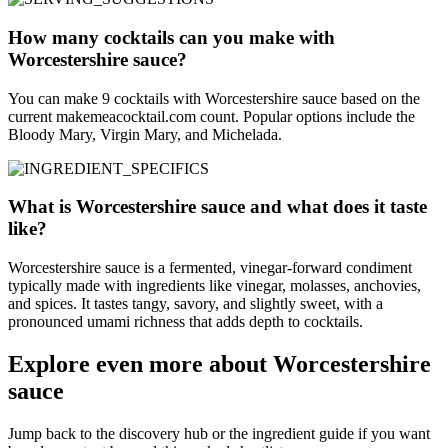
How many cocktails can you make with
Worcestershire sauce?
You can make 9 cocktails with Worcestershire sauce based on the
current makemeacocktail.com count. Popular options include the
Bloody Mary, Virgin Mary, and Michelada.
What is Worcestershire sauce and what does it taste
like?
Worcestershire sauce is a fermented, vinegar-forward condiment
typically made with ingredients like vinegar, molasses, anchovies,
and spices. It tastes tangy, savory, and slightly sweet, with a
pronounced umami richness that adds depth to cocktails.
Explore even more about Worcestershire
sauce
Jump back to the discovery hub or the ingredient guide if you want