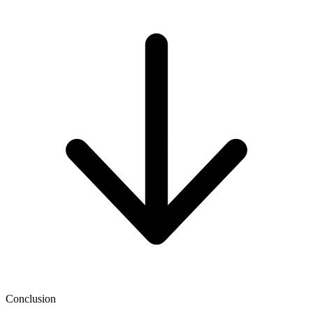
Conclusion