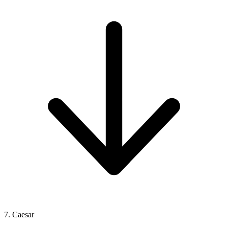
7. Caesar