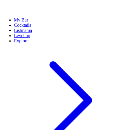
My Bar
Cocktails
Listmania
Level up
Explore