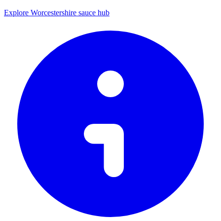
Explore Worcestershire sauce hub