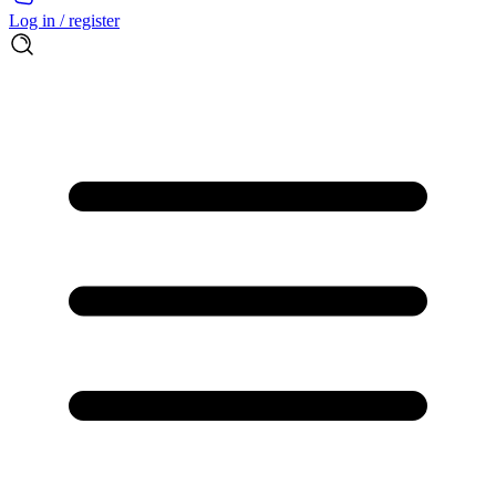
Log in / register