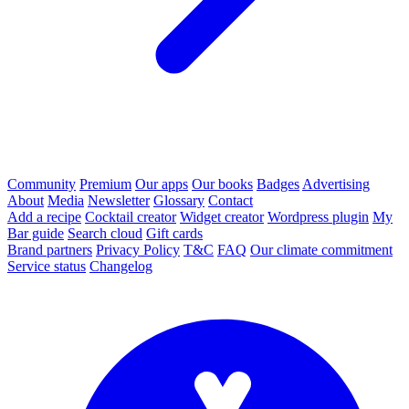
Community
Premium
Our apps
Our books
Badges
Advertising
About
Media
Newsletter
Glossary
Contact
Add a recipe
Cocktail creator
Widget creator
Wordpress plugin
My
Bar guide
Search cloud
Gift cards
Brand partners
Privacy Policy
T&C
FAQ
Our climate commitment
Service status
Changelog