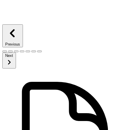
Previous
Next