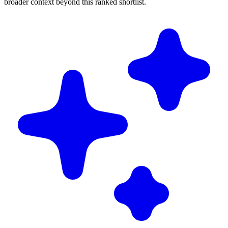
broader context beyond this ranked shortlist.