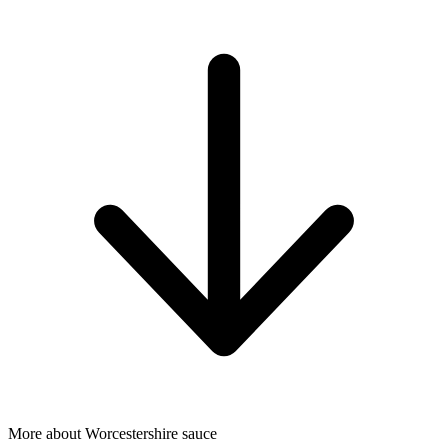
More about Worcestershire sauce