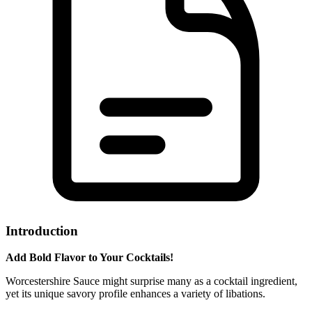
Introduction
Add Bold Flavor to Your Cocktails!
Worcestershire Sauce might surprise many as a cocktail ingredient,
yet its unique savory profile enhances a variety of libations.