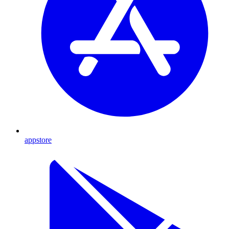
appstore