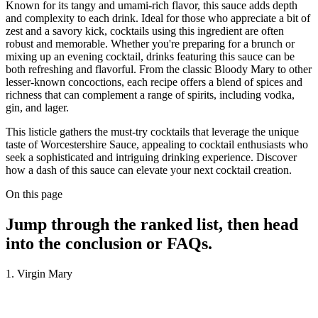
Known for its tangy and umami-rich flavor, this sauce adds depth
and complexity to each drink. Ideal for those who appreciate a bit of
zest and a savory kick, cocktails using this ingredient are often
robust and memorable. Whether you're preparing for a brunch or
mixing up an evening cocktail, drinks featuring this sauce can be
both refreshing and flavorful. From the classic Bloody Mary to other
lesser-known concoctions, each recipe offers a blend of spices and
richness that can complement a range of spirits, including vodka,
gin, and lager.
This listicle gathers the must-try cocktails that leverage the unique
taste of Worcestershire Sauce, appealing to cocktail enthusiasts who
seek a sophisticated and intriguing drinking experience. Discover
how a dash of this sauce can elevate your next cocktail creation.
On this page
Jump through the ranked list, then head
into the conclusion or FAQs.
1. Virgin Mary