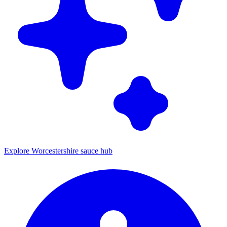
Explore Worcestershire sauce hub