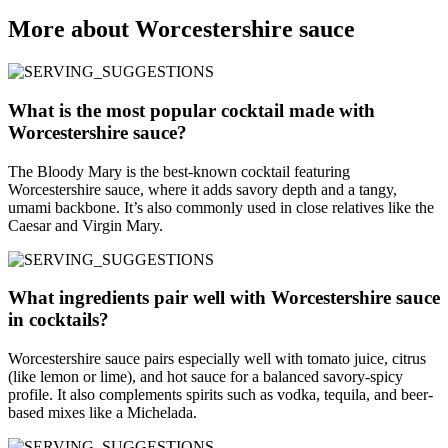
More about Worcestershire sauce
What is the most popular cocktail made with
Worcestershire sauce?
The Bloody Mary is the best-known cocktail featuring
Worcestershire sauce, where it adds savory depth and a tangy,
umami backbone. It’s also commonly used in close relatives like the
Caesar and Virgin Mary.
What ingredients pair well with Worcestershire sauce
in cocktails?
Worcestershire sauce pairs especially well with tomato juice, citrus
(like lemon or lime), and hot sauce for a balanced savory-spicy
profile. It also complements spirits such as vodka, tequila, and beer-
based mixes like a Michelada.