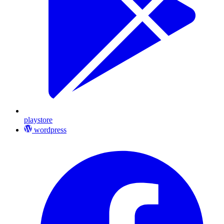
playstore
wordpress