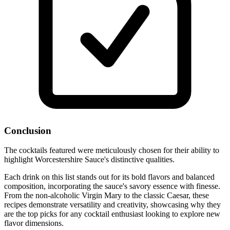
Conclusion
The cocktails featured were meticulously chosen for their ability to
highlight Worcestershire Sauce's distinctive qualities.
Each drink on this list stands out for its bold flavors and balanced
composition, incorporating the sauce's savory essence with finesse.
From the non-alcoholic Virgin Mary to the classic Caesar, these
recipes demonstrate versatility and creativity, showcasing why they
are the top picks for any cocktail enthusiast looking to explore new
flavor dimensions.