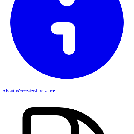
About Worcestershire sauce