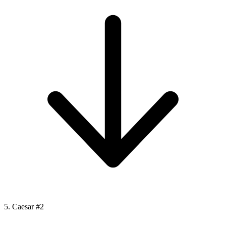
5. Caesar #2