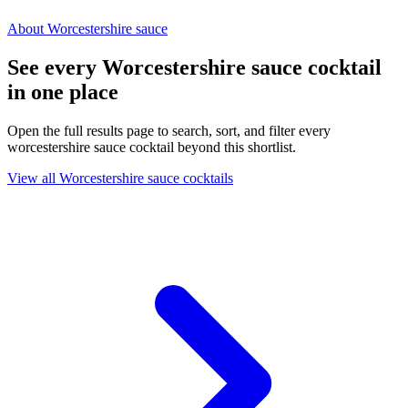
About Worcestershire sauce
See every Worcestershire sauce cocktail
in one place
Open the full results page to search, sort, and filter every
worcestershire sauce cocktail beyond this shortlist.
View all Worcestershire sauce cocktails