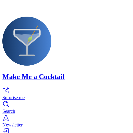
Make Me a Cocktail
Surprise me
Search
Newsletter