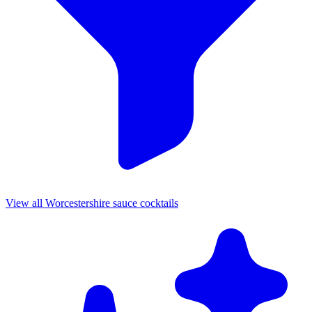
View all Worcestershire sauce cocktails