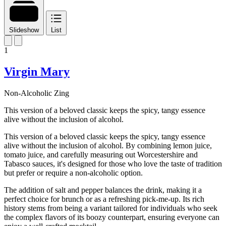
Slideshow
List
1
Virgin Mary
Non-Alcoholic Zing
This version of a beloved classic keeps the spicy, tangy essence
alive without the inclusion of alcohol.
This version of a beloved classic keeps the spicy, tangy essence
alive without the inclusion of alcohol. By combining lemon juice,
tomato juice, and carefully measuring out Worcestershire and
Tabasco sauces, it's designed for those who love the taste of tradition
but prefer or require a non-alcoholic option.
The addition of salt and pepper balances the drink, making it a
perfect choice for brunch or as a refreshing pick-me-up. Its rich
history stems from being a variant tailored for individuals who seek
the complex flavors of its boozy counterpart, ensuring everyone can