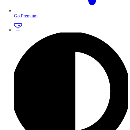
Go Premium