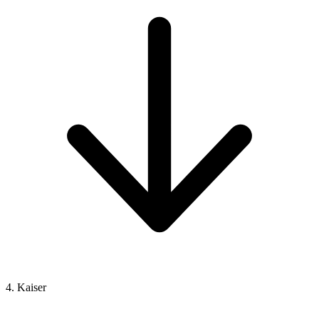
4. Kaiser