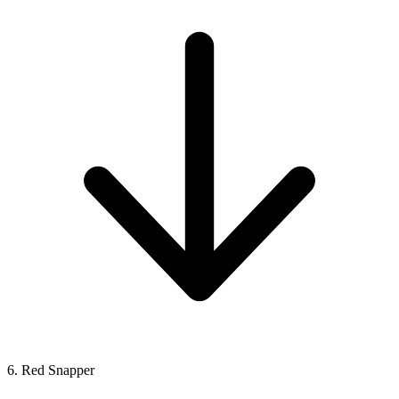
6. Red Snapper