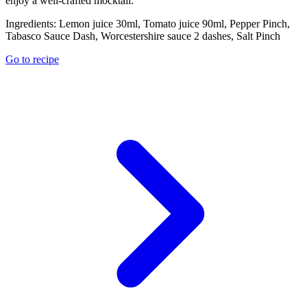
enjoy a well-crafted mocktail.
Ingredients:
Lemon juice 30ml, Tomato juice 90ml, Pepper Pinch,
Tabasco Sauce Dash, Worcestershire sauce 2 dashes, Salt Pinch
Go to recipe