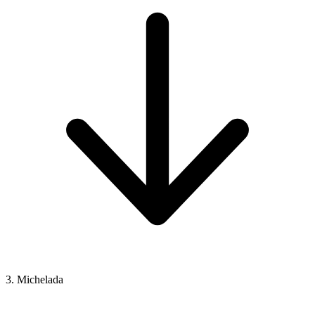
3. Michelada