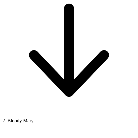
2. Bloody Mary