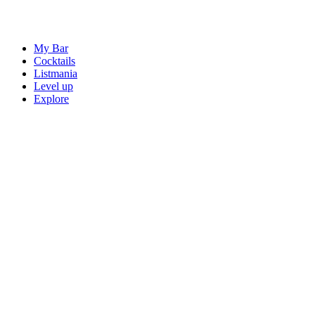
My Bar
Cocktails
Listmania
Level up
Explore