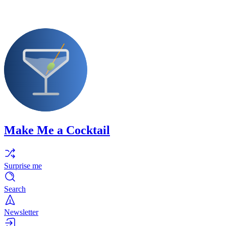
Make Me a Cocktail
Surprise me
Search
Newsletter