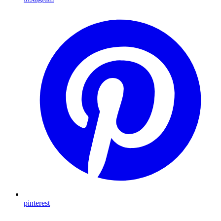
pinterest