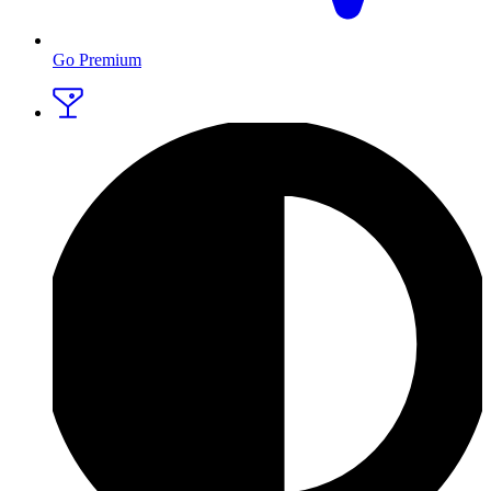
Go Premium