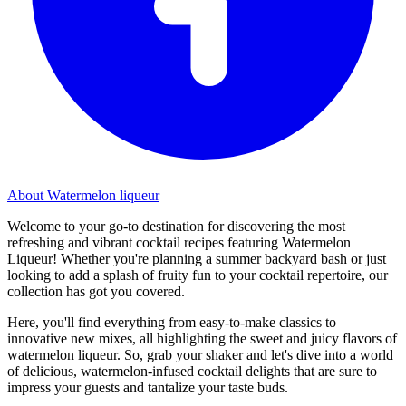
About Watermelon liqueur
Welcome to your go-to destination for discovering the most
refreshing and vibrant cocktail recipes featuring Watermelon
Liqueur! Whether you're planning a summer backyard bash or just
looking to add a splash of fruity fun to your cocktail repertoire, our
collection has got you covered.
Here, you'll find everything from easy-to-make classics to
innovative new mixes, all highlighting the sweet and juicy flavors of
watermelon liqueur. So, grab your shaker and let's dive into a world
of delicious, watermelon-infused cocktail delights that are sure to
impress your guests and tantalize your taste buds.