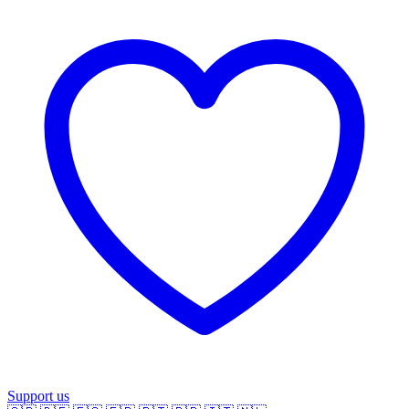
Support us