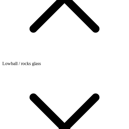
Lowball / rocks glass