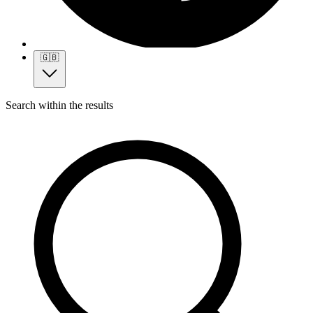
🇬🇧
Search within the results