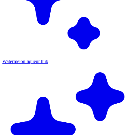
Watermelon liqueur hub