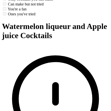
Can make but not tried
You're a fan
Ones you've tried
Watermelon liqueur and Apple
juice Cocktails