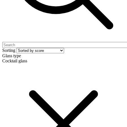
Sorting
Glass type
Cocktail glass