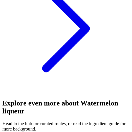
Explore even more about Watermelon
liqueur
Head to the hub for curated routes, or read the ingredient guide for
more background.