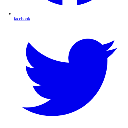
facebook