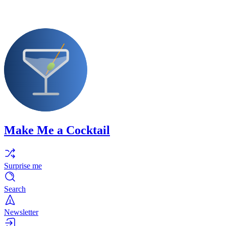
Make Me a Cocktail
Surprise me
Search
Newsletter