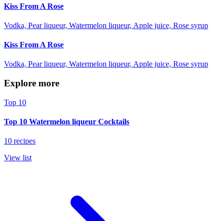
Kiss From A Rose
Vodka, Pear liqueur, Watermelon liqueur, Apple juice, Rose syrup
Kiss From A Rose
Vodka, Pear liqueur, Watermelon liqueur, Apple juice, Rose syrup
Explore more
Top 10
Top 10 Watermelon liqueur Cocktails
10 recipes
View list