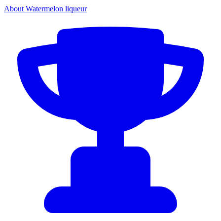
About Watermelon liqueur