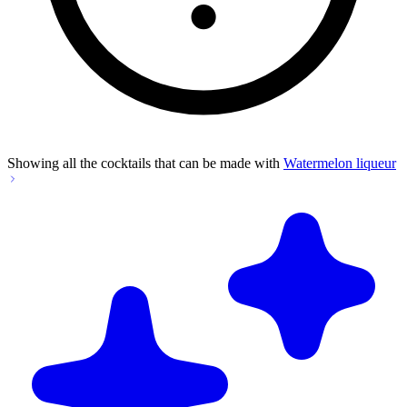
Showing all the cocktails that can be made with
Watermelon liqueur