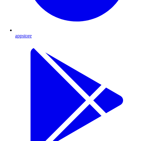
appstore