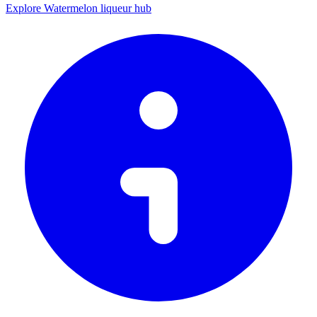
Explore Watermelon liqueur hub