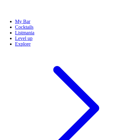
My Bar
Cocktails
Listmania
Level up
Explore