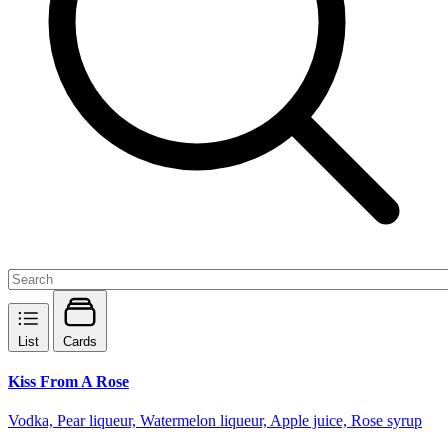
List
Cards
Kiss From A Rose
Vodka, Pear liqueur, Watermelon liqueur, Apple juice, Rose syrup