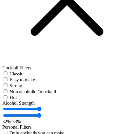
Cocktail Filters
Classic
Easy to make
Strong
Non alcoholic / mocktail
Hot
Alcohol Strength
32%
33%
Personal Filters
Only cocktails you can make