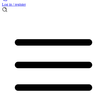
Log in / register