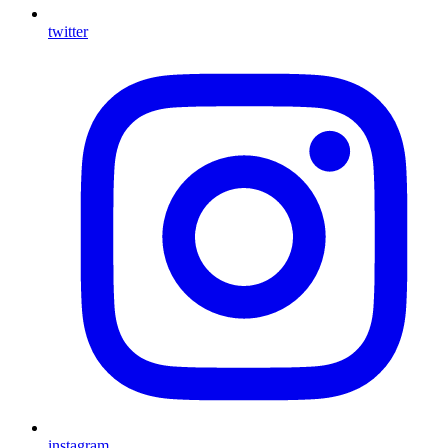
twitter
instagram