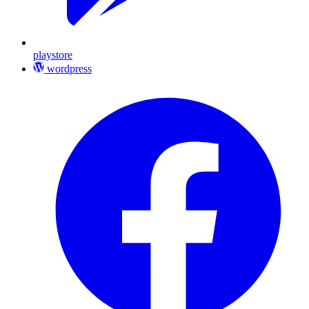
playstore
wordpress