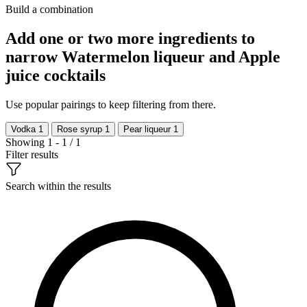
Build a combination
Add one or two more ingredients to
narrow Watermelon liqueur and Apple
juice cocktails
Use popular pairings to keep filtering from there.
Vodka
1
Rose syrup
1
Pear liqueur
1
Showing 1 - 1 / 1
Filter results
Search within the results