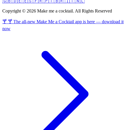
🇬🇧
🇩🇪
🇪🇸
🇫🇷
🇵🇹
🇧🇷
🇮🇹
🇳🇱
Copyright © 2026 Make me a cocktail. All Rights Reserved
🍸 🍸 The all-new Make Me a Cocktail app is here — download it
now