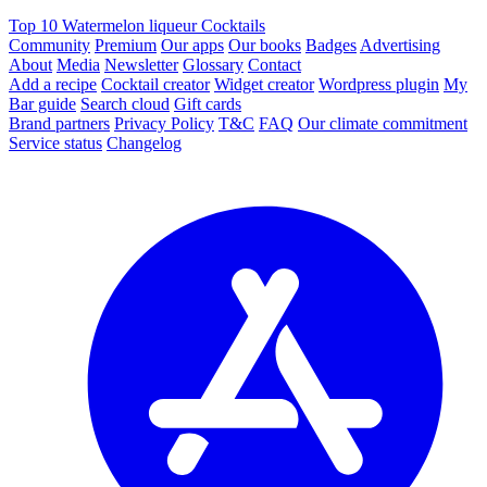
Top 10 Watermelon liqueur Cocktails
Community
Premium
Our apps
Our books
Badges
Advertising
About
Media
Newsletter
Glossary
Contact
Add a recipe
Cocktail creator
Widget creator
Wordpress plugin
My
Bar guide
Search cloud
Gift cards
Brand partners
Privacy Policy
T&C
FAQ
Our climate commitment
Service status
Changelog