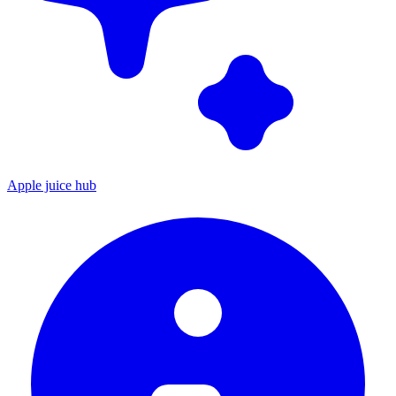
Apple juice hub