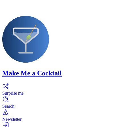
Make Me a Cocktail
Surprise me
Search
Newsletter