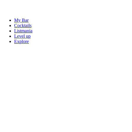
My Bar
Cocktails
Listmania
Level up
Explore