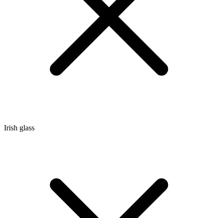
Irish glass