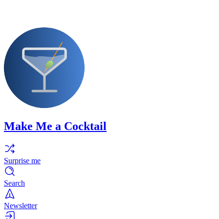
Make Me a Cocktail
Surprise me
Search
Newsletter