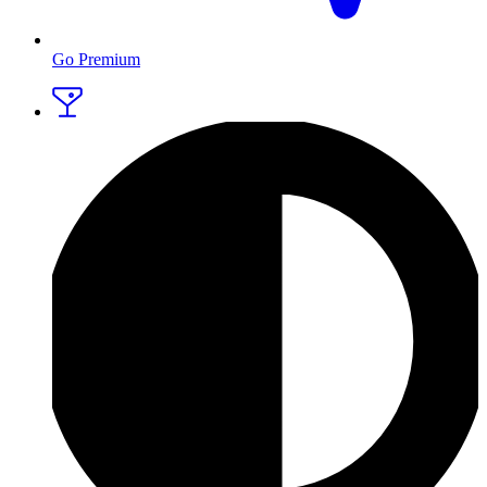
Go Premium