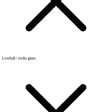
Lowball / rocks glass