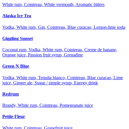
White rum, Cointreau, White vermouth, Aromatic bitters
Alaska Ice Tea
Vodka, White rum, Gin, Cointreau, Blue curaçao, Lemon-lime soda
Giggling Sunset
Coconut rum, Vodka, White rum, Cointreau, Creme de banane,
Orange juice, Passion fruit syrup, Grenadine
Green N Blue
Vodka, White rum, Tequila blanco, Cointreau, Blue curaçao, Lime
juice, Ginger ale, Sugar / simple syrup, Energy drink
Redrum
Brandy, White rum, Cointreau, Pomegranate juice
Petite Fleur
White rum, Cointreau, Grapefruit juice