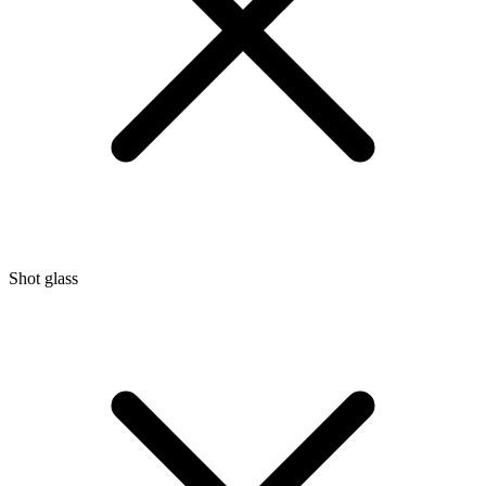
Shot glass