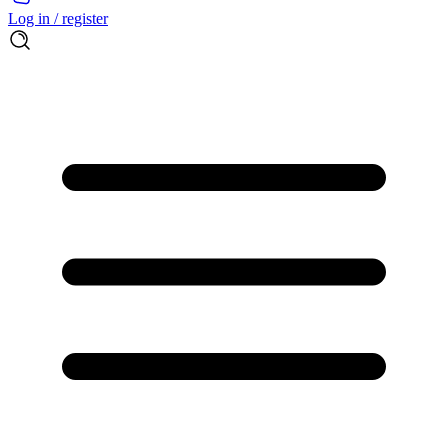
Log in / register