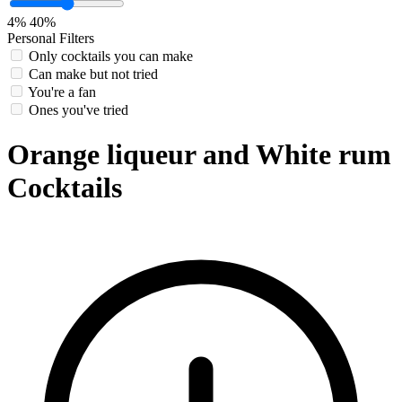
4%
40%
Personal Filters
Only cocktails you can make
Can make but not tried
You're a fan
Ones you've tried
Orange liqueur and White rum
Cocktails