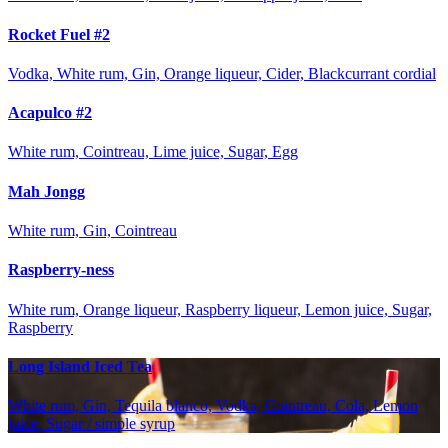
Rocket Fuel #2
Vodka, White rum, Gin, Orange liqueur, Cider, Blackcurrant cordial
Acapulco #2
White rum, Cointreau, Lime juice, Sugar, Egg
Mah Jongg
White rum, Gin, Cointreau
Raspberry-ness
White rum, Orange liqueur, Raspberry liqueur, Lemon juice, Sugar,
Raspberry
Long Island Iced Tea
White rum, Gin, Tequila blanco, Vodka, Cointreau, Cola, Lemon
juice, Sugar / simple syrup