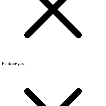
Hurricane glass