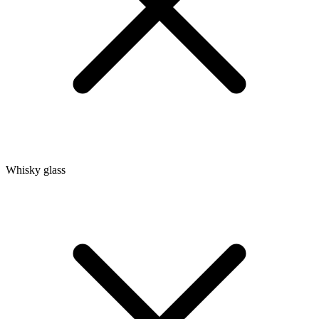
Whisky glass