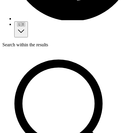
🇬🇧
Search within the results