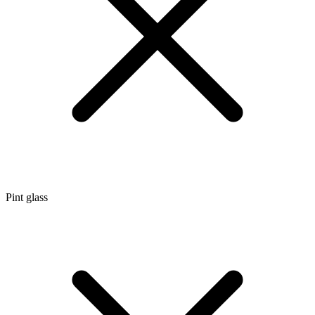
Pint glass