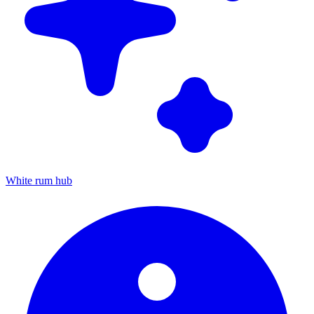
White rum hub