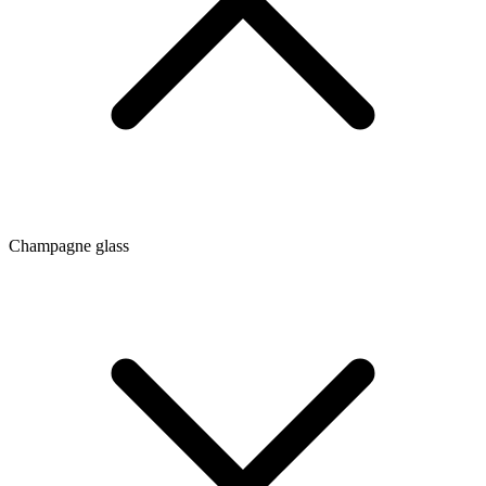
Champagne glass