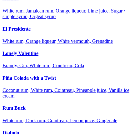
White rum, Jamaican rum, Orange liqueur, Lime juice, Sugar /
simple syrup, Orgeat syrup
El Presidente
White rum, Orange liqueur, White vermouth, Grenadine
Lonely Valentine
Brandy, Gin, White rum, Cointreau, Cola
Piña Colada with a Twist
Coconut rum, White rum, Cointreau, Pineapple juice, Vanilla ice
cream
Rum Buck
White rum, Dark rum, Cointreau, Lemon juice, Ginger ale
Diabolo