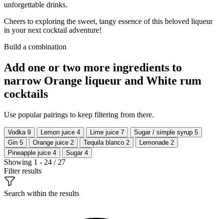
unforgettable drinks.
Cheers to exploring the sweet, tangy essence of this beloved liqueur
in your next cocktail adventure!
Build a combination
Add one or two more ingredients to
narrow Orange liqueur and White rum
cocktails
Use popular pairings to keep filtering from there.
Vodka
9
Lemon juice
4
Lime juice
7
Sugar / simple syrup
5
Gin
5
Orange juice
2
Tequila blanco
2
Lemonade
2
Pineapple juice
4
Sugar
4
Showing 1 - 24 / 27
Filter results
Search within the results