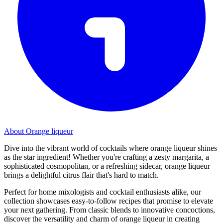
About Orange liqueur
Dive into the vibrant world of cocktails where orange liqueur shines
as the star ingredient! Whether you're crafting a zesty margarita, a
sophisticated cosmopolitan, or a refreshing sidecar, orange liqueur
brings a delightful citrus flair that's hard to match.
Perfect for home mixologists and cocktail enthusiasts alike, our
collection showcases easy-to-follow recipes that promise to elevate
your next gathering. From classic blends to innovative concoctions,
discover the versatility and charm of orange liqueur in creating