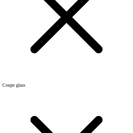
Coupe glass