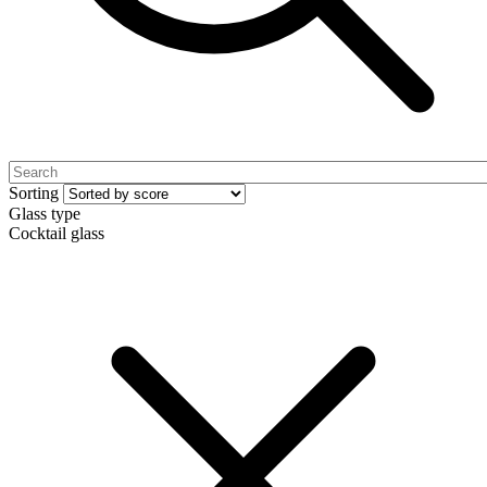
Sorting
Glass type
Cocktail glass