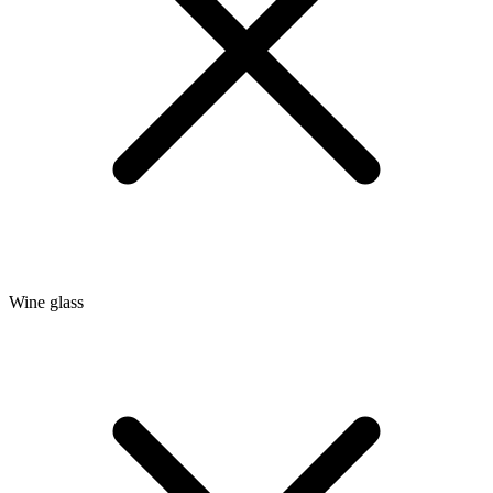
Wine glass