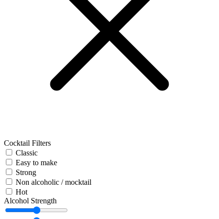
Cocktail Filters
Classic
Easy to make
Strong
Non alcoholic / mocktail
Hot
Alcohol Strength