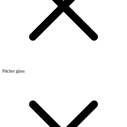
Pitcher glass