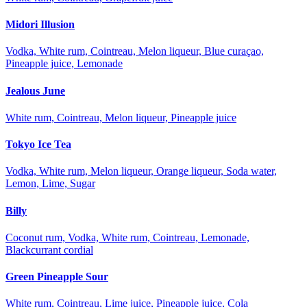
Midori Illusion
Vodka, White rum, Cointreau, Melon liqueur, Blue curaçao,
Pineapple juice, Lemonade
Jealous June
White rum, Cointreau, Melon liqueur, Pineapple juice
Tokyo Ice Tea
Vodka, White rum, Melon liqueur, Orange liqueur, Soda water,
Lemon, Lime, Sugar
Billy
Coconut rum, Vodka, White rum, Cointreau, Lemonade,
Blackcurrant cordial
Green Pineapple Sour
White rum, Cointreau, Lime juice, Pineapple juice, Cola