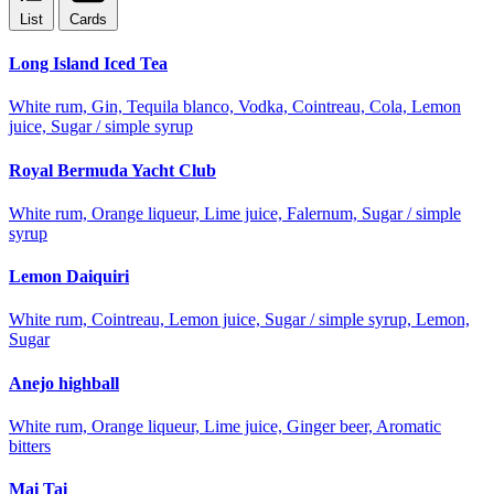
List
Cards
Long Island Iced Tea
White rum, Gin, Tequila blanco, Vodka, Cointreau, Cola, Lemon
juice, Sugar / simple syrup
Royal Bermuda Yacht Club
White rum, Orange liqueur, Lime juice, Falernum, Sugar / simple
syrup
Lemon Daiquiri
White rum, Cointreau, Lemon juice, Sugar / simple syrup, Lemon,
Sugar
Anejo highball
White rum, Orange liqueur, Lime juice, Ginger beer, Aromatic
bitters
Mai Tai