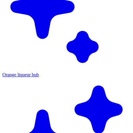
Orange liqueur hub