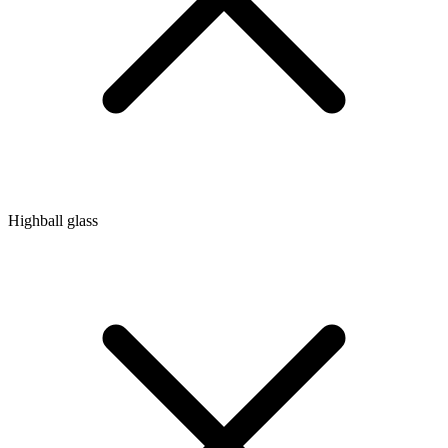
Highball glass