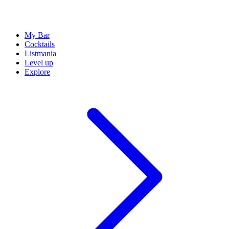
My Bar
Cocktails
Listmania
Level up
Explore