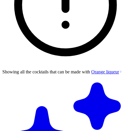
Showing all the cocktails that can be made with
Orange liqueur