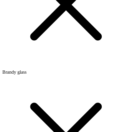
Brandy glass