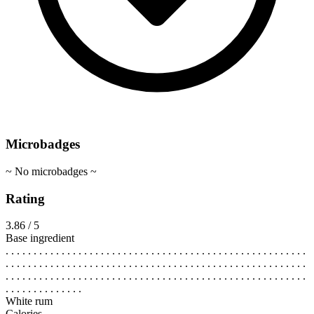
Microbadges
~ No microbadges ~
Rating
3.86 / 5
Base ingredient
. . . . . . . . . . . . . . . . . . . . . . . . . . . . . . . . . . . . . . . . . . . . . . . . . . . . . .
. . . . . . . . . . . . . . . . . . . . . . . . . . . . . . . . . . . . . . . . . . . . . . . . . . . . . .
. . . . . . . . . . . . . . . . . . . . . . . . . . . . . . . . . . . . . . . . . . . . . . . . . . . . . .
. . . . . . . . . . . . . .
White rum
Calories