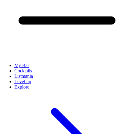
My Bar
Cocktails
Listmania
Level up
Explore