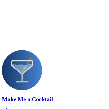
Make Me a Cocktail