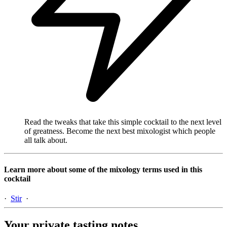
Read the tweaks that take this simple cocktail to the next level
of greatness. Become the next best mixologist which people
all talk about.
Learn more about some of the mixology terms used in this
cocktail
·
Stir
·
Your private tasting notes