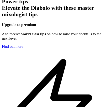
Power tips
Elevate the Diabolo with these master
mixologist tips
Upgrade to premium
And receive
world class tips
on how to raise your cocktails to the
next level.
Find out more