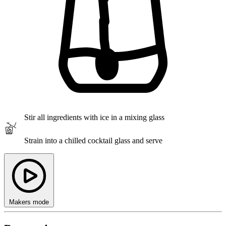
Stir
all ingredients with ice in a mixing glass
Strain
into a chilled cocktail glass and serve
Makers mode