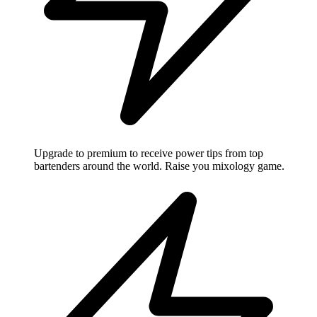
Upgrade to premium to receive power tips from top
bartenders around the world. Raise you mixology game.