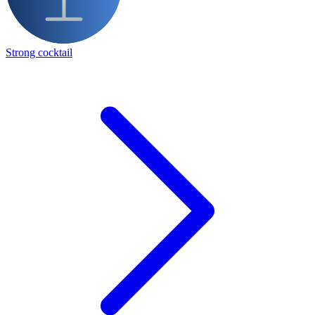
Strong cocktail