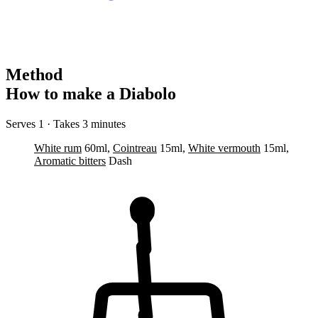
Method
How to make a Diabolo
Serves 1 · Takes 3 minutes
White rum
60ml,
Cointreau
15ml,
White vermouth
15ml,
Aromatic bitters
Dash