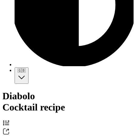
🇬🇧
Diabolo
Cocktail recipe