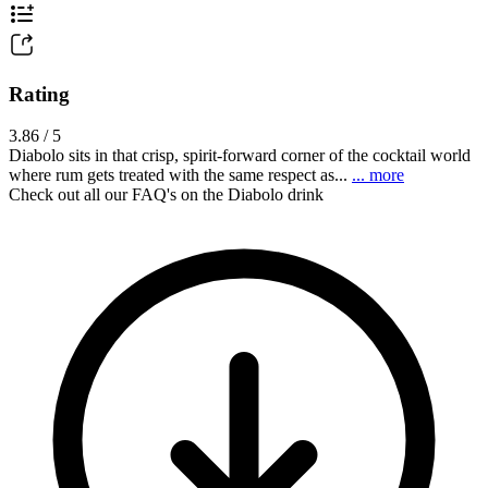
Rating
3.86 / 5
Diabolo sits in that crisp, spirit-forward corner of the cocktail world
where rum gets treated with the same respect as...
... more
Check out all our FAQ's on the Diabolo drink