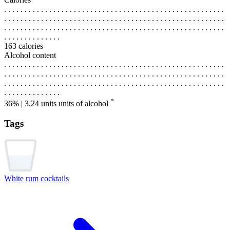
. . . . . . . . . . . . . . . . . . . . . . . . . . . . . . . . . . . . . . . . . . . . . . . . . . . . . .
. . . . . . . . . . . . . . . . . . . . . . . . . . . . . . . . . . . . . . . . . . . . . . . . . . . . . .
. . . . . . . . . . . . . . . . . . . . . . . . . . . . . . . . . . . . . . . . . . . . . . . . . . . . . .
. . . . . . . . . . . . . .
163 calories
Alcohol content
. . . . . . . . . . . . . . . . . . . . . . . . . . . . . . . . . . . . . . . . . . . . . . . . . . . . . .
. . . . . . . . . . . . . . . . . . . . . . . . . . . . . . . . . . . . . . . . . . . . . . . . . . . . . .
. . . . . . . . . . . . . . . . . . . . . . . . . . . . . . . . . . . . . . . . . . . . . . . . . . . . . .
. . . . . . . . . . . . . .
*
36% | 3.24 units
units of alcohol
Tags
White rum cocktails