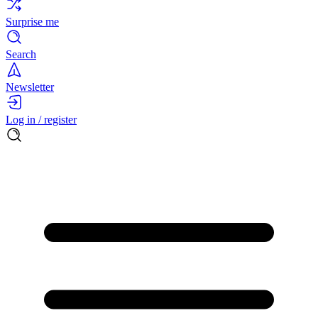
Surprise me
Search
Newsletter
Log in / register