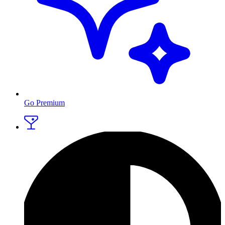
Go Premium