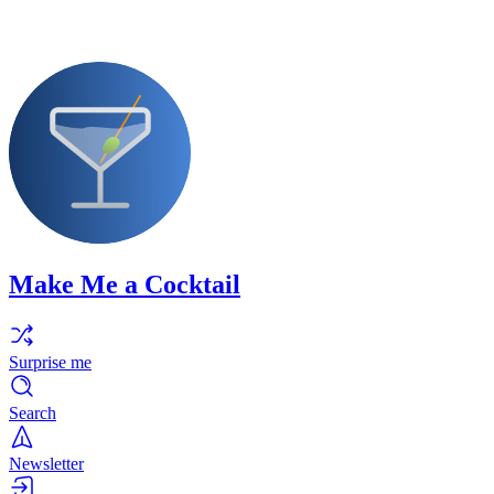
Make Me a Cocktail
Surprise me
Search
Newsletter