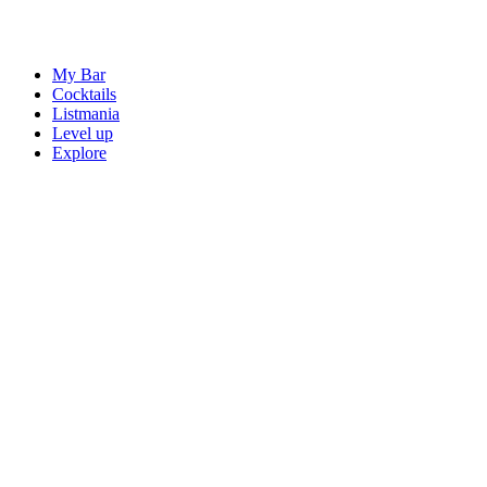
My Bar
Cocktails
Listmania
Level up
Explore