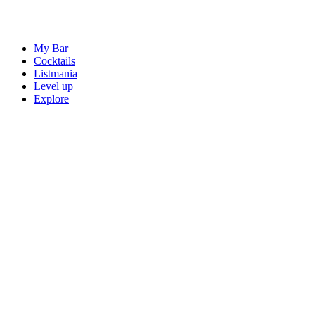
My Bar
Cocktails
Listmania
Level up
Explore