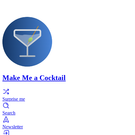
Make Me a Cocktail
Surprise me
Search
Newsletter