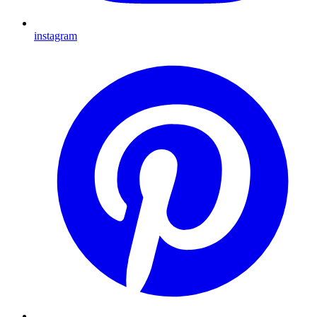
instagram