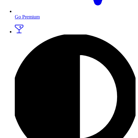
Go Premium