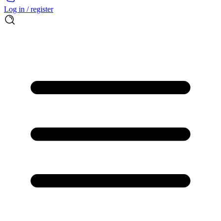
Log in / register