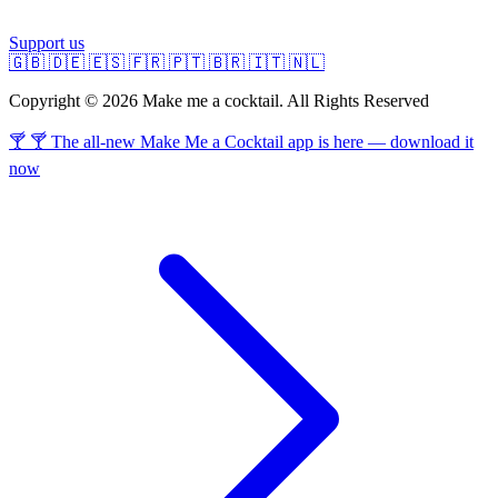
Support us
🇬🇧
🇩🇪
🇪🇸
🇫🇷
🇵🇹
🇧🇷
🇮🇹
🇳🇱
Copyright © 2026 Make me a cocktail. All Rights Reserved
🍸 🍸 The all-new Make Me a Cocktail app is here — download it
now