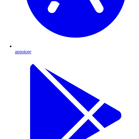
appstore