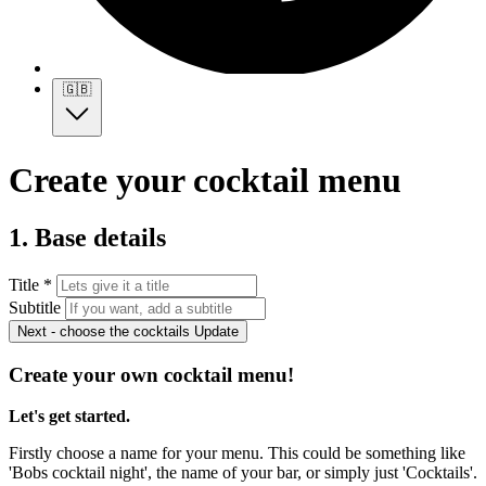
🇬🇧
Create your cocktail menu
1. Base details
Title *
Subtitle
Next - choose the cocktails
Update
Create your own cocktail menu!
Let's get started.
Firstly choose a name for your menu. This could be something like
'Bobs cocktail night', the name of your bar, or simply just 'Cocktails'.