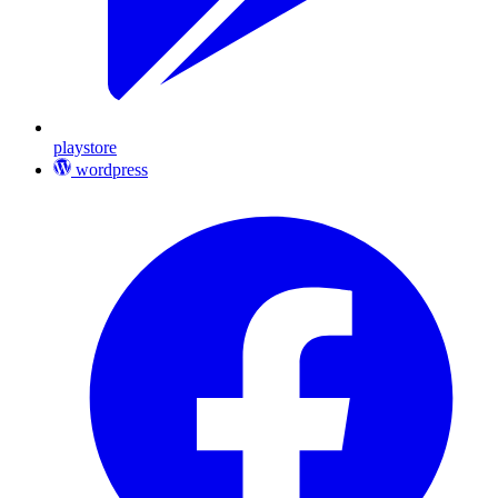
playstore
wordpress