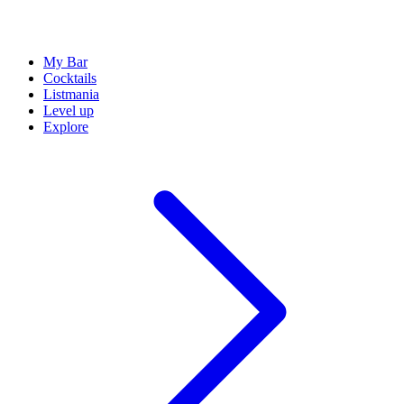
My Bar
Cocktails
Listmania
Level up
Explore