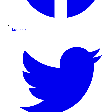
facebook