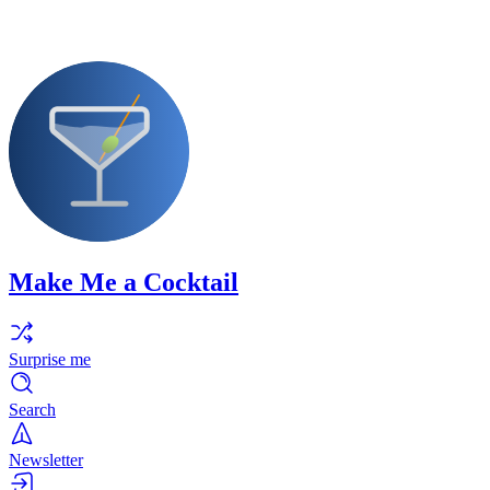
Make Me a Cocktail
Surprise me
Search
Newsletter