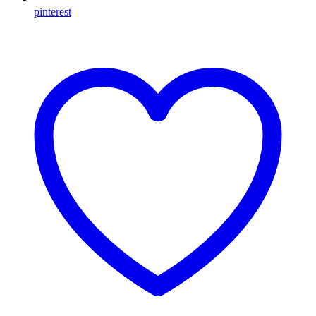
pinterest