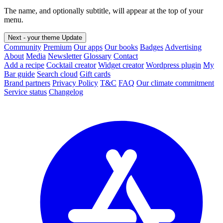
The name, and optionally subtitle, will appear at the top of your
menu.
Next - your theme
Update
Community
Premium
Our apps
Our books
Badges
Advertising
About
Media
Newsletter
Glossary
Contact
Add a recipe
Cocktail creator
Widget creator
Wordpress plugin
My
Bar guide
Search cloud
Gift cards
Brand partners
Privacy Policy
T&C
FAQ
Our climate commitment
Service status
Changelog