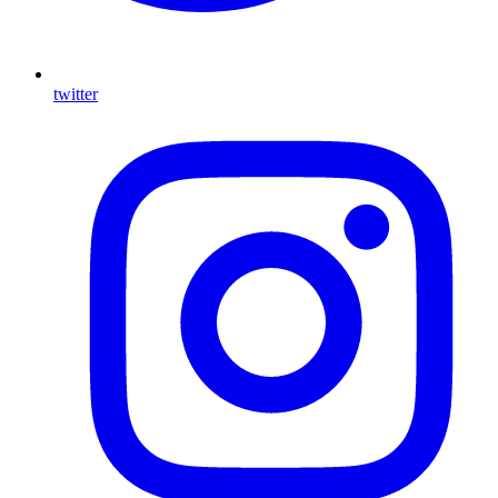
twitter