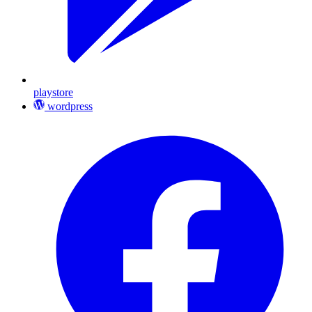
playstore
wordpress