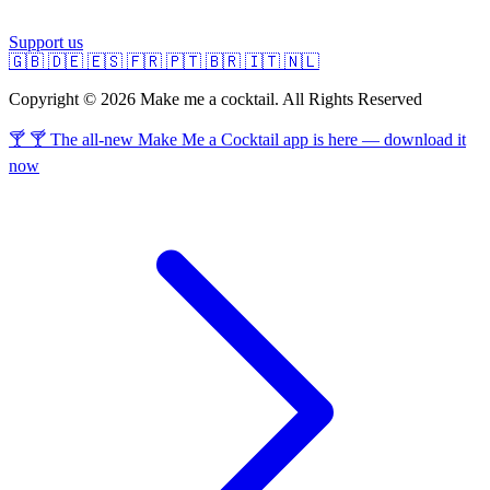
Support us
🇬🇧
🇩🇪
🇪🇸
🇫🇷
🇵🇹
🇧🇷
🇮🇹
🇳🇱
Copyright © 2026 Make me a cocktail. All Rights Reserved
🍸 🍸 The all-new Make Me a Cocktail app is here — download it
now