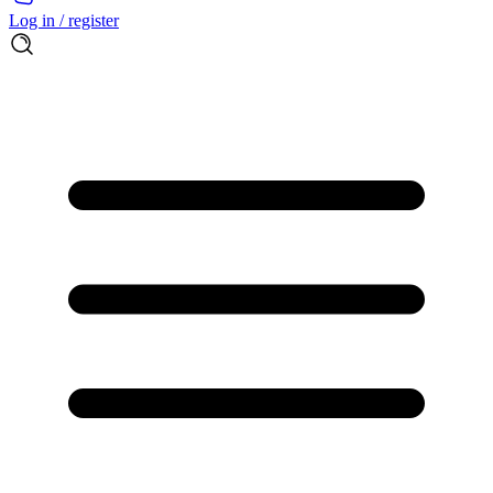
Log in / register