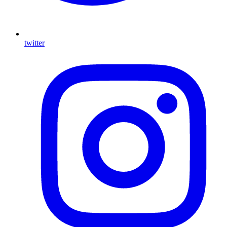
twitter