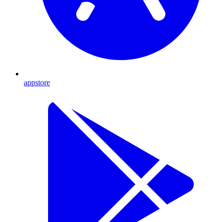
appstore