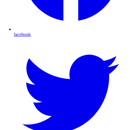
facebook