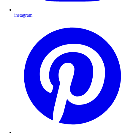
instagram