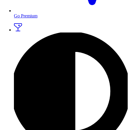
Go Premium