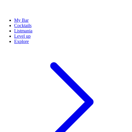
My Bar
Cocktails
Listmania
Level up
Explore