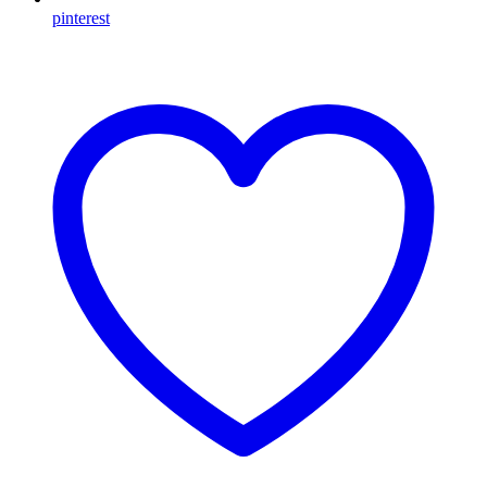
pinterest