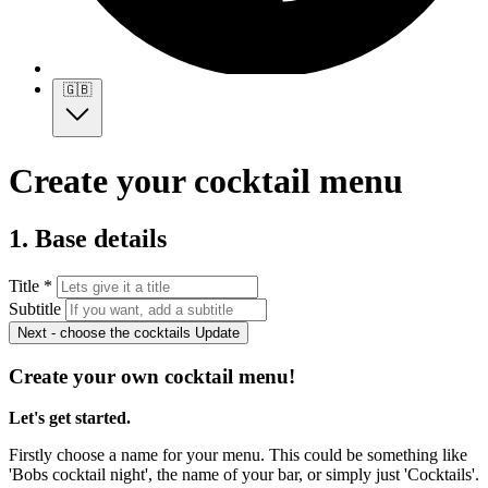
🇬🇧
Create your cocktail menu
1. Base details
Title *
Subtitle
Next - choose the cocktails
Update
Create your own cocktail menu!
Let's get started.
Firstly choose a name for your menu. This could be something like
'Bobs cocktail night', the name of your bar, or simply just 'Cocktails'.