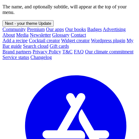
The name, and optionally subtitle, will appear at the top of your
menu.
Next - your theme
Update
Community
Premium
Our apps
Our books
Badges
Advertising
About
Media
Newsletter
Glossary
Contact
Add a recipe
Cocktail creator
Widget creator
Wordpress plugin
My
Bar guide
Search cloud
Gift cards
Brand partners
Privacy Policy
T&C
FAQ
Our climate commitment
Service status
Changelog