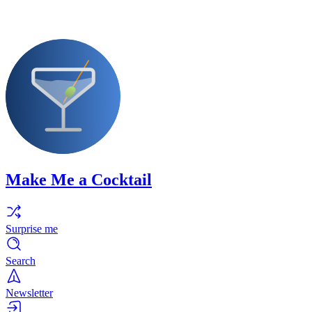
Make Me a Cocktail
Surprise me
Search
Newsletter