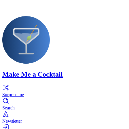
Make Me a Cocktail
Surprise me
Search
Newsletter