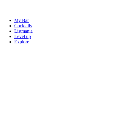
My Bar
Cocktails
Listmania
Level up
Explore