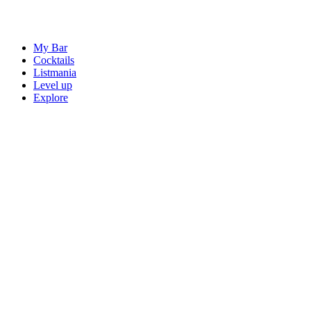
My Bar
Cocktails
Listmania
Level up
Explore