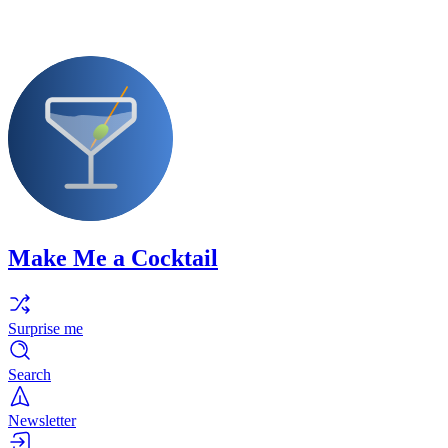
Make Me a Cocktail
Surprise me
Search
Newsletter