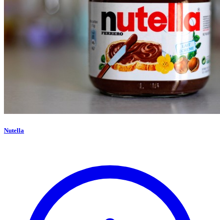
Nutella