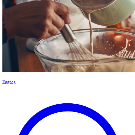
Eggnog