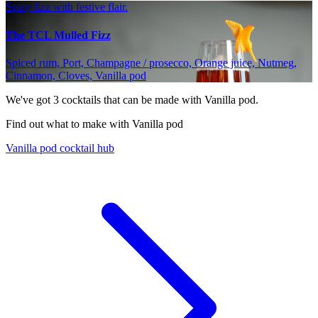
Spicy fizz with festive flair.
The TCL Mulled Fizz
Spiced rum, Port, Champagne / prosecco, Orange juice, Nutmeg,
Cinnamon, Cloves, Vanilla pod
We've got
3
cocktails that can be made with Vanilla pod.
Find out what to make with Vanilla pod
Vanilla pod cocktail hub