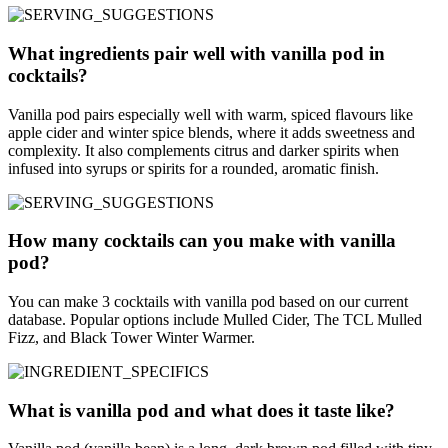
What ingredients pair well with vanilla pod in
cocktails?
Vanilla pod pairs especially well with warm, spiced flavours like
apple cider and winter spice blends, where it adds sweetness and
complexity. It also complements citrus and darker spirits when
infused into syrups or spirits for a rounded, aromatic finish.
How many cocktails can you make with vanilla
pod?
You can make 3 cocktails with vanilla pod based on our current
database. Popular options include Mulled Cider, The TCL Mulled
Fizz, and Black Tower Winter Warmer.
What is vanilla pod and what does it taste like?