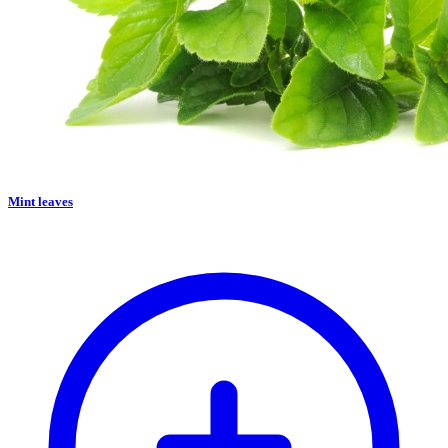
Mint leaves