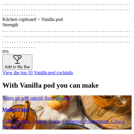
. . . . . . . . . . . . . . . . . . . . . . . . . . . . . . . . . . . . . . . . . . . . . . . . . . . . . .
. . . . . . . . . . . . . . . . . . . . . . . . . . . . . . . . . . . . . . . . . . . . . . . . . . . . . .
. . . . . . . . . . . . . .
Kitchen cupboard > Vanilla pod
Strength
. . . . . . . . . . . . . . . . . . . . . . . . . . . . . . . . . . . . . . . . . . . . . . . . . . . . . .
. . . . . . . . . . . . . . . . . . . . . . . . . . . . . . . . . . . . . . . . . . . . . . . . . . . . . .
. . . . . . . . . . . . . . . . . . . . . . . . . . . . . . . . . . . . . . . . . . . . . . . . . . . . . .
. . . . . . . . . . . . . .
0%
Add to My Bar
View the top 10 Vanilla pod cocktails
With Vanilla pod you can make
Warm up with spiced, fruity flavors
Mulled Cider
Cider, Nutmeg, Orange, Sugar, Cinnamon, Pomegranate, Cloves,
Vanilla pod