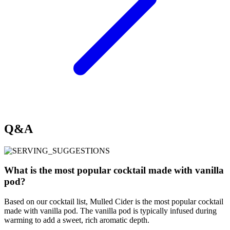
Q&A
What is the most popular cocktail made with vanilla
pod?
Based on our cocktail list, Mulled Cider is the most popular cocktail
made with vanilla pod. The vanilla pod is typically infused during
warming to add a sweet, rich aromatic depth.