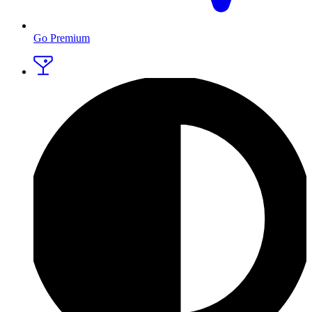
Go Premium