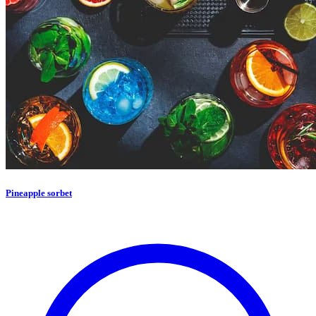
Pineapple sorbet