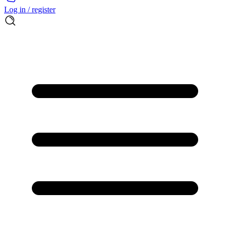
Log in / register