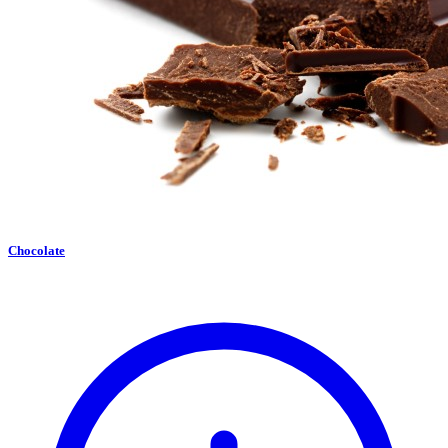
Chocolate