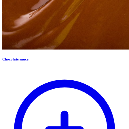
Chocolate sauce