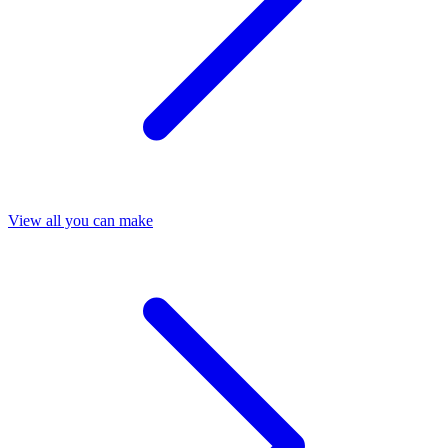
View all you can make