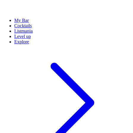
My Bar
Cocktails
Listmania
Level up
Explore