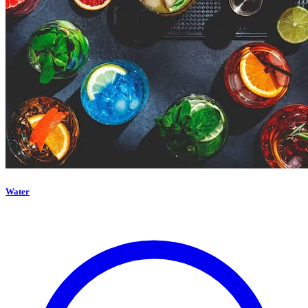
Water