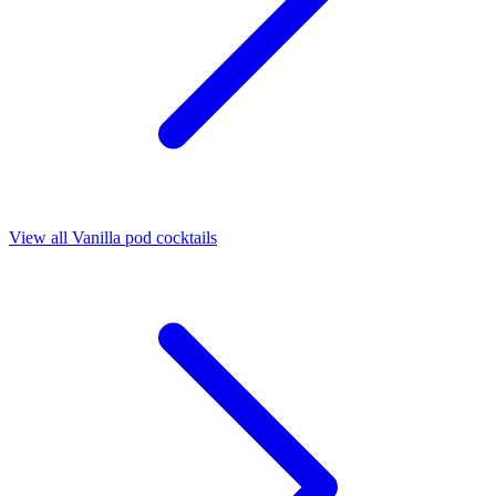
View all Vanilla pod cocktails