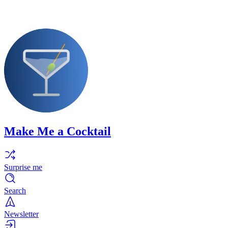
Make Me a Cocktail
Surprise me
Search
Newsletter