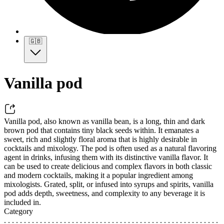
🇬🇧
Vanilla pod
Vanilla pod, also known as vanilla bean, is a long, thin and dark
brown pod that contains tiny black seeds within. It emanates a
sweet, rich and slightly floral aroma that is highly desirable in
cocktails and mixology. The pod is often used as a natural flavoring
agent in drinks, infusing them with its distinctive vanilla flavor. It
can be used to create delicious and complex flavors in both classic
and modern cocktails, making it a popular ingredient among
mixologists. Grated, split, or infused into syrups and spirits, vanilla
pod adds depth, sweetness, and complexity to any beverage it is
included in.
Category
. . . . . . . . . . . . . . . . . . . . . . . . . . . . . . . . . . . . . . . . . . . . . . . . . . . . . .