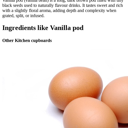
Vanilla pod (vanilla bean) is a long, dark brown pod filled with tiny
black seeds used to naturally flavour drinks. It tastes sweet and rich
with a slightly floral aroma, adding depth and complexity when
grated, split, or infused.
Ingredients like Vanilla pod
Other Kitchen cupboards