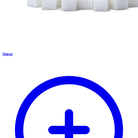
Sugar