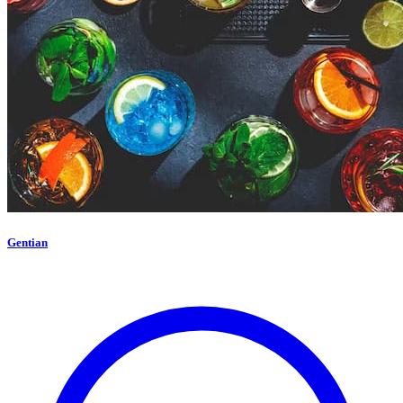
Gentian