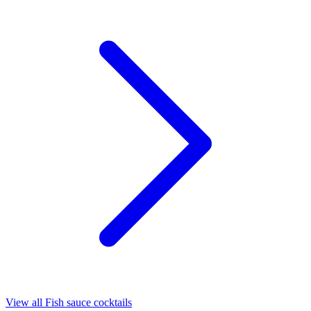
View all Fish sauce cocktails