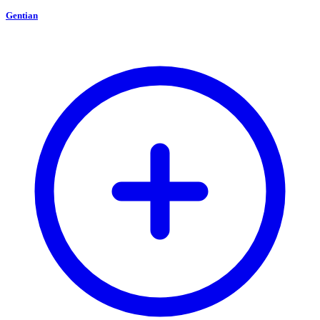
Gentian