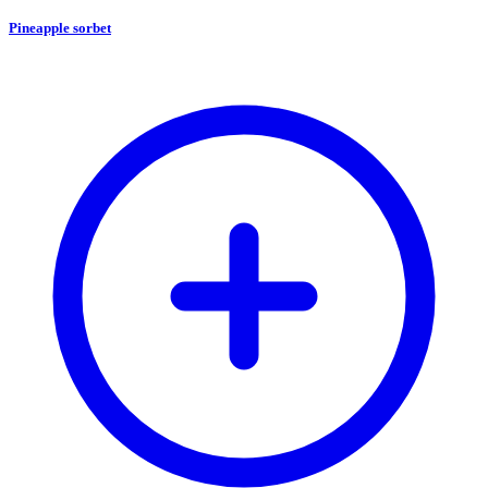
Pineapple sorbet