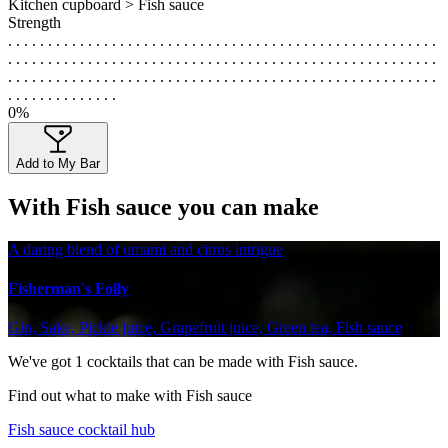
Kitchen cupboard > Fish sauce
Strength
. . . . . . . . . . . . . . . . . . . . . . . . . . . . . . . . . . . . . . . . . . . . . . . . . . . . . .
. . . . . . . . . . . . . . . . . . . . . . . . . . . . . . . . . . . . . . . . . . . . . . . . . . . . . .
. . . . . . . . . . . . . . . . . . . . . . . . . . . . . . . . . . . . . . . . . . . . . . . . . . . . . .
. . . . . . . . . . . . . .
0%
Add to My Bar
With Fish sauce you can make
A daring blend of umami and citrus intrigue
Fisherman's Folly
Gin, Sake, Pickle juice, Grapefruit juice, Green tea, Fish sauce
We've got
1
cocktails that can be made with Fish sauce.
Find out what to make with Fish sauce
Fish sauce cocktail hub