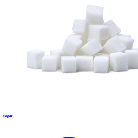
Sugar