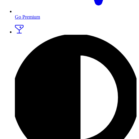
Go Premium