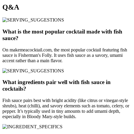
Q&A
What is the most popular cocktail made with fish
sauce?
On makemeacocktail.com, the most popular cocktail featuring fish
sauce is Fisherman's Folly. It uses fish sauce as a savory, umami
accent rather than a main flavor.
What ingredients pair well with fish sauce in
cocktails?
Fish sauce pairs best with bright acidity (like citrus or vinegar-style
shrubs), heat (chilli), and savory elements such as tomato, celery, or
pepper. It’s typically used in tiny amounts to add umami depth,
especially in Bloody Mary-style builds.