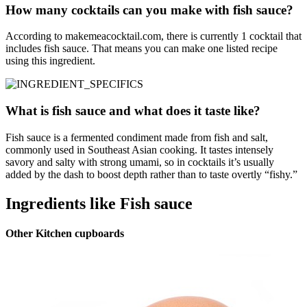
How many cocktails can you make with fish sauce?
According to makemeacocktail.com, there is currently 1 cocktail that
includes fish sauce. That means you can make one listed recipe
using this ingredient.
What is fish sauce and what does it taste like?
Fish sauce is a fermented condiment made from fish and salt,
commonly used in Southeast Asian cooking. It tastes intensely
savory and salty with strong umami, so in cocktails it’s usually
added by the dash to boost depth rather than to taste overtly “fishy.”
Ingredients like Fish sauce
Other Kitchen cupboards