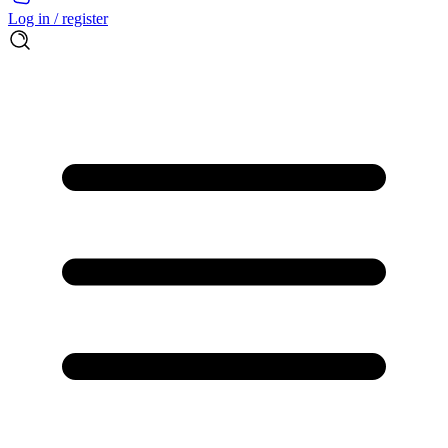
Log in / register