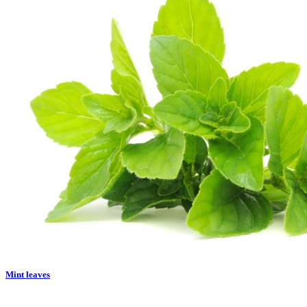
Mint leaves