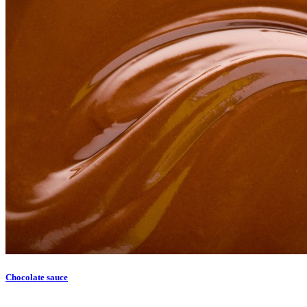
Chocolate sauce