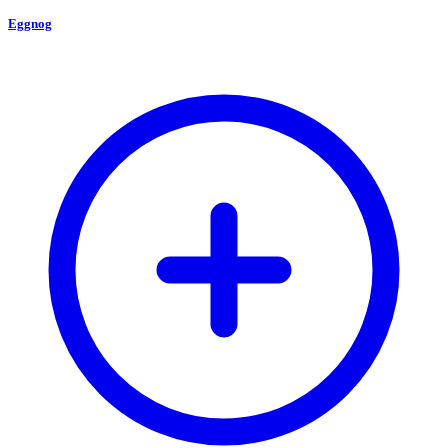
Eggnog