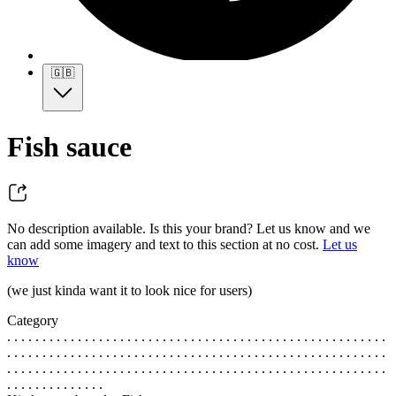
🇬🇧
Fish sauce
No description available. Is this your brand? Let us know and we
can add some imagery and text to this section at no cost.
Let us
know
(we just kinda want it to look nice for users)
Category
. . . . . . . . . . . . . . . . . . . . . . . . . . . . . . . . . . . . . . . . . . . . . . . . . . . . . .
. . . . . . . . . . . . . . . . . . . . . . . . . . . . . . . . . . . . . . . . . . . . . . . . . . . . . .
. . . . . . . . . . . . . . . . . . . . . . . . . . . . . . . . . . . . . . . . . . . . . . . . . . . . . .
. . . . . . . . . . . . . .