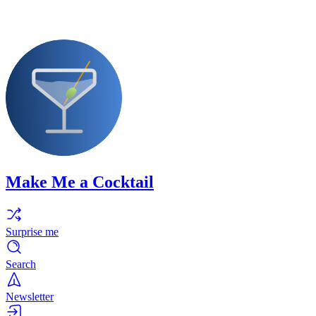
Make Me a Cocktail
Surprise me
Search
Newsletter