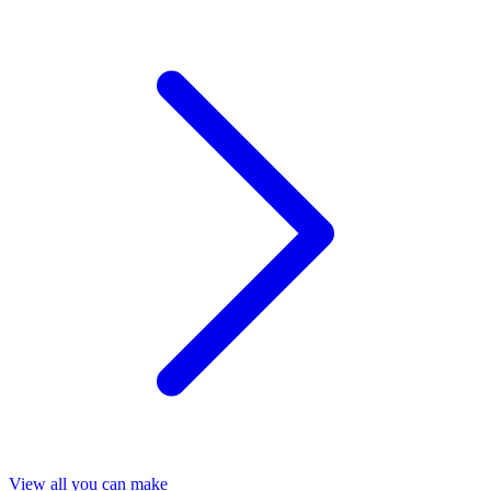
View all you can make