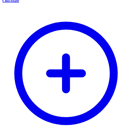
Chocolate