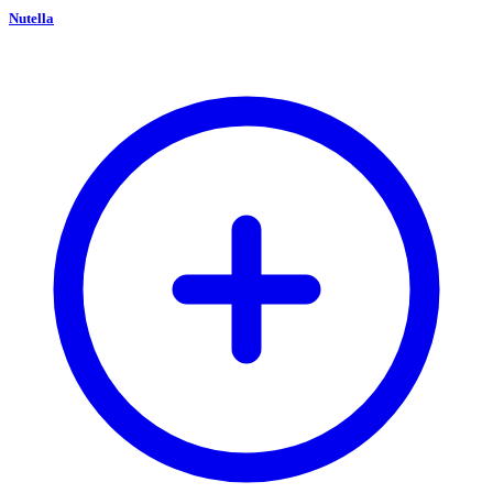
Nutella