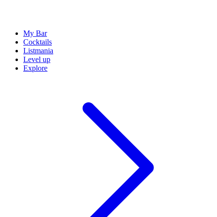
My Bar
Cocktails
Listmania
Level up
Explore