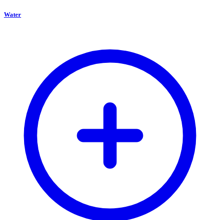
Water