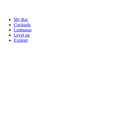
My Bar
Cocktails
Listmania
Level up
Explore