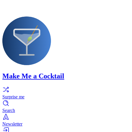
Make Me a Cocktail
Surprise me
Search
Newsletter