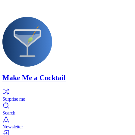
Make Me a Cocktail
Surprise me
Search
Newsletter