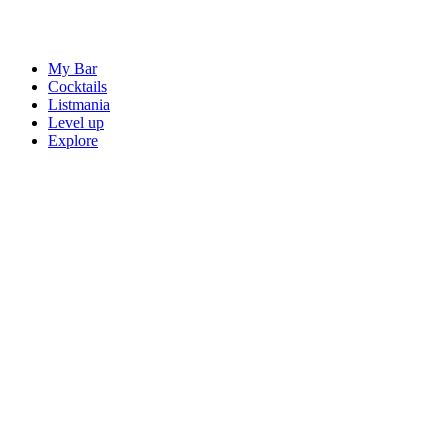
My Bar
Cocktails
Listmania
Level up
Explore