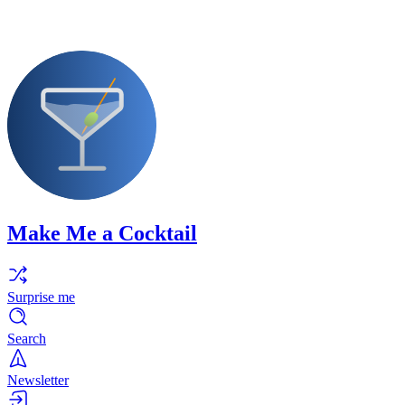
Make Me a Cocktail
Surprise me
Search
Newsletter