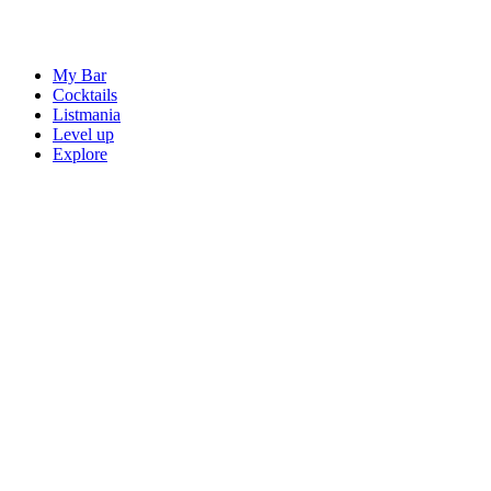
My Bar
Cocktails
Listmania
Level up
Explore