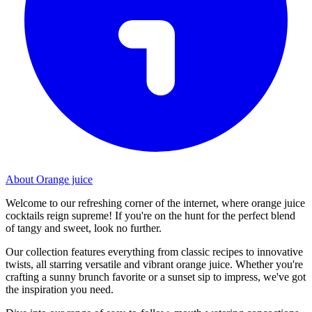
About Orange juice
Welcome to our refreshing corner of the internet, where orange juice
cocktails reign supreme! If you're on the hunt for the perfect blend
of tangy and sweet, look no further.
Our collection features everything from classic recipes to innovative
twists, all starring versatile and vibrant orange juice. Whether you're
crafting a sunny brunch favorite or a sunset sip to impress, we've got
the inspiration you need.