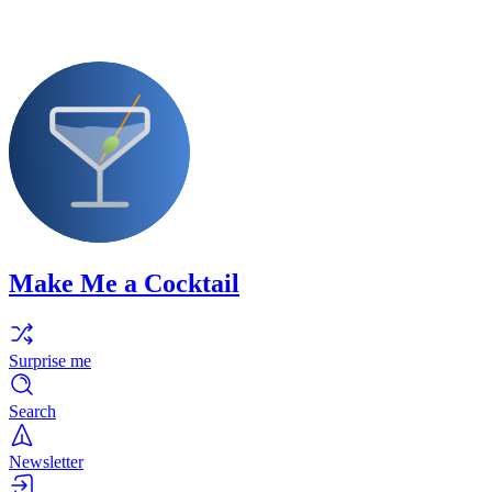
Make Me a Cocktail
Surprise me
Search
Newsletter