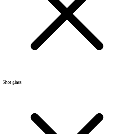
Shot glass