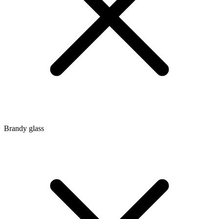
Brandy glass