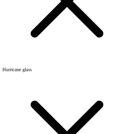
Hurricane glass