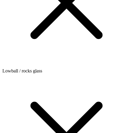
Lowball / rocks glass