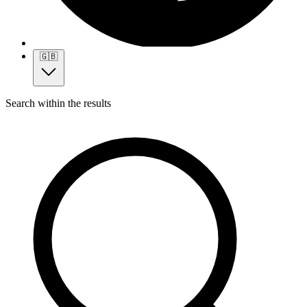
🇬🇧
Search within the results