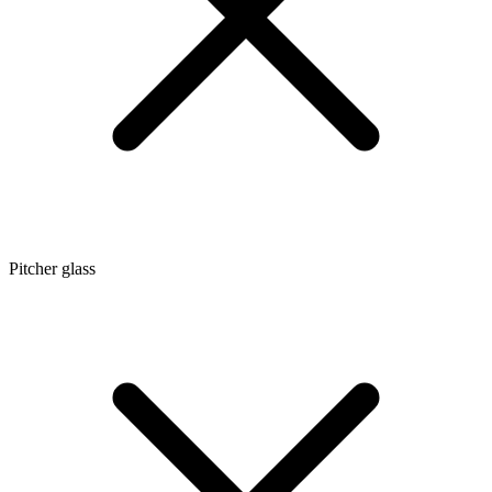
Pitcher glass