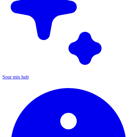
Sour mix hub