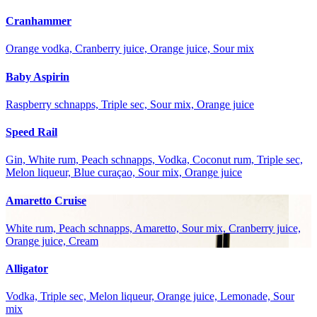
Cranhammer
Orange vodka, Cranberry juice, Orange juice, Sour mix
Baby Aspirin
Raspberry schnapps, Triple sec, Sour mix, Orange juice
Speed Rail
Gin, White rum, Peach schnapps, Vodka, Coconut rum, Triple sec,
Melon liqueur, Blue curaçao, Sour mix, Orange juice
Amaretto Cruise
White rum, Peach schnapps, Amaretto, Sour mix, Cranberry juice,
Orange juice, Cream
Alligator
Vodka, Triple sec, Melon liqueur, Orange juice, Lemonade, Sour
mix