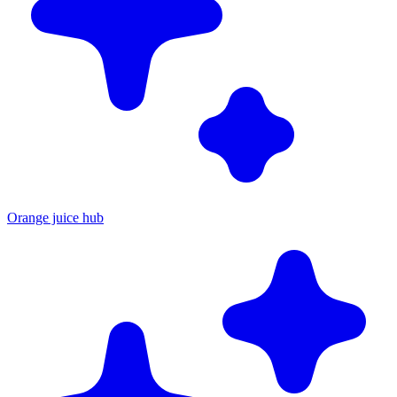
Orange juice hub