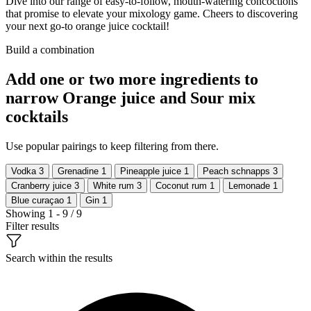
Dive into our range of easy-to-follow, mouth-watering concoctions
that promise to elevate your mixology game. Cheers to discovering
your next go-to orange juice cocktail!
Build a combination
Add one or two more ingredients to
narrow Orange juice and Sour mix
cocktails
Use popular pairings to keep filtering from there.
Vodka
3
Grenadine
1
Pineapple juice
1
Peach schnapps
3
Cranberry juice
3
White rum
3
Coconut rum
1
Lemonade
1
Blue curaçao
1
Gin
1
Showing 1 - 9 / 9
Filter results
Search within the results