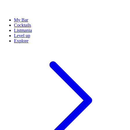
My Bar
Cocktails
Listmania
Level up
Explore