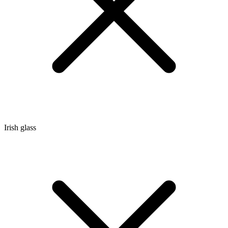
Irish glass