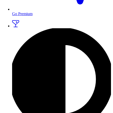
Go Premium