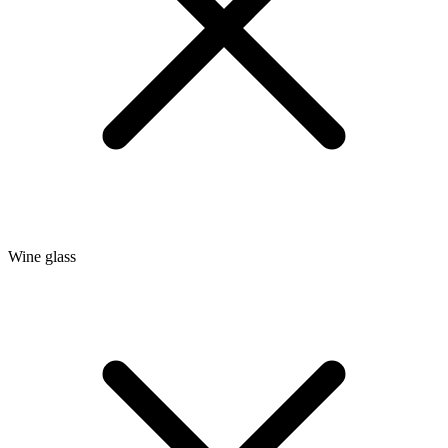
Wine glass