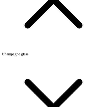
Champagne glass