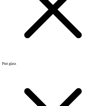
Pint glass