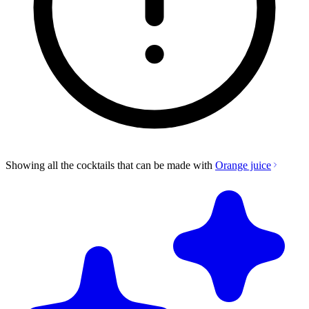
Showing all the cocktails that can be made with
Orange juice