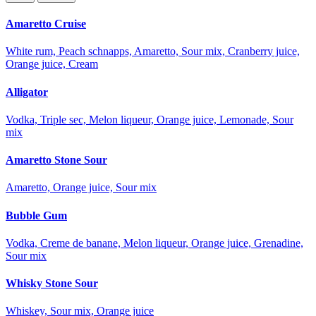
Amaretto Cruise
White rum, Peach schnapps, Amaretto, Sour mix, Cranberry juice,
Orange juice, Cream
Alligator
Vodka, Triple sec, Melon liqueur, Orange juice, Lemonade, Sour
mix
Amaretto Stone Sour
Amaretto, Orange juice, Sour mix
Bubble Gum
Vodka, Creme de banane, Melon liqueur, Orange juice, Grenadine,
Sour mix
Whisky Stone Sour
Whiskey, Sour mix, Orange juice