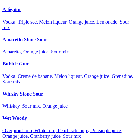
Alligator
Vodka, Triple sec, Melon liqueur, Orange juice, Lemonade, Sour
mix
Amaretto Stone Sour
Amaretto, Orange juice, Sour mix
Bubble Gum
Vodka, Creme de banane, Melon liqueur, Orange juice, Grenadine,
Sour mix
Whisky Stone Sour
Whiskey, Sour mix, Orange juice
Wet Woody
Overproof rum, White rum, Peach schnapps, Pineapple juice,
Orange juice, Cranberry juice, Sour mix