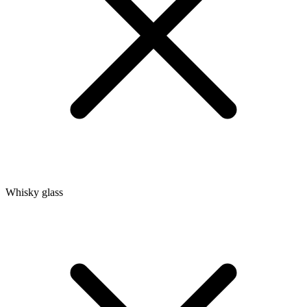
Whisky glass