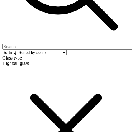
Sorting
Glass type
Highball glass