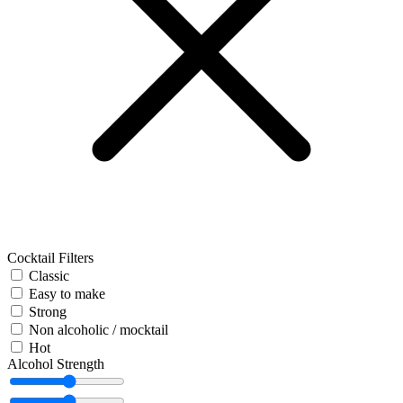
Cocktail Filters
Classic
Easy to make
Strong
Non alcoholic / mocktail
Hot
Alcohol Strength