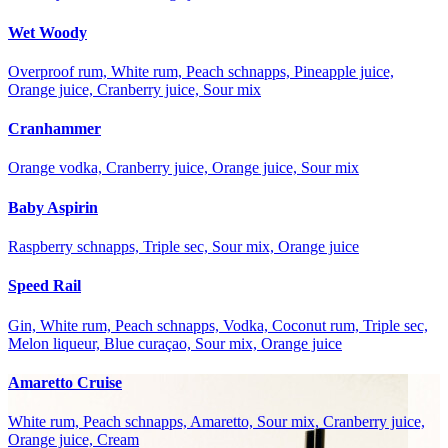
Wet Woody
Overproof rum, White rum, Peach schnapps, Pineapple juice,
Orange juice, Cranberry juice, Sour mix
Cranhammer
Orange vodka, Cranberry juice, Orange juice, Sour mix
Baby Aspirin
Raspberry schnapps, Triple sec, Sour mix, Orange juice
Speed Rail
Gin, White rum, Peach schnapps, Vodka, Coconut rum, Triple sec,
Melon liqueur, Blue curaçao, Sour mix, Orange juice
Amaretto Cruise
White rum, Peach schnapps, Amaretto, Sour mix, Cranberry juice,
Orange juice, Cream