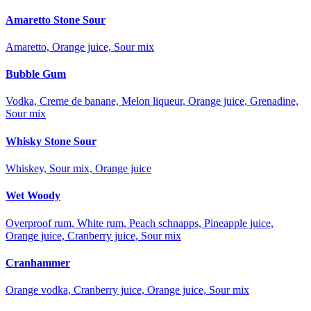
Amaretto Stone Sour
Amaretto, Orange juice, Sour mix
Bubble Gum
Vodka, Creme de banane, Melon liqueur, Orange juice, Grenadine,
Sour mix
Whisky Stone Sour
Whiskey, Sour mix, Orange juice
Wet Woody
Overproof rum, White rum, Peach schnapps, Pineapple juice,
Orange juice, Cranberry juice, Sour mix
Cranhammer
Orange vodka, Cranberry juice, Orange juice, Sour mix