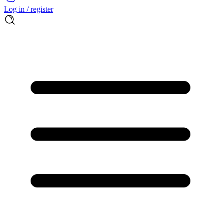
Log in / register