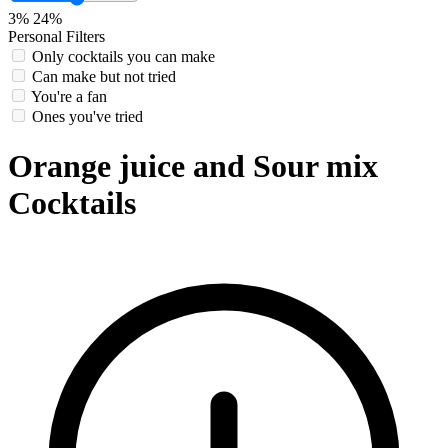
3%
24%
Personal Filters
Only cocktails you can make
Can make but not tried
You're a fan
Ones you've tried
Orange juice and Sour mix
Cocktails