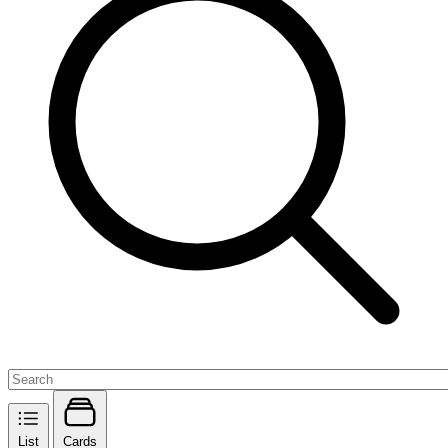
List
Cards