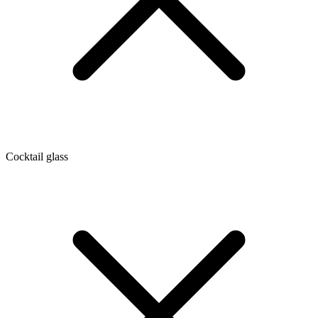
Cocktail glass