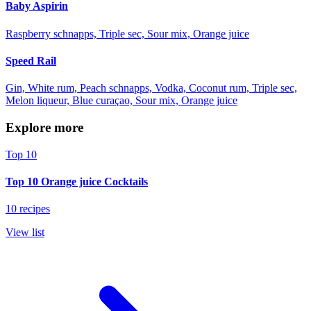
Baby Aspirin
Raspberry schnapps, Triple sec, Sour mix, Orange juice
Speed Rail
Gin, White rum, Peach schnapps, Vodka, Coconut rum, Triple sec,
Melon liqueur, Blue curaçao, Sour mix, Orange juice
Explore more
Top 10
Top 10 Orange juice Cocktails
10 recipes
View list