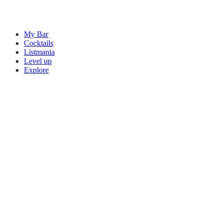
My Bar
Cocktails
Listmania
Level up
Explore