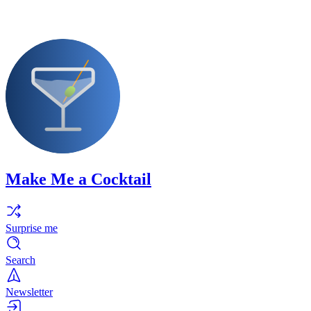
Make Me a Cocktail
Surprise me
Search
Newsletter