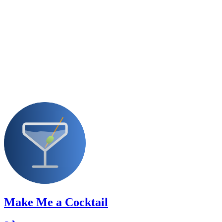
Make Me a Cocktail