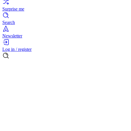
Surprise me
Search
Newsletter
Log in / register