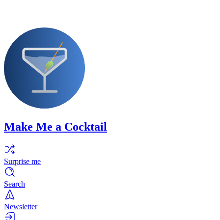
Make Me a Cocktail
Surprise me
Search
Newsletter