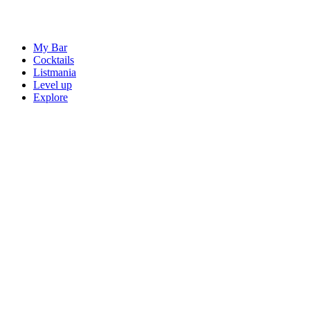
My Bar
Cocktails
Listmania
Level up
Explore