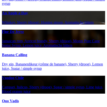
syrup
An Apple a Day
Whiskey, Sherry (droog), Honing siroop, Aromatische bitters
Flor De Jerez
Jamaican rum, Apricot brandy, Sherry (droog), Monin Pure Cane
Sugar Syrup, Lemon juice, Aromatische bitters
Banana Calling
Dry gin, Bananenlikeur (crème de banane), Sherry (droog), Lemon
juice, Sugar / simple syrup
Voodoo Chile
Campari, Italicus, Sherry (droog), Sugar / simple syrup, Lime juice,
Blood orange juice
Quo Vadis