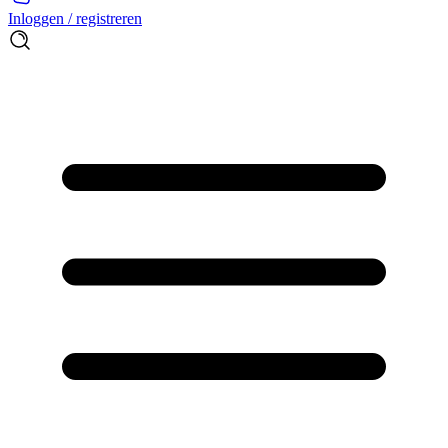
Inloggen / registreren