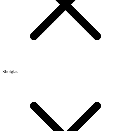
Shotglas