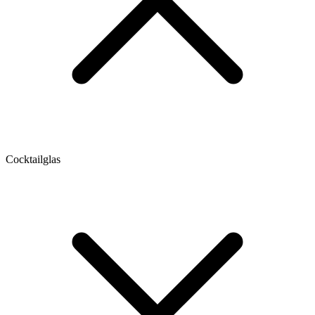
Cocktailglas