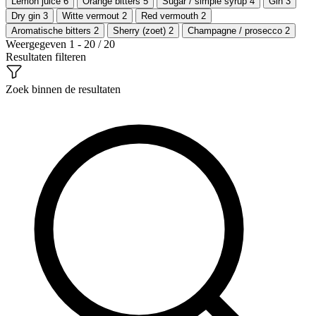
Lemon juice
6
Orange bitters
5
Sugar / simple syrup
4
Gin
3
Dry gin
3
Witte vermout
2
Red vermouth
2
Aromatische bitters
2
Sherry (zoet)
2
Champagne / prosecco
2
Weergegeven 1 - 20 / 20
Resultaten filteren
Zoek binnen de resultaten