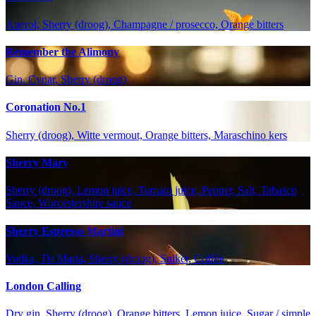
Aperol, Sherry (droog), Champagne / prosecco, Orange bitters
Remember the Alimony
Gin, Cynar, Sherry (droog)
Coronation No.1
Sherry (droog), Witte vermout, Orange bitters, Maraschino kers
Sherry Mary
Sherry (droog), Lemon juice, Tomato juice, Pepper, Salt, Tabasco
Sauce, Worcestershire sauce
Sherry Espresso Martini
Vodka, Tia Maria, Sherry (droog), Suiker, Coffee
London Calling
Dry gin, Sherry (droog), Orange bitters, Lemon juice, Sugar / simple