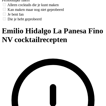
Persoonlijke filters
Alleen cocktails die je kunt maken
Kan maken maar nog niet geprobeerd
Je bent fan
Die je hebt geprobeerd
Emilio Hidalgo La Panesa Fino
NV cocktailrecepten