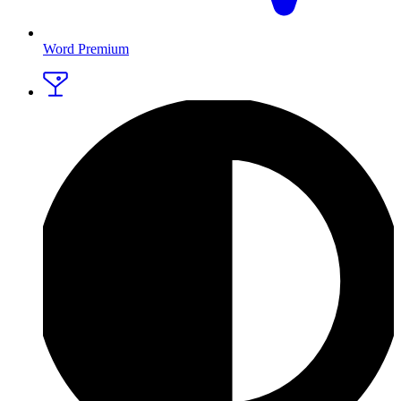
Word Premium