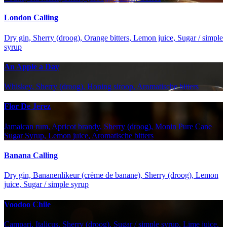
London Calling
Dry gin, Sherry (droog), Orange bitters, Lemon juice, Sugar / simple
syrup
An Apple a Day
Whiskey, Sherry (droog), Honing siroop, Aromatische bitters
Flor De Jerez
Jamaican rum, Apricot brandy, Sherry (droog), Monin Pure Cane
Sugar Syrup, Lemon juice, Aromatische bitters
Banana Calling
Dry gin, Bananenlikeur (crème de banane), Sherry (droog), Lemon
juice, Sugar / simple syrup
Voodoo Chile
Campari, Italicus, Sherry (droog), Sugar / simple syrup, Lime juice,