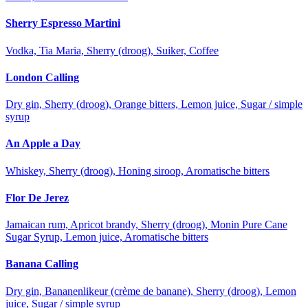
Sherry Espresso Martini
Vodka, Tia Maria, Sherry (droog), Suiker, Coffee
London Calling
Dry gin, Sherry (droog), Orange bitters, Lemon juice, Sugar / simple
syrup
An Apple a Day
Whiskey, Sherry (droog), Honing siroop, Aromatische bitters
Flor De Jerez
Jamaican rum, Apricot brandy, Sherry (droog), Monin Pure Cane
Sugar Syrup, Lemon juice, Aromatische bitters
Banana Calling
Dry gin, Bananenlikeur (crème de banane), Sherry (droog), Lemon
juice, Sugar / simple syrup