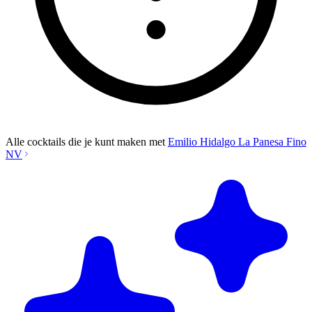
Alle cocktails die je kunt maken met
Emilio Hidalgo La Panesa Fino
NV