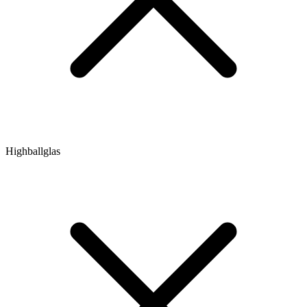
Highballglas