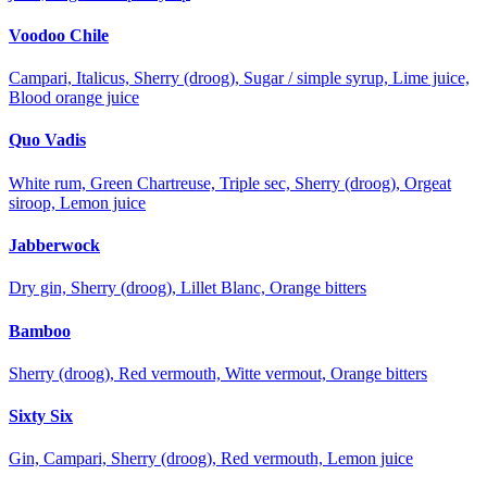
Voodoo Chile
Campari, Italicus, Sherry (droog), Sugar / simple syrup, Lime juice,
Blood orange juice
Quo Vadis
White rum, Green Chartreuse, Triple sec, Sherry (droog), Orgeat
siroop, Lemon juice
Jabberwock
Dry gin, Sherry (droog), Lillet Blanc, Orange bitters
Bamboo
Sherry (droog), Red vermouth, Witte vermout, Orange bitters
Sixty Six
Gin, Campari, Sherry (droog), Red vermouth, Lemon juice