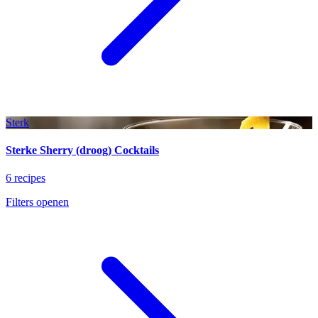
Sterk
Sterke Sherry (droog) Cocktails
6 recipes
Filters openen