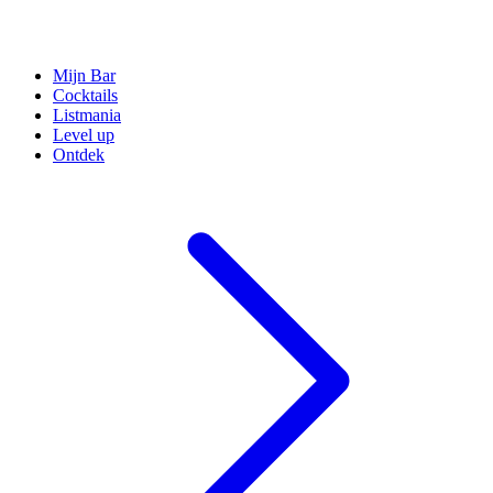
Mijn Bar
Cocktails
Listmania
Level up
Ontdek