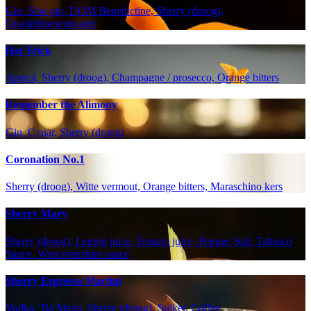
Gin, Sloe gin, DOM Benedictine, Sherry (droog),
Oranjebloesemwater
Hat Trick
Aperol, Sherry (droog), Champagne / prosecco, Orange bitters
Remember the Alimony
Gin, Cynar, Sherry (droog)
Coronation No.1
Sherry (droog), Witte vermout, Orange bitters, Maraschino kers
Sherry Mary
Sherry (droog), Lemon juice, Tomato juice, Pepper, Salt, Tabasco
Sauce, Worcestershire sauce
Sherry Espresso Martini
Vodka, Tia Maria, Sherry (droog), Suiker, Coffee