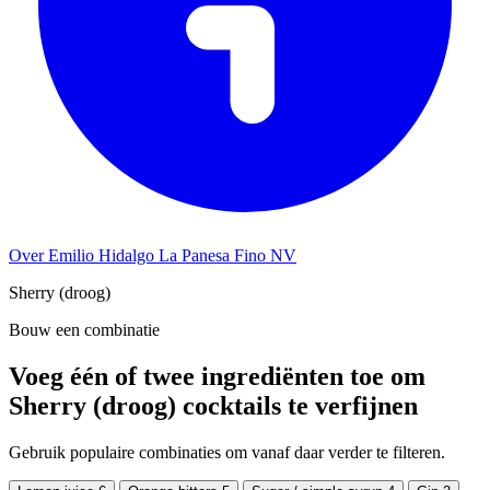
Over Emilio Hidalgo La Panesa Fino NV
Sherry (droog)
Bouw een combinatie
Voeg één of twee ingrediënten toe om
Sherry (droog) cocktails te verfijnen
Gebruik populaire combinaties om vanaf daar verder te filteren.