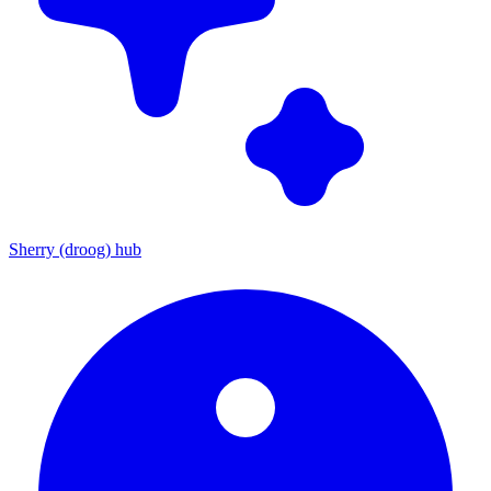
Sherry (droog) hub