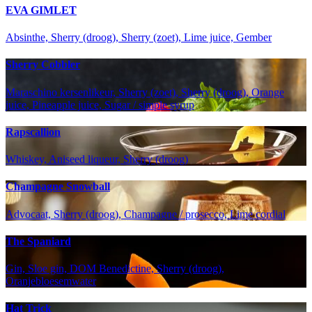
EVA GIMLET
Absinthe, Sherry (droog), Sherry (zoet), Lime juice, Gember
Sherry Cobbler
Maraschino kersenlikeur, Sherry (zoet), Sherry (droog), Orange
juice, Pineapple juice, Sugar / simple syrup
Rapscallion
Whiskey, Aniseed liqueur, Sherry (droog)
Champagne Snowball
Advocaat, Sherry (droog), Champagne / prosecco, Lime cordial
The Spaniard
Gin, Sloe gin, DOM Benedictine, Sherry (droog),
Oranjebloesemwater
Hat Trick