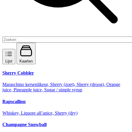
Lijst
Kaarten
Sherry Cobbler
Maraschino kersenlikeur, Sherry (zoet), Sherry (droog), Orange
juice, Pineapple juice, Sugar / simple syrup
Rapscallion
Whiskey, Liquore all’anice, Sherry (dry)
Champagne Snowball