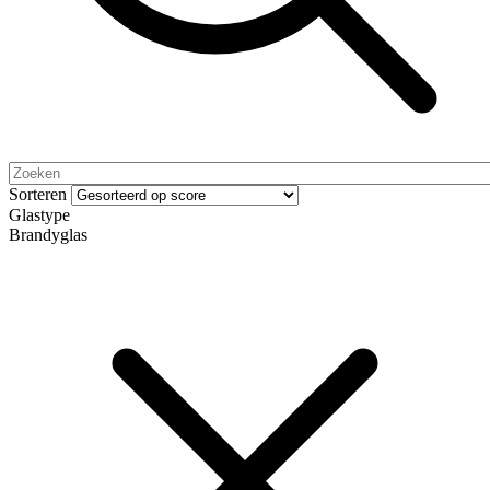
Sorteren
Glastype
Brandyglas