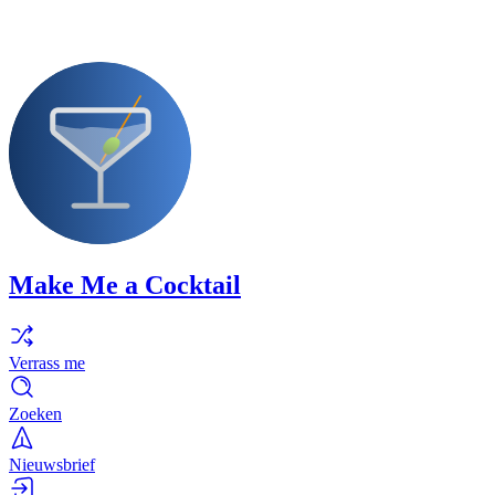
Make Me a Cocktail
Verrass me
Zoeken
Nieuwsbrief