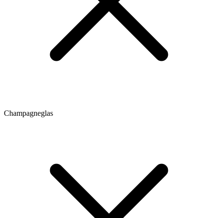
Champagneglas