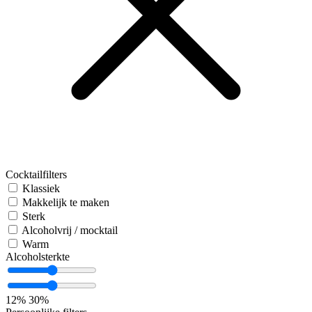
Cocktailfilters
Klassiek
Makkelijk te maken
Sterk
Alcoholvrij / mocktail
Warm
Alcoholsterkte
12%
30%