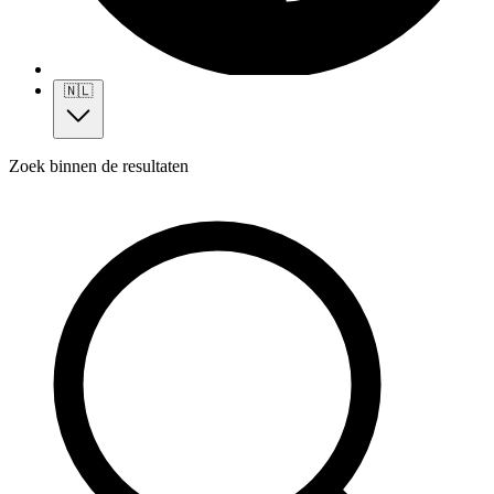
🇳🇱
Zoek binnen de resultaten