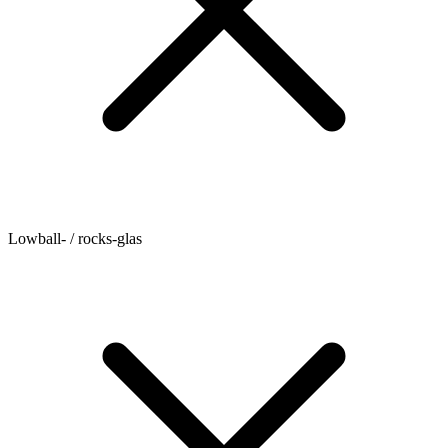
Lowball- / rocks-glas