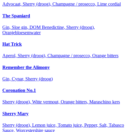
Advocaat, Sherry (droog), Champagne / prosecco, Lime cordial
The Spaniard
Gin, Sloe gin, DOM Benedictine, Sherry (droog),
Oranjebloesemwater
Hat Trick
Aperol, Sherry (droog), Champagne / prosecco, Orange bitters
Remember the Alimony
Gin, Cynar, Sherry (droog)
Coronation No.1
Sherry (droog), Witte vermout, Orange bitters, Maraschino kers
Sherry Mary
Sherry (droog), Lemon juice, Tomato juice, Pepper, Salt, Tabasco
Sauce, Worcestershire sauce