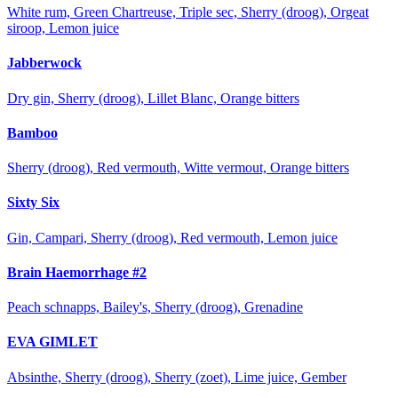
White rum, Green Chartreuse, Triple sec, Sherry (droog), Orgeat
siroop, Lemon juice
Jabberwock
Dry gin, Sherry (droog), Lillet Blanc, Orange bitters
Bamboo
Sherry (droog), Red vermouth, Witte vermout, Orange bitters
Sixty Six
Gin, Campari, Sherry (droog), Red vermouth, Lemon juice
Brain Haemorrhage #2
Peach schnapps, Bailey's, Sherry (droog), Grenadine
EVA GIMLET
Absinthe, Sherry (droog), Sherry (zoet), Lime juice, Gember