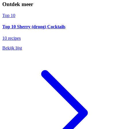
Ontdek meer
Top 10
Top 10 Sherry (droog) Cocktails
10 recipes
Bekijk lijst