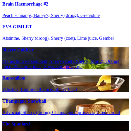
Brain Haemorrhage #2
Peach schnapps, Bailey's, Sherry (droog), Grenadine
EVA GIMLET
Absinthe, Sherry (droog), Sherry (zoet), Lime juice, Gember
Sherry Cobbler
Maraschino kersenlikeur, Sherry (zoet), Sherry (droog), Orange
juice, Pineapple juice, Sugar / simple syrup
Rapscallion
Whiskey, Liquore all’anice, Sherry (dry)
Champagne Snowball
Advocaat, Sherry (droog), Champagne / prosecco, Lime cordial
The Spaniard