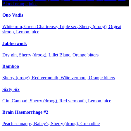
Blood orange juice
Quo Vadis
White rum, Green Chartreuse, Triple sec, Sherry (droog), Orgeat
siroop, Lemon juice
Jabberwock
Dry gin, Sherry (droog), Lillet Blanc, Orange bitters
Bamboo
Sherry (droog), Red vermouth, Witte vermout, Orange bitters
Sixty Six
Gin, Campari, Sherry (droog), Red vermouth, Lemon juice
Brain Haemorrhage #2
Peach schnapps, Bailey's, Sherry (droog), Grenadine