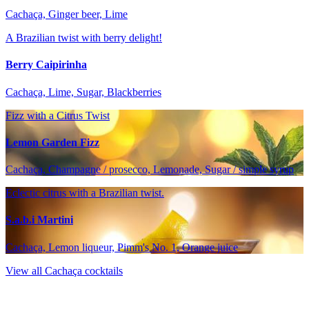
Cachaça, Ginger beer, Lime
A Brazilian twist with berry delight!
Berry Caipirinha
Cachaça, Lime, Sugar, Blackberries
Fizz with a Citrus Twist
Lemon Garden Fizz
Cachaça, Champagne / prosecco, Lemonade, Sugar / simple syrup
Eclectic citrus with a Brazilian twist.
S.a.b.i Martini
Cachaça, Lemon liqueur, Pimm's No. 1, Orange juice
View all Cachaça cocktails