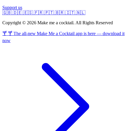
Support us
🇬🇧
🇩🇪
🇪🇸
🇫🇷
🇵🇹
🇧🇷
🇮🇹
🇳🇱
Copyright © 2026 Make me a cocktail. All Rights Reserved
🍸 🍸 The all-new Make Me a Cocktail app is here — download it
now