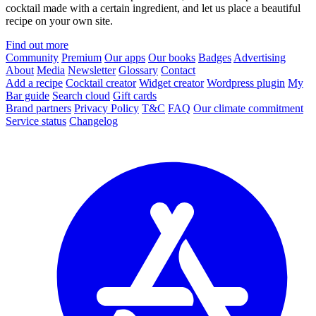
cocktail made with a certain ingredient, and let us place a beautiful
recipe on your own site.
Find out more
Community
Premium
Our apps
Our books
Badges
Advertising
About
Media
Newsletter
Glossary
Contact
Add a recipe
Cocktail creator
Widget creator
Wordpress plugin
My
Bar guide
Search cloud
Gift cards
Brand partners
Privacy Policy
T&C
FAQ
Our climate commitment
Service status
Changelog