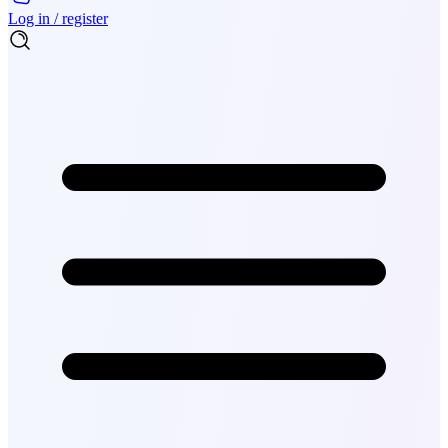
Log in / register