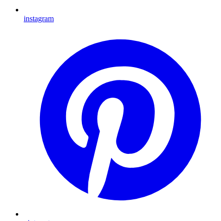
instagram