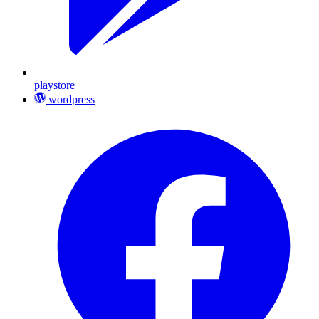
playstore
wordpress