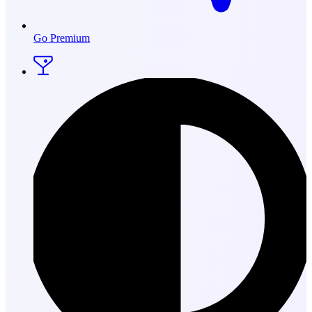
Go Premium