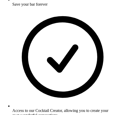
Save your bar forever
Access to our Cocktail Creator, allowing you to create your