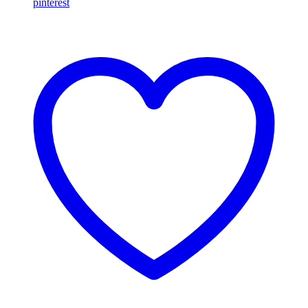
pinterest