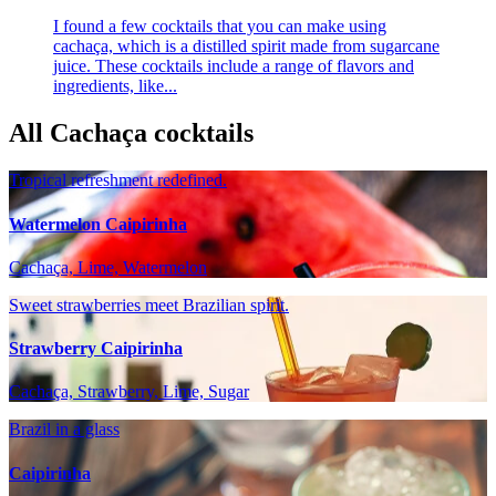
I found a few cocktails that you can make using
cachaça, which is a distilled spirit made from sugarcane
juice. These cocktails include a range of flavors and
ingredients, like...
All Cachaça cocktails
Tropical refreshment redefined.
Watermelon Caipirinha
Cachaça, Lime, Watermelon
Sweet strawberries meet Brazilian spirit.
Strawberry Caipirinha
Cachaça, Strawberry, Lime, Sugar
Brazil in a glass
Caipirinha