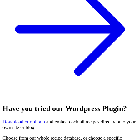
Have you tried our Wordpress Plugin?
Download our plugin
and embed cocktail recipes directly onto your
own site or blog.
Choose from our whole recipe database, or choose a specific