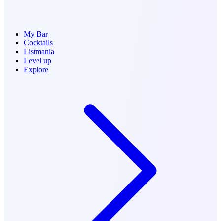
My Bar
Cocktails
Listmania
Level up
Explore