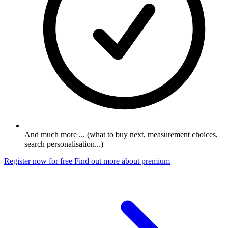
And much more ... (what to buy next, measurement choices,
search personalisation...)
Register now for free
Find out more about premium