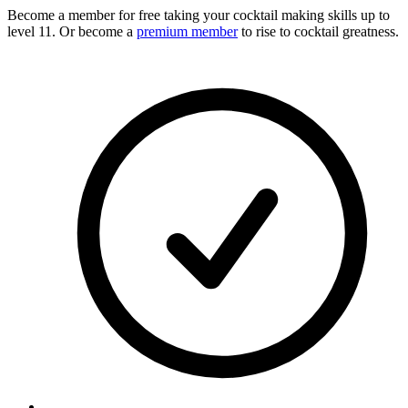
Become a member for free
taking your cocktail making skills up to
level 11. Or become a
premium member
to rise to cocktail greatness.