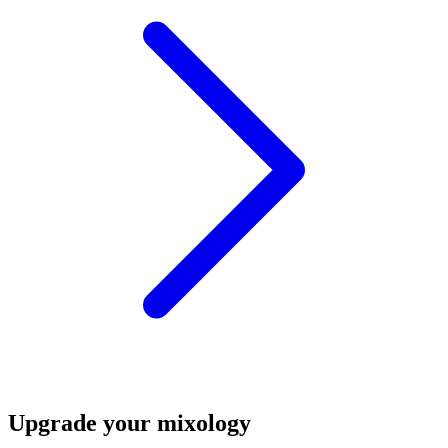
Upgrade your mixology