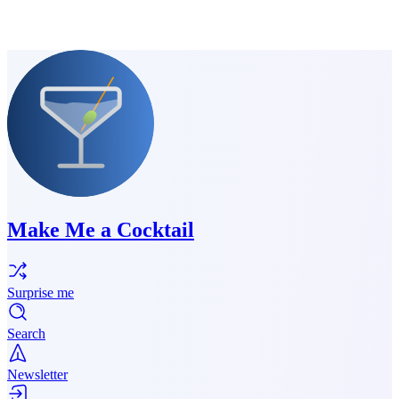
Make Me a Cocktail
Surprise me
Search
Newsletter