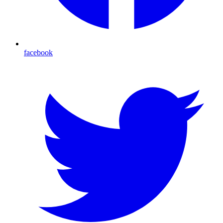
facebook