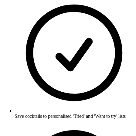
Save cocktails to personalised 'Tried' and 'Want to try' lists