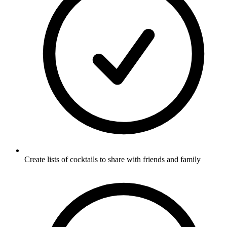
Create lists of cocktails to share with friends and family