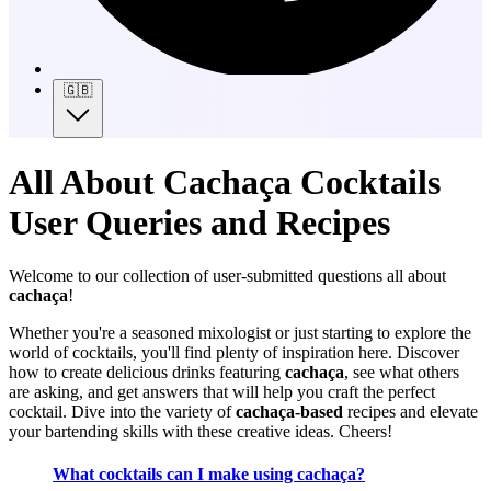
🇬🇧
All About Cachaça Cocktails
User Queries and Recipes
Welcome to our collection of user-submitted questions all about
cachaça
!
Whether you're a seasoned mixologist or just starting to explore the
world of cocktails, you'll find plenty of inspiration here. Discover
how to create delicious drinks featuring
cachaça
, see what others
are asking, and get answers that will help you craft the perfect
cocktail. Dive into the variety of
cachaça-based
recipes and elevate
your bartending skills with these creative ideas. Cheers!
What cocktails can I make using cachaça?