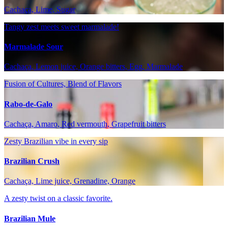
Cachaça, Lime, Sugar
Tangy zest meets sweet marmalade!
Marmalade Sour
Cachaça, Lemon juice, Orange bitters, Egg, Marmalade
Fusion of Cultures, Blend of Flavors
Rabo-de-Galo
Cachaça, Amaro, Red vermouth, Grapefruit bitters
Zesty Brazilian vibe in every sip
Brazilian Crush
Cachaça, Lime juice, Grenadine, Orange
A zesty twist on a classic favorite.
Brazilian Mule