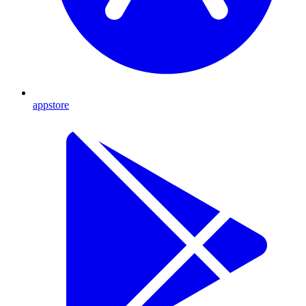
appstore