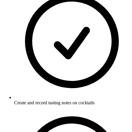
Create and record tasting notes on cocktails