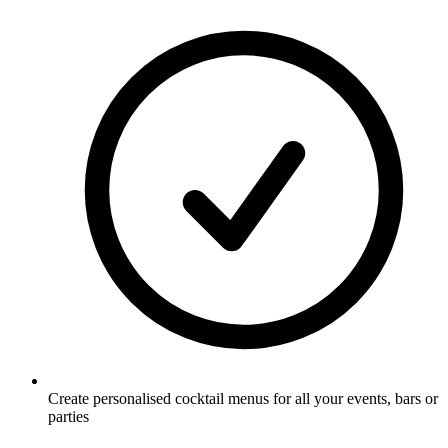
Create personalised cocktail menus for all your events, bars or
parties