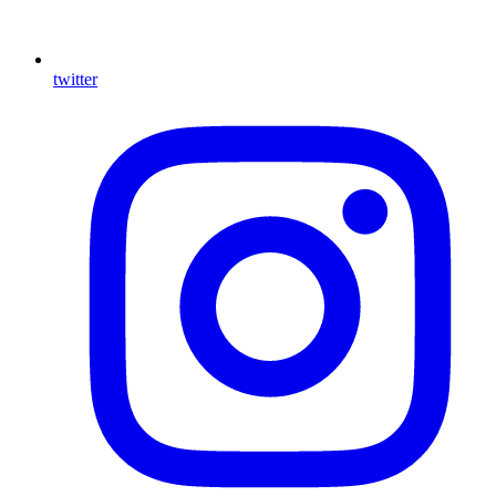
twitter