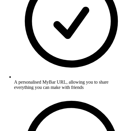
A personalised MyBar URL, allowing you to share
everything you can make with friends