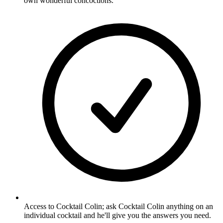
own wonderful concoctions.
Access to Cocktail Colin; ask Cocktail Colin anything on an
individual cocktail and he'll give you the answers you need.