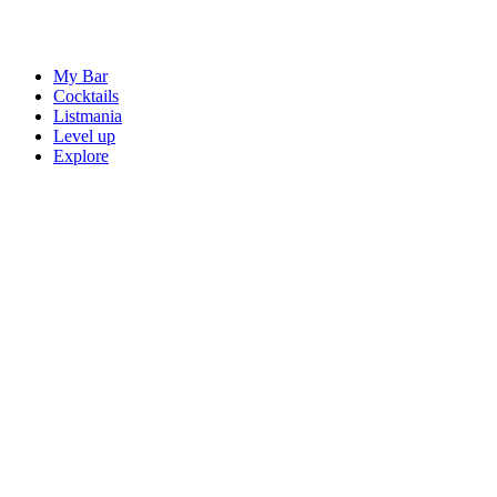
My Bar
Cocktails
Listmania
Level up
Explore