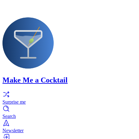
Make Me a Cocktail
Surprise me
Search
Newsletter