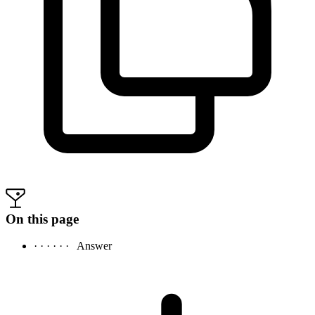
On this page
· · · · · ·
Answer