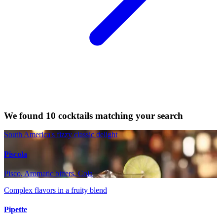
We found 10 cocktails matching your search
South America's fizzy classic delight
Piscola
Pisco, Aromatic bitters, Cola
Complex flavors in a fruity blend
Pipette