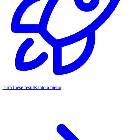
Turn these results into a menu