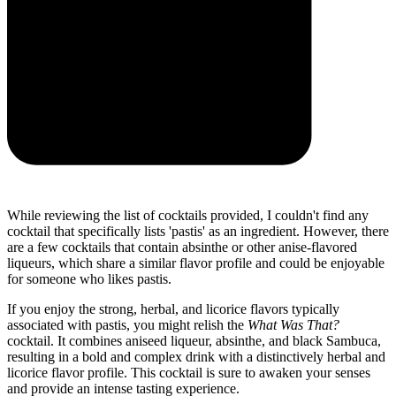
While reviewing the list of cocktails provided, I couldn't find any
cocktail that specifically lists 'pastis' as an ingredient. However, there
are a few cocktails that contain absinthe or other anise-flavored
liqueurs, which share a similar flavor profile and could be enjoyable
for someone who likes pastis.
If you enjoy the strong, herbal, and licorice flavors typically
associated with pastis, you might relish the
What Was That?
cocktail. It combines aniseed liqueur, absinthe, and black Sambuca,
resulting in a bold and complex drink with a distinctively herbal and
licorice flavor profile. This cocktail is sure to awaken your senses
and provide an intense tasting experience.