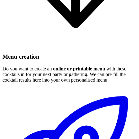
Menu creation
Do you want to create an
online or printable menu
with these
cocktails in for your next party or gathering. We can pre-fill the
cocktail results here into your own personalised menu.