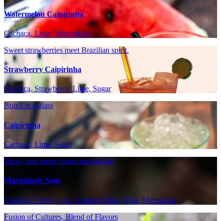
Watermelon Caipirinha
Cachaça, Lime, Watermelon
Sweet strawberries meet Brazilian spirit.
Strawberry Caipirinha
Cachaça, Strawberry, Lime, Sugar
Brazil in a glass
Caipirinha
Cachaça, Lime, Sugar
Tangy zest meets sweet marmalade!
Marmalade Sour
Cachaça, Lemon juice, Orange bitters, Egg, Marmalade
Fusion of Cultures, Blend of Flavors