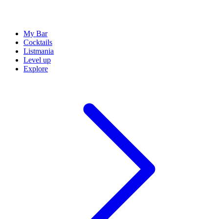
My Bar
Cocktails
Listmania
Level up
Explore