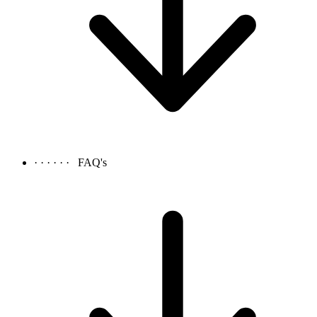
· · · · · ·
FAQ's