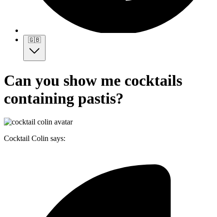
🇬🇧
Can you show me cocktails
containing pastis?
Cocktail Colin says: