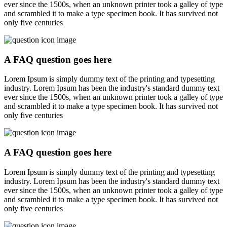
ever since the 1500s, when an unknown printer took a galley of type
and scrambled it to make a type specimen book. It has survived not
only five centuries
A FAQ question goes here
Lorem Ipsum is simply dummy text of the printing and typesetting
industry. Lorem Ipsum has been the industry's standard dummy text
ever since the 1500s, when an unknown printer took a galley of type
and scrambled it to make a type specimen book. It has survived not
only five centuries
A FAQ question goes here
Lorem Ipsum is simply dummy text of the printing and typesetting
industry. Lorem Ipsum has been the industry's standard dummy text
ever since the 1500s, when an unknown printer took a galley of type
and scrambled it to make a type specimen book. It has survived not
only five centuries