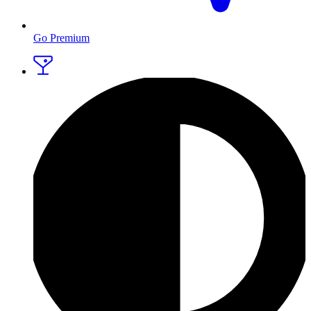
Go Premium