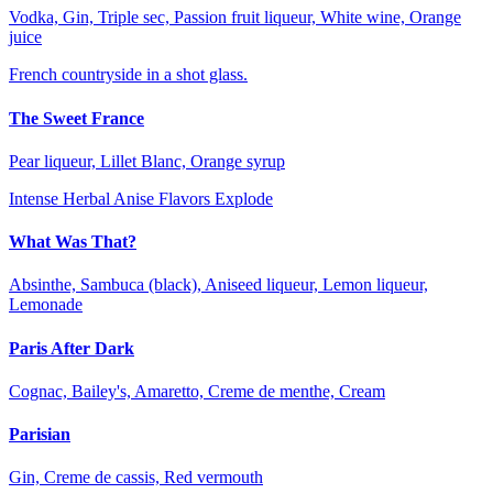
Vodka, Gin, Triple sec, Passion fruit liqueur, White wine, Orange
juice
French countryside in a shot glass.
The Sweet France
Pear liqueur, Lillet Blanc, Orange syrup
Intense Herbal Anise Flavors Explode
What Was That?
Absinthe, Sambuca (black), Aniseed liqueur, Lemon liqueur,
Lemonade
Paris After Dark
Cognac, Bailey's, Amaretto, Creme de menthe, Cream
Parisian
Gin, Creme de cassis, Red vermouth