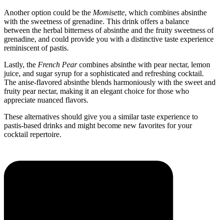
Another option could be the
Momisette
, which combines absinthe
with the sweetness of grenadine. This drink offers a balance
between the herbal bitterness of absinthe and the fruity sweetness of
grenadine, and could provide you with a distinctive taste experience
reminiscent of pastis.
Lastly, the
French Pear
combines absinthe with pear nectar, lemon
juice, and sugar syrup for a sophisticated and refreshing cocktail.
The anise-flavored absinthe blends harmoniously with the sweet and
fruity pear nectar, making it an elegant choice for those who
appreciate nuanced flavors.
These alternatives should give you a similar taste experience to
pastis-based drinks and might become new favorites for your
cocktail repertoire.