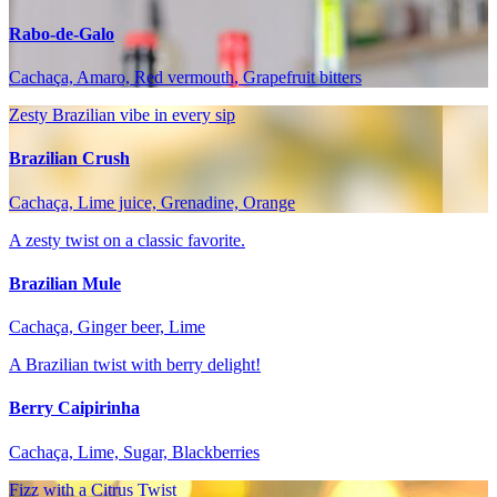
Rabo-de-Galo
Cachaça, Amaro, Red vermouth, Grapefruit bitters
Zesty Brazilian vibe in every sip
Brazilian Crush
Cachaça, Lime juice, Grenadine, Orange
A zesty twist on a classic favorite.
Brazilian Mule
Cachaça, Ginger beer, Lime
A Brazilian twist with berry delight!
Berry Caipirinha
Cachaça, Lime, Sugar, Blackberries
Fizz with a Citrus Twist