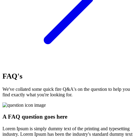
FAQ's
We've collated some quick fire Q&A's on the question to help you
find exactly what you're looking for.
A FAQ question goes here
Lorem Ipsum is simply dummy text of the printing and typesetting
industry. Lorem Ipsum has been the industry's standard dummy text