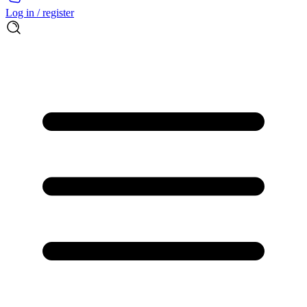
Log in / register