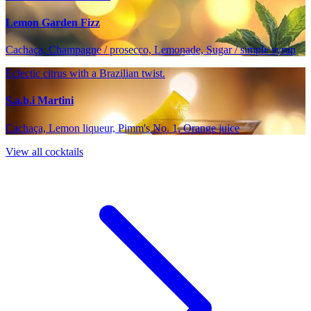
Lemon Garden Fizz
Cachaça, Champagne / prosecco, Lemonade, Sugar / simple syrup
Eclectic citrus with a Brazilian twist.
S.a.b.i Martini
Cachaça, Lemon liqueur, Pimm's No. 1, Orange juice
View all cocktails