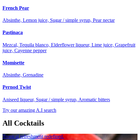
French Pear
Absinthe, Lemon juice, Sugar / simple syrup, Pear nectar
Pastinaca
Mezcal, Tequila blanco, Elderflower liqueur, Lime juice, Grapefruit
juice, Cayenne pepper
Momisette
Absinthe, Grenadine
Pernod Twist
Aniseed liqueur, Sugar / simple syrup, Aromatic bitters
Try our amazing A.I search
All Cocktails
Tropical refreshment redefined.