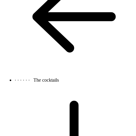
· · · · · ·
The cocktails