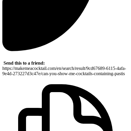
Send this to a friend:
https://makemeacocktail.com/en/search/result/9cd67689-6115-4afa-
9e4d-273227d3c47e/can-you-show-me-cocktails-containing-pastis