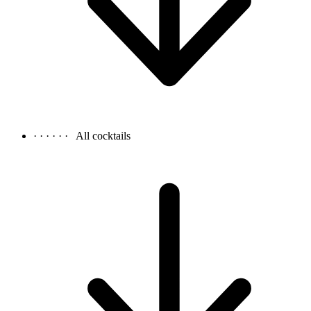
· · · · · ·
All cocktails