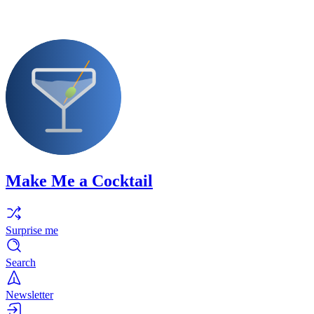
Make Me a Cocktail
Surprise me
Search
Newsletter