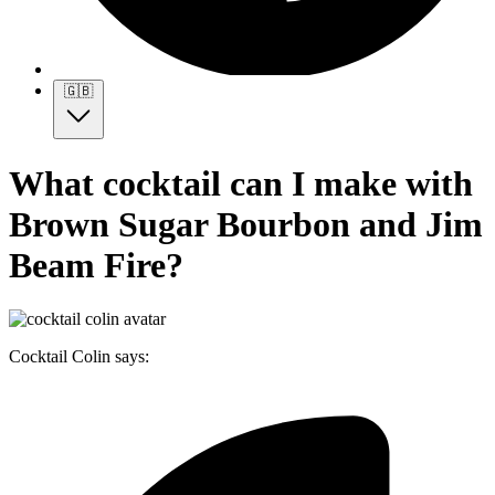
🇬🇧
What cocktail can I make with
Brown Sugar Bourbon and Jim
Beam Fire?
Cocktail Colin says: