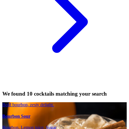
We found 10 cocktails matching your search
Bold bourbon, zesty delight.
Bourbon Sour
Bourbon, Lemon juice, Sugar