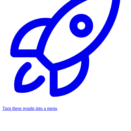
Turn these results into a menu