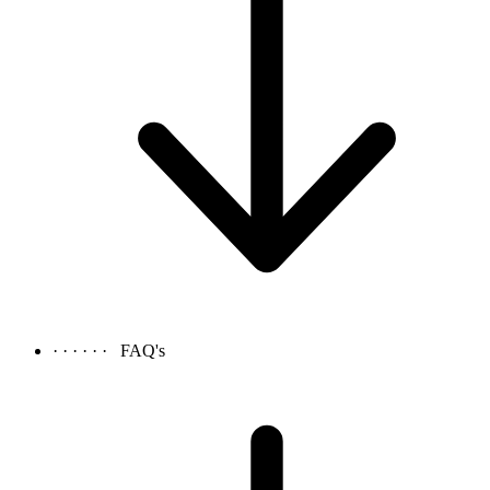
· · · · · ·
FAQ's