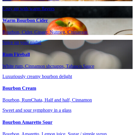
Cozy up with warm flavors
Warm Bourbon Cider
Bourbon, Cider, Ginger, Nutmeg, Cinnamon
Spice up your night!
Rum Fireball
White rum, Cinnamon shcnapps, Tabasco Sauce
Luxuriously creamy bourbon delight
Bourbon Cream
Bourbon, RumChata, Half and half, Cinnamon
Sweet and sour symphony in a glass
Bourbon Amaretto Sour
Bourbon, Amaretto, Lemon juice, Sugar / simple syrup