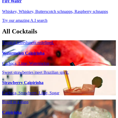
Fire Water
Whiskey, Whiskey, Butterscotch schnapps, Raspberry schnapps
Try our amazing A.I search
All Cocktails
Tropical refreshment redefined.
Watermelon Caipirinha
Cachaça, Lime, Watermelon
Sweet strawberries meet Brazilian spirit.
Strawberry Caipirinha
Cachaça, Strawberry, Lime, Sugar
Brazil in a glass
Caipirinha