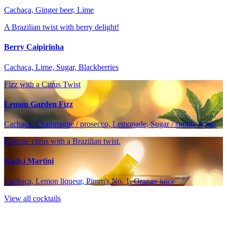
Cachaça, Ginger beer, Lime
A Brazilian twist with berry delight!
Berry Caipirinha
Cachaça, Lime, Sugar, Blackberries
Fizz with a Citrus Twist
Lemon Garden Fizz
Cachaça, Champagne / prosecco, Lemonade, Sugar / simple syrup
Eclectic citrus with a Brazilian twist.
S.a.b.i Martini
Cachaça, Lemon liqueur, Pimm's No. 1, Orange juice
View all cocktails