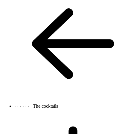
· · · · · ·
The cocktails