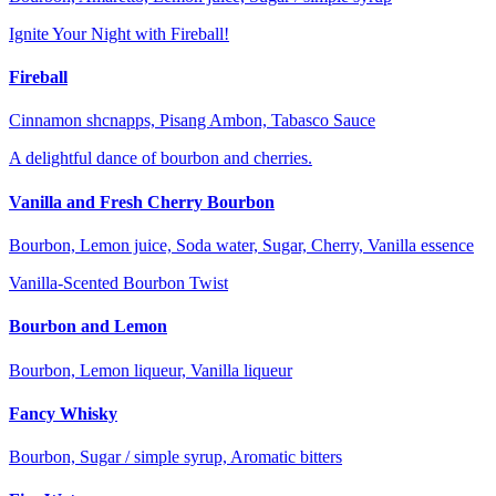
Ignite Your Night with Fireball!
Fireball
Cinnamon shcnapps, Pisang Ambon, Tabasco Sauce
A delightful dance of bourbon and cherries.
Vanilla and Fresh Cherry Bourbon
Bourbon, Lemon juice, Soda water, Sugar, Cherry, Vanilla essence
Vanilla-Scented Bourbon Twist
Bourbon and Lemon
Bourbon, Lemon liqueur, Vanilla liqueur
Fancy Whisky
Bourbon, Sugar / simple syrup, Aromatic bitters