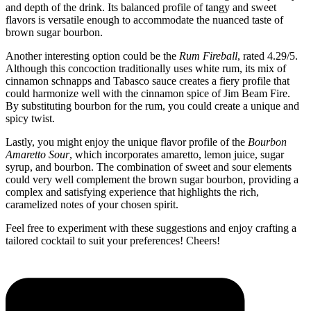
and depth of the drink. Its balanced profile of tangy and sweet
flavors is versatile enough to accommodate the nuanced taste of
brown sugar bourbon.
Another interesting option could be the
Rum Fireball
, rated 4.29/5.
Although this concoction traditionally uses white rum, its mix of
cinnamon schnapps and Tabasco sauce creates a fiery profile that
could harmonize well with the cinnamon spice of Jim Beam Fire.
By substituting bourbon for the rum, you could create a unique and
spicy twist.
Lastly, you might enjoy the unique flavor profile of the
Bourbon
Amaretto Sour
, which incorporates amaretto, lemon juice, sugar
syrup, and bourbon. The combination of sweet and sour elements
could very well complement the brown sugar bourbon, providing a
complex and satisfying experience that highlights the rich,
caramelized notes of your chosen spirit.
Feel free to experiment with these suggestions and enjoy crafting a
tailored cocktail to suit your preferences! Cheers!