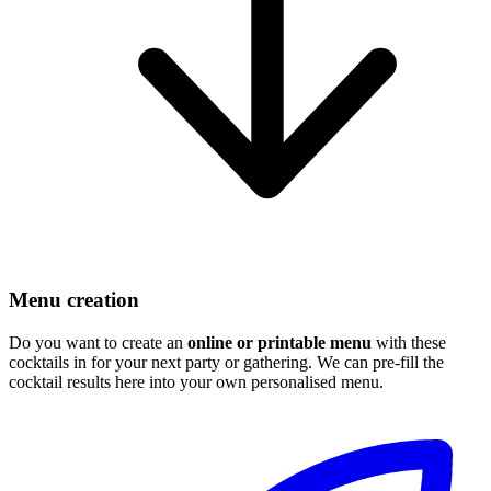
Menu creation
Do you want to create an
online or printable menu
with these
cocktails in for your next party or gathering. We can pre-fill the
cocktail results here into your own personalised menu.