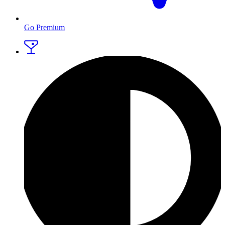
Go Premium