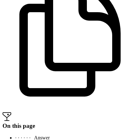
On this page
· · · · · ·
Answer