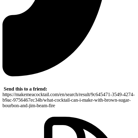
Send this to a friend:
https://makemeacocktail.com/en/search/result/9c645471-3549-4274-
b9ac-9756467ec34b/what-cocktail-can-i-make-with-brown-sugar-
bourbon-and-jim-beam-fire