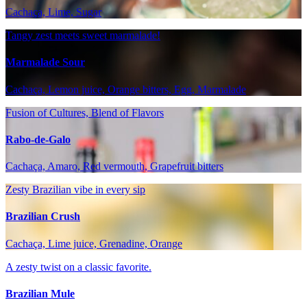
Cachaça, Lime, Sugar
Tangy zest meets sweet marmalade!
Marmalade Sour
Cachaça, Lemon juice, Orange bitters, Egg, Marmalade
Fusion of Cultures, Blend of Flavors
Rabo-de-Galo
Cachaça, Amaro, Red vermouth, Grapefruit bitters
Zesty Brazilian vibe in every sip
Brazilian Crush
Cachaça, Lime juice, Grenadine, Orange
A zesty twist on a classic favorite.
Brazilian Mule