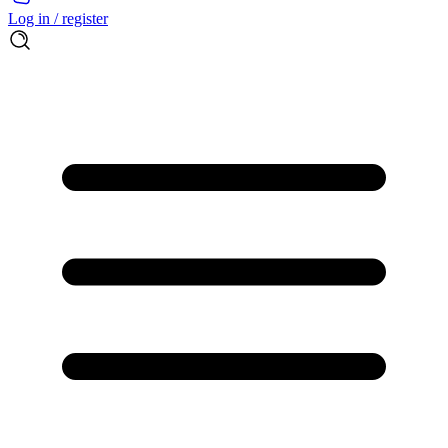
Log in / register