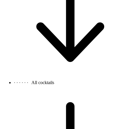
· · · · · ·
All cocktails