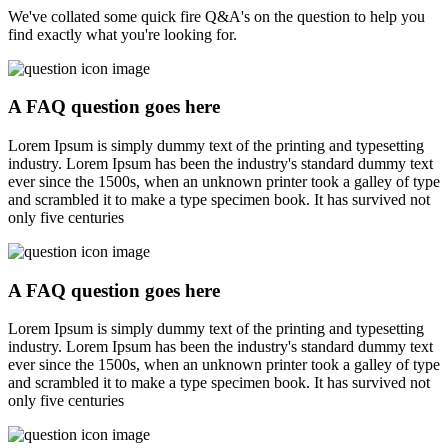
We've collated some quick fire Q&A's on the question to help you
find exactly what you're looking for.
A FAQ question goes here
Lorem Ipsum is simply dummy text of the printing and typesetting
industry. Lorem Ipsum has been the industry's standard dummy text
ever since the 1500s, when an unknown printer took a galley of type
and scrambled it to make a type specimen book. It has survived not
only five centuries
A FAQ question goes here
Lorem Ipsum is simply dummy text of the printing and typesetting
industry. Lorem Ipsum has been the industry's standard dummy text
ever since the 1500s, when an unknown printer took a galley of type
and scrambled it to make a type specimen book. It has survived not
only five centuries