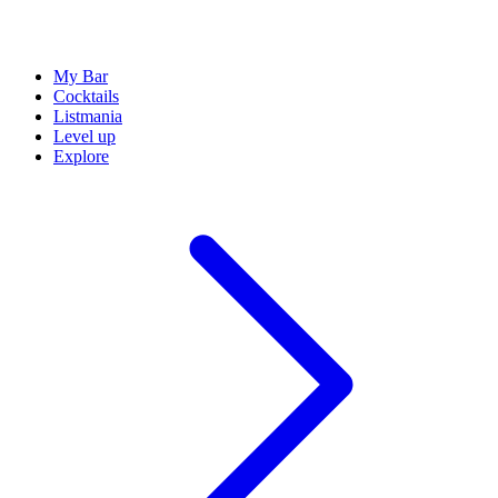
My Bar
Cocktails
Listmania
Level up
Explore