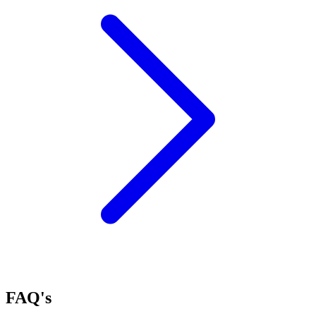
FAQ's