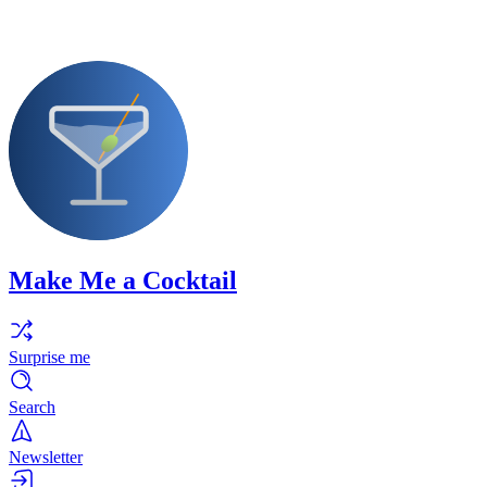
Make Me a Cocktail
Surprise me
Search
Newsletter