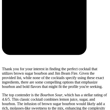
Thank you for your interest in finding the perfect cocktail that
utilizes brown sugar bourbon and Jim Beam Fire. Given the
provided list, while none of the cocktails specify using these exact
ingredients, there are some compelling options that emphasize
bourbon and bold flavors that might fit the profile you're seeking.
The top contender is the
Bourbon Sour
, which has a stellar rating of
4.6/5. This classic cocktail combines lemon juice, sugar, and
bourbon. The infusion of brown sugar bourbon would likely add a
rich, molasses-like sweetness to the mix, enhancing the complexity