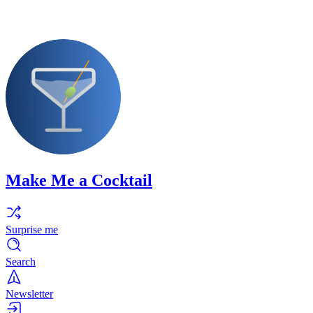
Make Me a Cocktail
Surprise me
Search
Newsletter