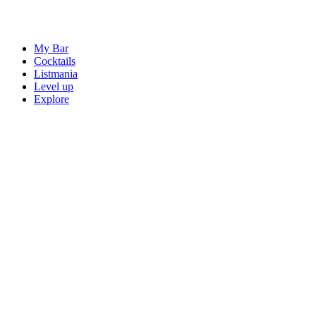
My Bar
Cocktails
Listmania
Level up
Explore