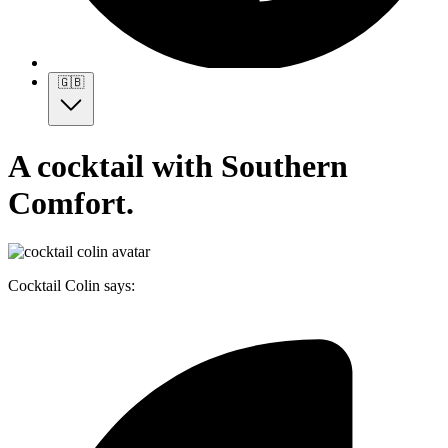
🇬🇧
A cocktail with Southern
Comfort.
Cocktail Colin says: