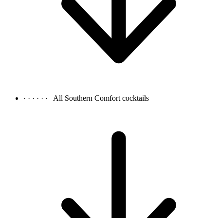
· · · · · ·
All Southern Comfort cocktails