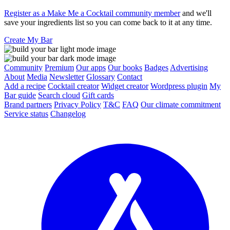
Register as a Make Me a Cocktail community member
and we'll
save your ingredients list so you can come back to it at any time.
Create My Bar
Community
Premium
Our apps
Our books
Badges
Advertising
About
Media
Newsletter
Glossary
Contact
Add a recipe
Cocktail creator
Widget creator
Wordpress plugin
My
Bar guide
Search cloud
Gift cards
Brand partners
Privacy Policy
T&C
FAQ
Our climate commitment
Service status
Changelog