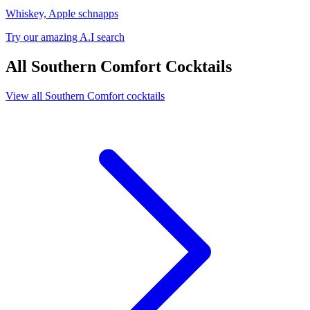
Whiskey, Apple schnapps
Try our amazing A.I search
All Southern Comfort Cocktails
View all Southern Comfort cocktails