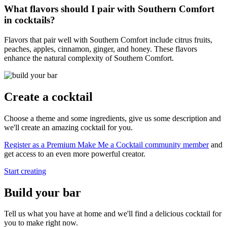
What flavors should I pair with Southern Comfort
in cocktails?
Flavors that pair well with Southern Comfort include citrus fruits,
peaches, apples, cinnamon, ginger, and honey. These flavors
enhance the natural complexity of Southern Comfort.
Create a cocktail
Choose a theme and some ingredients, give us some description and
we'll create an amazing cocktail for you.
Register as a Premium Make Me a Cocktail community member
and
get access to an even more powerful creator.
Start creating
Build your bar
Tell us what you have at home and we'll find a delicious cocktail for
you to make right now.