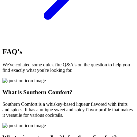
FAQ's
We've collated some quick fire Q&A's on the question to help you
find exactly what you're looking for.
What is Southern Comfort?
Southern Comfort is a whiskey-based liqueur flavored with fruits
and spices. It has a unique sweet and spicy flavor profile that makes
it versatile for various cocktails.