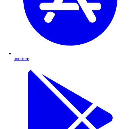
appstore