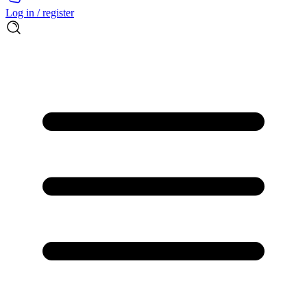
Log in / register