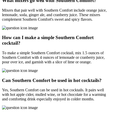
What mixers go well with Southern Comfort?
Mixers that pair well with Southern Comfort include orange juice,
lemonade, soda, ginger ale, and cranberry juice. These mixers
complement Southern Comfort's sweet and spicy flavors.
How can I make a simple Southern Comfort
cocktail?
To make a simple Southern Comfort cocktail, mix 1.5 ounces of
Southern Comfort with 4 ounces of lemonade or cranberry juice,
pour over ice, and garnish with a slice of lime or orange.
Can Southern Comfort be used in hot cocktails?
Yes, Southern Comfort can be used in hot cocktails. It pairs well
with hot apple cider, mulled wine, or hot chocolate for a warming
and comforting drink especially enjoyed in colder months.