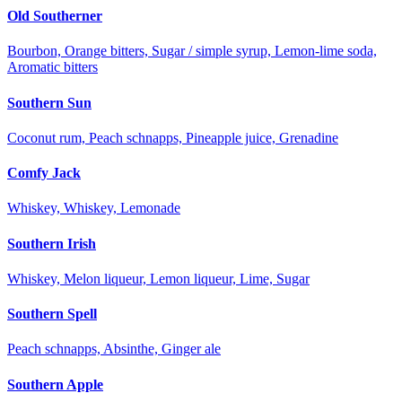
Old Southerner
Bourbon, Orange bitters, Sugar / simple syrup, Lemon-lime soda,
Aromatic bitters
Southern Sun
Coconut rum, Peach schnapps, Pineapple juice, Grenadine
Comfy Jack
Whiskey, Whiskey, Lemonade
Southern Irish
Whiskey, Melon liqueur, Lemon liqueur, Lime, Sugar
Southern Spell
Peach schnapps, Absinthe, Ginger ale
Southern Apple