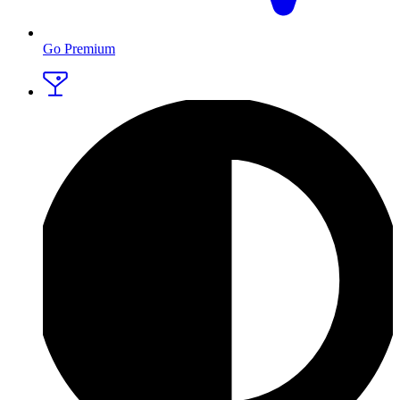
Go Premium