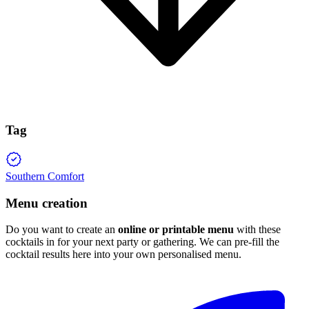
Tag
Southern Comfort
Menu creation
Do you want to create an
online or printable menu
with these
cocktails in for your next party or gathering. We can pre-fill the
cocktail results here into your own personalised menu.