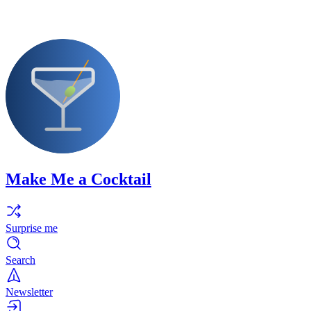
Make Me a Cocktail
Surprise me
Search
Newsletter