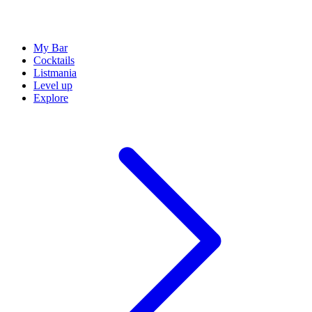
My Bar
Cocktails
Listmania
Level up
Explore