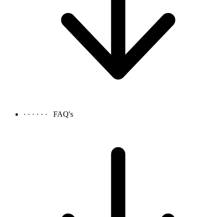
· · · · · ·
FAQ's