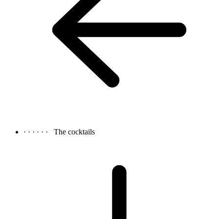
· · · · · ·
The cocktails