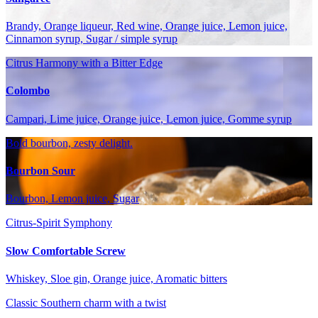
Brandy, Orange liqueur, Red wine, Orange juice, Lemon juice,
Cinnamon syrup, Sugar / simple syrup
Citrus Harmony with a Bitter Edge
Colombo
Campari, Lime juice, Orange juice, Lemon juice, Gomme syrup
Bold bourbon, zesty delight.
Bourbon Sour
Bourbon, Lemon juice, Sugar
Citrus-Spirit Symphony
Slow Comfortable Screw
Whiskey, Sloe gin, Orange juice, Aromatic bitters
Classic Southern charm with a twist