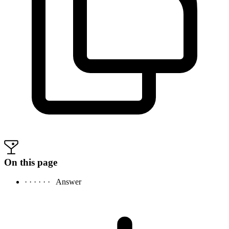
On this page
· · · · · ·
Answer