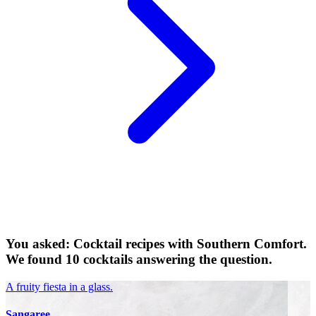
You asked: Cocktail recipes with Southern Comfort.
We found 10 cocktails answering the question.
A fruity fiesta in a glass.
Sangaree