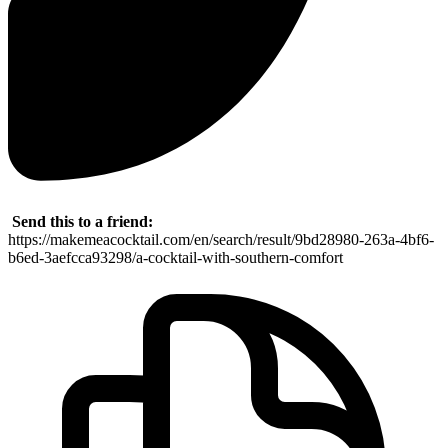
Send this to a friend:
https://makemeacocktail.com/en/search/result/9bd28980-263a-4bf6-
b6ed-3aefcca93298/a-cocktail-with-southern-comfort