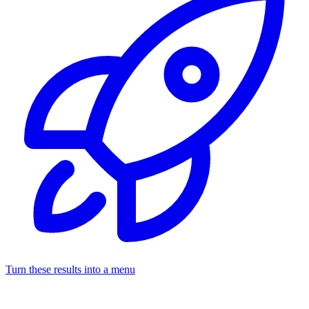
Turn these results into a menu