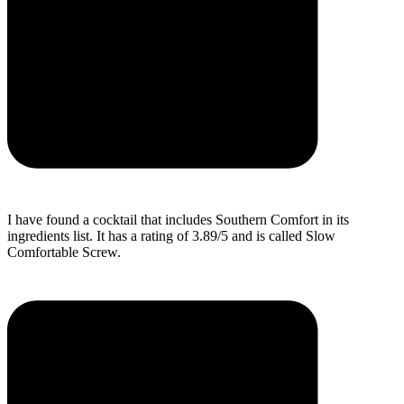
I have found a cocktail that includes Southern Comfort in its
ingredients list. It has a rating of 3.89/5 and is called Slow
Comfortable Screw.