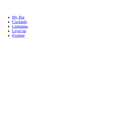
My Bar
Cocktails
Listmania
Level up
Explore