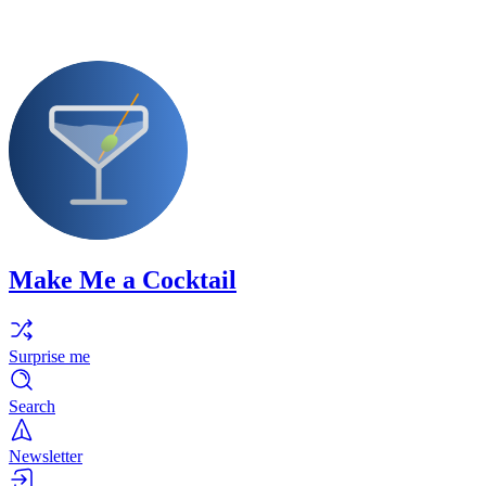
Make Me a Cocktail
Surprise me
Search
Newsletter