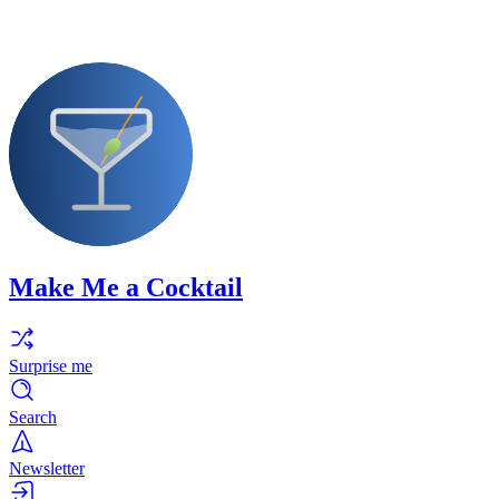
Make Me a Cocktail
Surprise me
Search
Newsletter