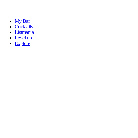
My Bar
Cocktails
Listmania
Level up
Explore