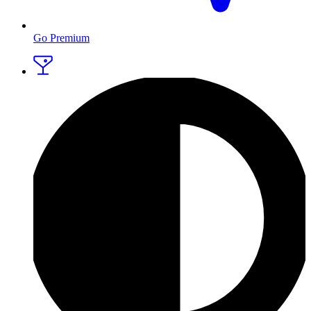
Go Premium