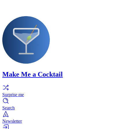
Make Me a Cocktail
Surprise me
Search
Newsletter