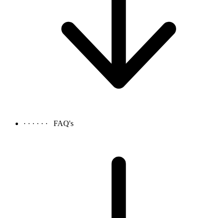
· · · · · ·
FAQ's