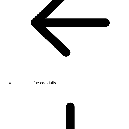
· · · · · ·
The cocktails