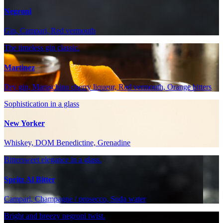
Negroni
Gin, Campari, Red vermouth
The timeless gin classic.
Martinez
Dry gin, Maraschino cherry liqueur, Red vermouth, Orange bitters
Sophistication in a glass
New Yorker
Whiskey, DOM Benedictine, Grenadine
Bittersweet elegance in a glass.
Spritz Al Bitter
Campari, Champagne / prosecco, Soda water
Bright and breezy negroni twist.