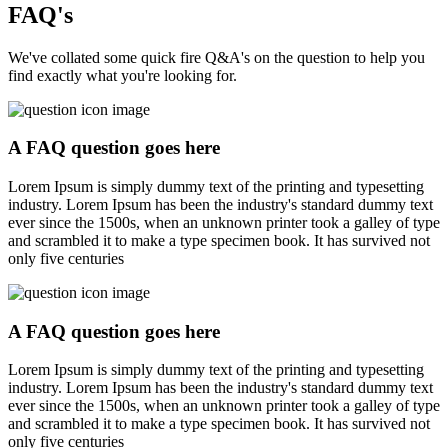
FAQ's
We've collated some quick fire Q&A's on the question to help you
find exactly what you're looking for.
A FAQ question goes here
Lorem Ipsum is simply dummy text of the printing and typesetting
industry. Lorem Ipsum has been the industry's standard dummy text
ever since the 1500s, when an unknown printer took a galley of type
and scrambled it to make a type specimen book. It has survived not
only five centuries
A FAQ question goes here
Lorem Ipsum is simply dummy text of the printing and typesetting
industry. Lorem Ipsum has been the industry's standard dummy text
ever since the 1500s, when an unknown printer took a galley of type
and scrambled it to make a type specimen book. It has survived not
only five centuries