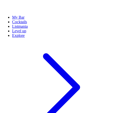
My Bar
Cocktails
Listmania
Level up
Explore