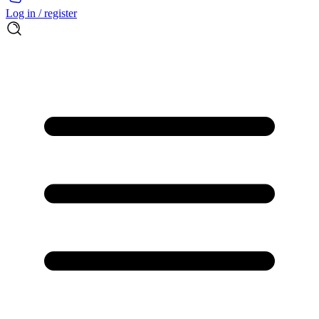
Log in / register