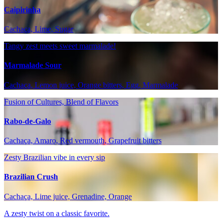
Caipirinha
Cachaça, Lime, Sugar
Tangy zest meets sweet marmalade!
Marmalade Sour
Cachaça, Lemon juice, Orange bitters, Egg, Marmalade
Fusion of Cultures, Blend of Flavors
Rabo-de-Galo
Cachaça, Amaro, Red vermouth, Grapefruit bitters
Zesty Brazilian vibe in every sip
Brazilian Crush
Cachaça, Lime juice, Grenadine, Orange
A zesty twist on a classic favorite.