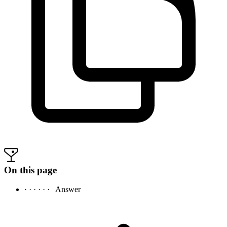
On this page
· · · · · ·
Answer