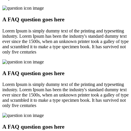
A FAQ question goes here
Lorem Ipsum is simply dummy text of the printing and typesetting
industry. Lorem Ipsum has been the industry's standard dummy text
ever since the 1500s, when an unknown printer took a galley of type
and scrambled it to make a type specimen book. It has survived not
only five centuries
A FAQ question goes here
Lorem Ipsum is simply dummy text of the printing and typesetting
industry. Lorem Ipsum has been the industry's standard dummy text
ever since the 1500s, when an unknown printer took a galley of type
and scrambled it to make a type specimen book. It has survived not
only five centuries
A FAQ question goes here