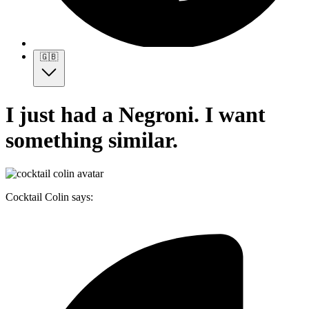
🇬🇧
I just had a Negroni. I want
something similar.
Cocktail Colin says: