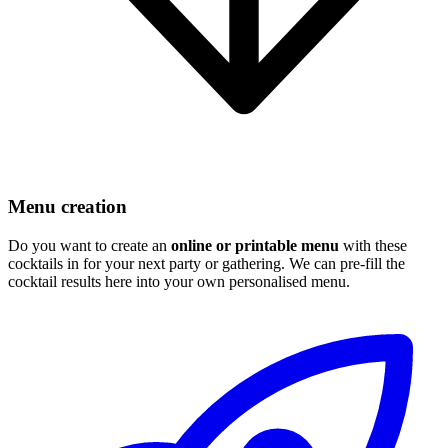
Menu creation
Do you want to create an
online or printable menu
with these
cocktails in for your next party or gathering. We can pre-fill the
cocktail results here into your own personalised menu.