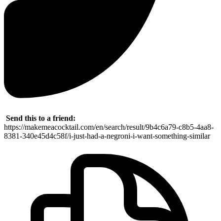
Send this to a friend:
https://makemeacocktail.com/en/search/result/9b4c6a79-c8b5-4aa8-
8381-340e45d4c58f/i-just-had-a-negroni-i-want-something-similar