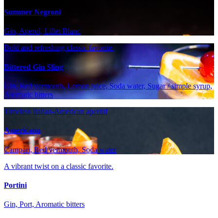
Summer Negroni
Gin, Aperol, Lillet Blanc
Bold and refreshing classic favorite.
Bittered Gin Sling
Gin, Red vermouth, Lemon juice, Soda water, Sugar / simple syrup,
Aromatic bitters
Timeless Italian-American aperitif
Americano
Campari, Red vermouth, Soda water
A vibrant twist on a classic favorite.
Portini
Gin, Port, Aromatic bitters