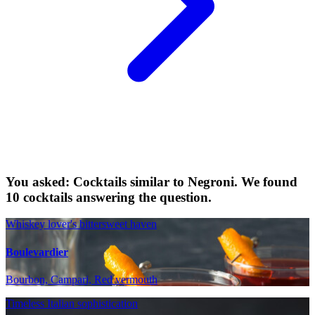
You asked: Cocktails similar to Negroni. We found
10 cocktails answering the question.
Whiskey lover's bittersweet haven
Boulevardier
Bourbon, Campari, Red vermouth
Timeless Italian sophistication