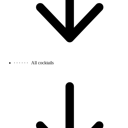
· · · · · ·
All cocktails