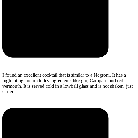
I found an excellent cocktail that is similar to a Negroni. It has a
high rating and includes ingredients like gin, Campari, and red
vermouth. It is served cold in a lowball glass and is not shaken, just
stirred.