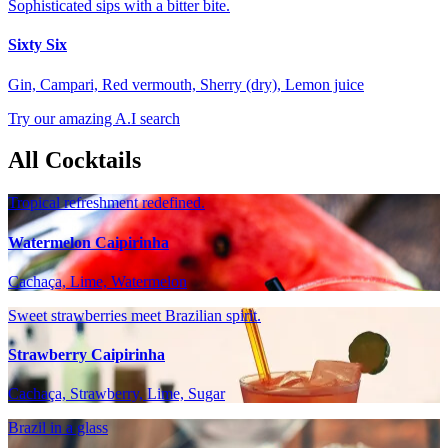
Sophisticated sips with a bitter bite.
Sixty Six
Gin, Campari, Red vermouth, Sherry (dry), Lemon juice
Try our amazing A.I search
All Cocktails
Tropical refreshment redefined.
Watermelon Caipirinha
Cachaça, Lime, Watermelon
Sweet strawberries meet Brazilian spirit.
Strawberry Caipirinha
Cachaça, Strawberry, Lime, Sugar
Brazil in a glass