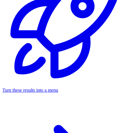
Turn these results into a menu