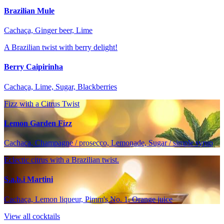
Brazilian Mule
Cachaça, Ginger beer, Lime
A Brazilian twist with berry delight!
Berry Caipirinha
Cachaça, Lime, Sugar, Blackberries
Fizz with a Citrus Twist
Lemon Garden Fizz
Cachaça, Champagne / prosecco, Lemonade, Sugar / simple syrup
Eclectic citrus with a Brazilian twist.
S.a.b.i Martini
Cachaça, Lemon liqueur, Pimm's No. 1, Orange juice
View all cocktails