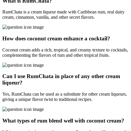
What is RumChata?
RumChata is a cream liqueur made with Caribbean rum, real dairy
cream, cinnamon, vanilla, and other secret flavors.
How does coconut cream enhance a cocktail?
Coconut cream adds a rich, tropical, and creamy texture to cocktails,
complementing the flavors of rum and other tropical fruits.
Can I use RumChata in place of any other cream
liqueur?
Yes, RumChata can be used as a substitute for other cream liqueurs,
giving a unique flavor twist to traditional recipes.
What types of rum blend well with coconut cream?