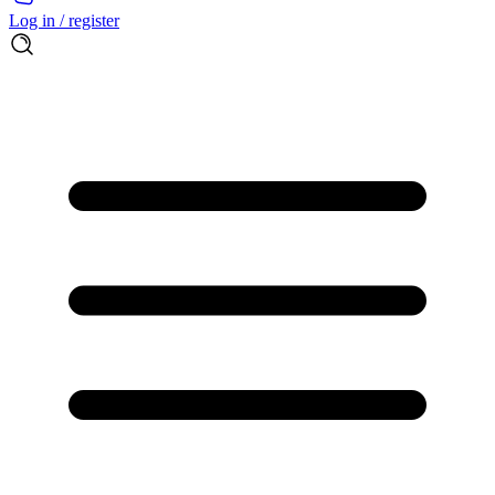
Log in / register