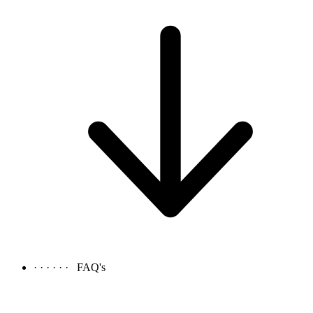
· · · · · ·
FAQ's