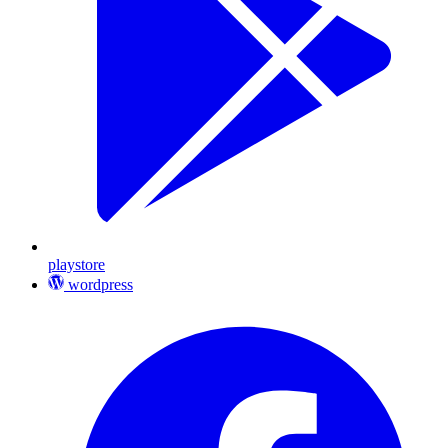
playstore
wordpress