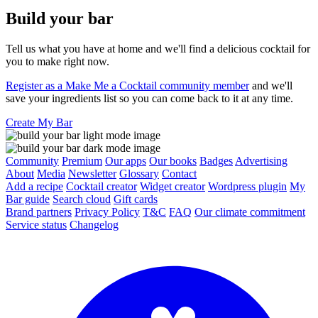
Build your bar
Tell us what you have at home and we'll find a delicious cocktail for
you to make right now.
Register as a Make Me a Cocktail community member
and we'll
save your ingredients list so you can come back to it at any time.
Create My Bar
Community
Premium
Our apps
Our books
Badges
Advertising
About
Media
Newsletter
Glossary
Contact
Add a recipe
Cocktail creator
Widget creator
Wordpress plugin
My
Bar guide
Search cloud
Gift cards
Brand partners
Privacy Policy
T&C
FAQ
Our climate commitment
Service status
Changelog