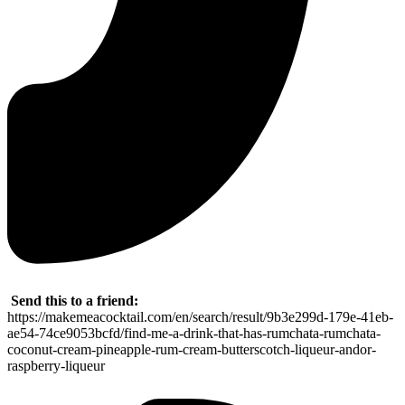
Send this to a friend:
https://makemeacocktail.com/en/search/result/9b3e299d-179e-41eb-
ae54-74ce9053bcfd/find-me-a-drink-that-has-rumchata-rumchata-
coconut-cream-pineapple-rum-cream-butterscotch-liqueur-andor-
raspberry-liqueur