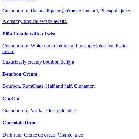
Coconut rum, Banana liqueur (crème de banane), Pineapple juice
A creamy, tropical escape awaits.
Piña Colada with a Twist
Coconut rum, White rum, Cointreau, Pineapple juice, Vanilla ice
cream
Luxuriously creamy bourbon delight
Bourbon Cream
Bourbon, RumChata, Half and half, Cinnamon
Chi Chi
Coconut rum, Vodka, Pineapple juice
Chocolate Rum
Dark rum, Creme de cacao, Orange juice