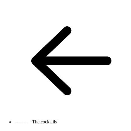
· · · · · ·
The cocktails