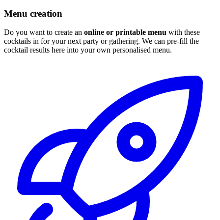
Menu creation
Do you want to create an
online or printable menu
with these
cocktails in for your next party or gathering. We can pre-fill the
cocktail results here into your own personalised menu.