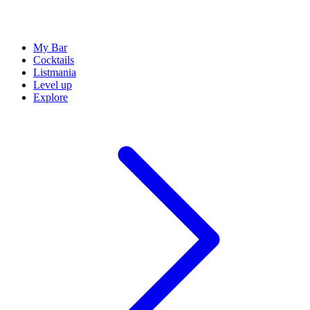
My Bar
Cocktails
Listmania
Level up
Explore