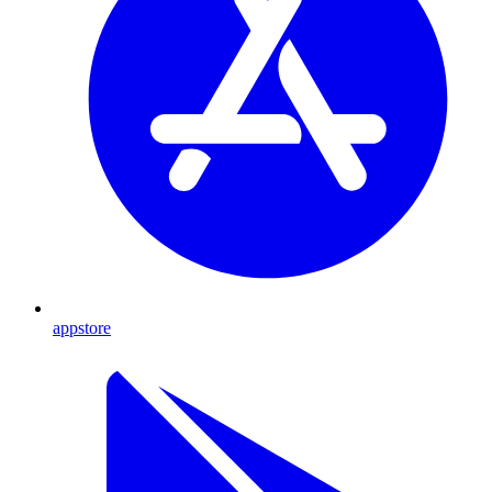
appstore