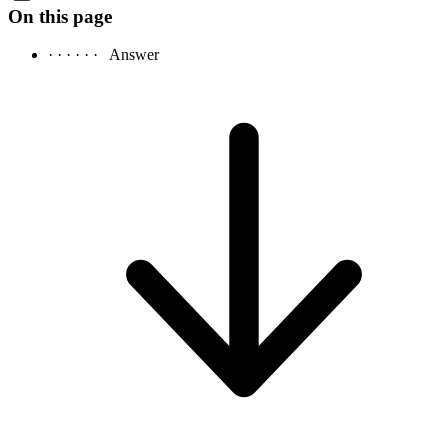
On this page
· · · · · ·
Answer