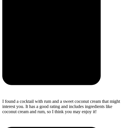
I found a cocktail with rum and a sweet coconut cream that might
interest you. It has a good rating and includes ingredients like
coconut cream and rum, so I think you may enjoy it!