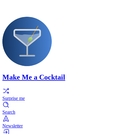
Make Me a Cocktail
Surprise me
Search
Newsletter