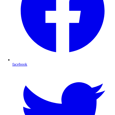
facebook