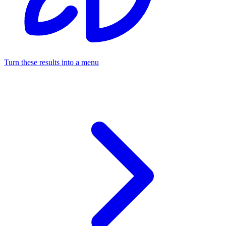
Turn these results into a menu