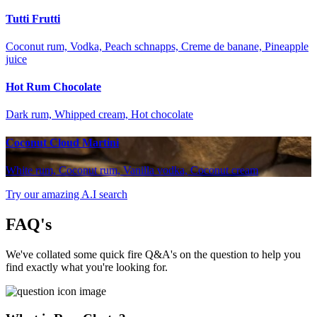
Tutti Frutti
Coconut rum, Vodka, Peach schnapps, Creme de banane, Pineapple
juice
Hot Rum Chocolate
Dark rum, Whipped cream, Hot chocolate
Coconut Cloud Martini
White rum, Coconut rum, Vanilla vodka, Coconut cream
Try our amazing A.I search
FAQ's
We've collated some quick fire Q&A's on the question to help you
find exactly what you're looking for.