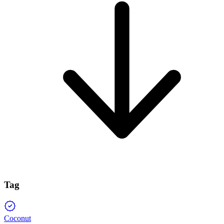
Tag
Coconut