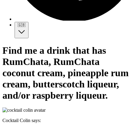
🇬🇧
Find me a drink that has
RumChata, RumChata
coconut cream, pineapple rum
cream, butterscotch liqueur,
and/or raspberry liqueur.
Cocktail Colin says: