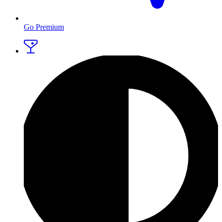
Go Premium