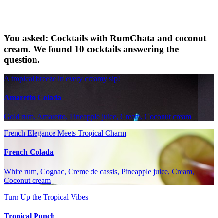
You asked: Cocktails with RumChata and coconut
cream. We found 10 cocktails answering the
question.
A tropical breeze in every creamy sip!
Amaretto Colada
Gold rum, Amaretto, Pineapple juice, Cream, Coconut cream
French Elegance Meets Tropical Charm
French Colada
White rum, Cognac, Creme de cassis, Pineapple juice, Cream,
Coconut cream
Turn Up the Tropical Vibes
Tropical Punch