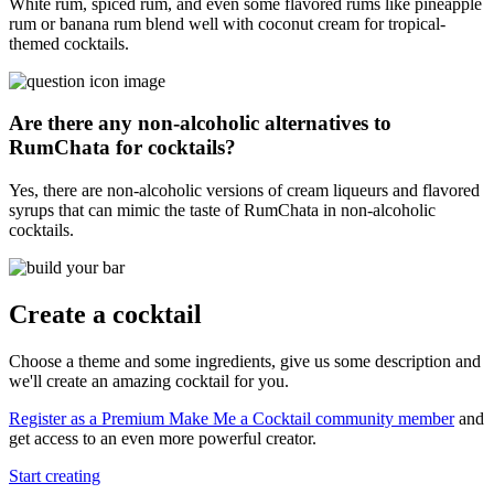
White rum, spiced rum, and even some flavored rums like pineapple
rum or banana rum blend well with coconut cream for tropical-
themed cocktails.
Are there any non-alcoholic alternatives to
RumChata for cocktails?
Yes, there are non-alcoholic versions of cream liqueurs and flavored
syrups that can mimic the taste of RumChata in non-alcoholic
cocktails.
Create a cocktail
Choose a theme and some ingredients, give us some description and
we'll create an amazing cocktail for you.
Register as a Premium Make Me a Cocktail community member
and
get access to an even more powerful creator.
Start creating