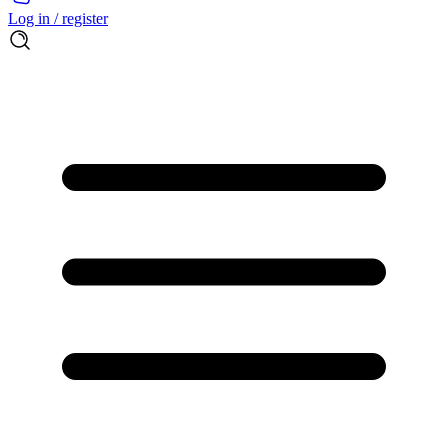
Log in / register