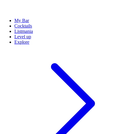
My Bar
Cocktails
Listmania
Level up
Explore