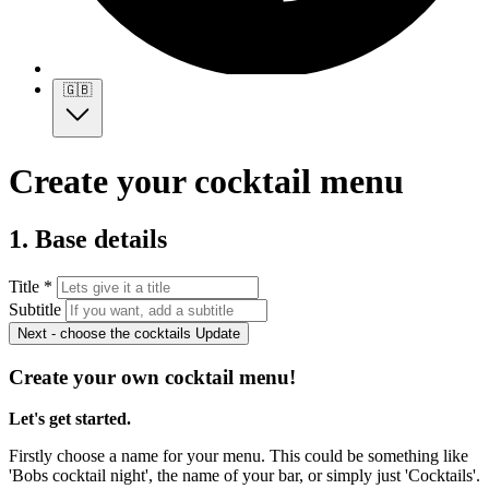
🇬🇧
Create your cocktail menu
1. Base details
Title *
Subtitle
Next - choose the cocktails
Update
Create your own cocktail menu!
Let's get started.
Firstly choose a name for your menu. This could be something like
'Bobs cocktail night', the name of your bar, or simply just 'Cocktails'.