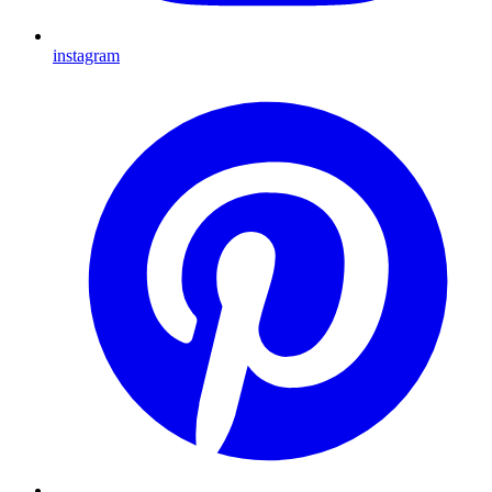
instagram