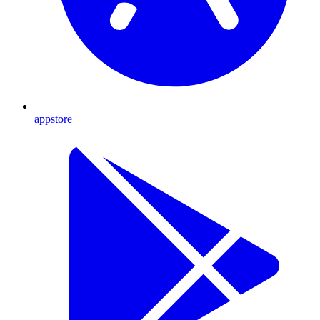
appstore