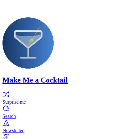
Make Me a Cocktail
Surprise me
Search
Newsletter