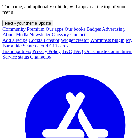
The name, and optionally subtitle, will appear at the top of your
menu.
Next - your theme
Update
Community
Premium
Our apps
Our books
Badges
Advertising
About
Media
Newsletter
Glossary
Contact
Add a recipe
Cocktail creator
Widget creator
Wordpress plugin
My
Bar guide
Search cloud
Gift cards
Brand partners
Privacy Policy
T&C
FAQ
Our climate commitment
Service status
Changelog