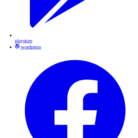
playstore
wordpress