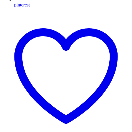
pinterest