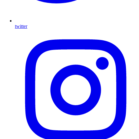
twitter