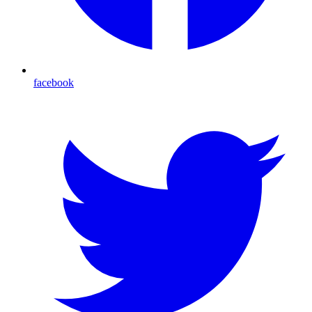
facebook