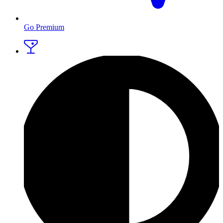
Go Premium