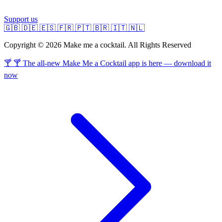
Support us
🇬🇧
🇩🇪
🇪🇸
🇫🇷
🇵🇹
🇧🇷
🇮🇹
🇳🇱
Copyright © 2026 Make me a cocktail. All Rights Reserved
🍸 🍸 The all-new Make Me a Cocktail app is here — download it
now