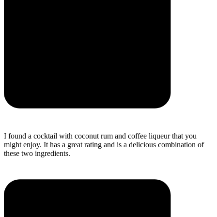
I found a cocktail with coconut rum and coffee liqueur that you
might enjoy. It has a great rating and is a delicious combination of
these two ingredients.