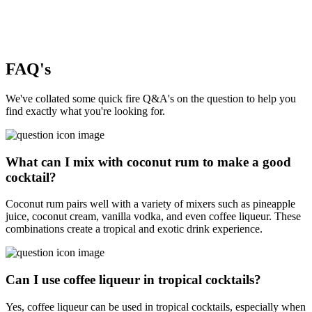
FAQ's
We've collated some quick fire Q&A's on the question to help you
find exactly what you're looking for.
What can I mix with coconut rum to make a good
cocktail?
Coconut rum pairs well with a variety of mixers such as pineapple
juice, coconut cream, vanilla vodka, and even coffee liqueur. These
combinations create a tropical and exotic drink experience.
Can I use coffee liqueur in tropical cocktails?
Yes, coffee liqueur can be used in tropical cocktails, especially when