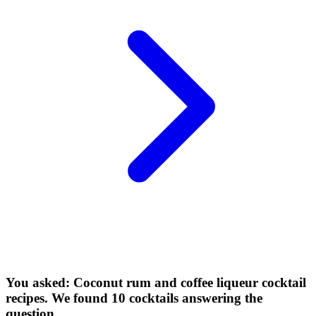
You asked: Coconut rum and coffee liqueur cocktail
recipes. We found 10 cocktails answering the
question.