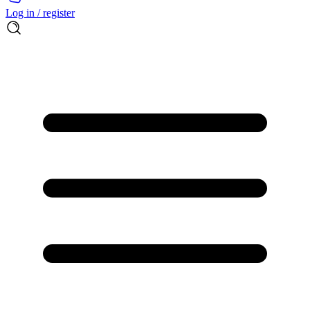
Log in / register