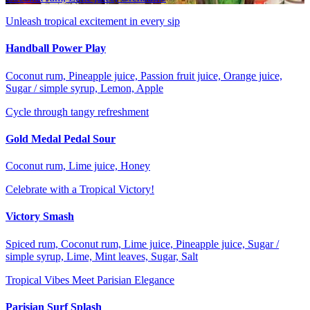
Unleash tropical excitement in every sip
Handball Power Play
Coconut rum, Pineapple juice, Passion fruit juice, Orange juice,
Sugar / simple syrup, Lemon, Apple
Cycle through tangy refreshment
Gold Medal Pedal Sour
Coconut rum, Lime juice, Honey
Celebrate with a Tropical Victory!
Victory Smash
Spiced rum, Coconut rum, Lime juice, Pineapple juice, Sugar /
simple syrup, Lime, Mint leaves, Sugar, Salt
Tropical Vibes Meet Parisian Elegance
Parisian Surf Splash