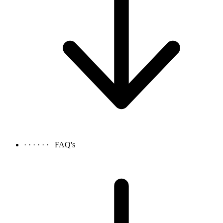
· · · · · ·
FAQ's