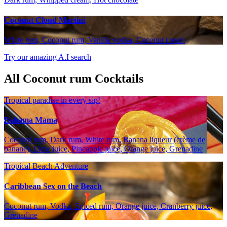
Coconut Cloud Martini
White rum, Coconut rum, Vanilla vodka, Coconut cream
Try our amazing A.I search
All Coconut rum Cocktails
Tropical paradise in every sip!
Bahama Mama
Coconut rum, Dark rum, White rum, Banana liqueur (crème de
banane), Lime juice, Pineapple juice, Orange juice, Grenadine
Tropical Beach Adventure
Caribbean Sex on the Beach
Coconut rum, Vodka, Spiced rum, Orange juice, Cranberry juice,
Grenadine