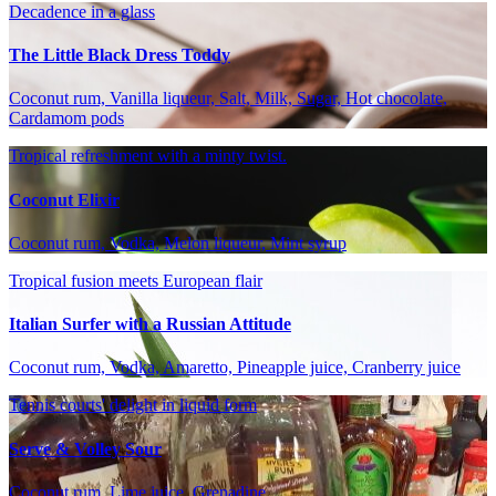
Decadence in a glass
The Little Black Dress Toddy
Coconut rum, Vanilla liqueur, Salt, Milk, Sugar, Hot chocolate,
Cardamom pods
Tropical refreshment with a minty twist.
Coconut Elixir
Coconut rum, Vodka, Melon liqueur, Mint syrup
Tropical fusion meets European flair
Italian Surfer with a Russian Attitude
Coconut rum, Vodka, Amaretto, Pineapple juice, Cranberry juice
Tennis courts' delight in liquid form
Serve & Volley Sour
Coconut rum, Lime juice, Grenadine