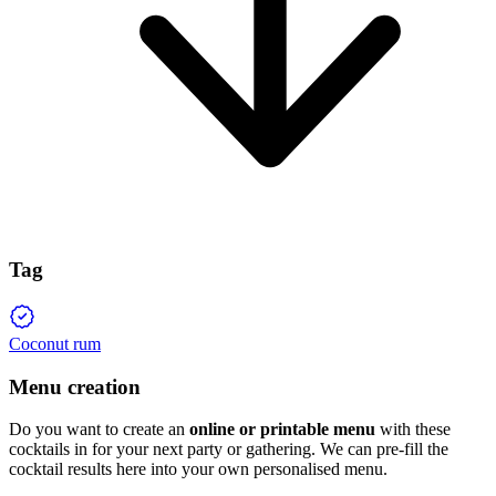
Tag
Coconut rum
Menu creation
Do you want to create an
online or printable menu
with these
cocktails in for your next party or gathering. We can pre-fill the
cocktail results here into your own personalised menu.