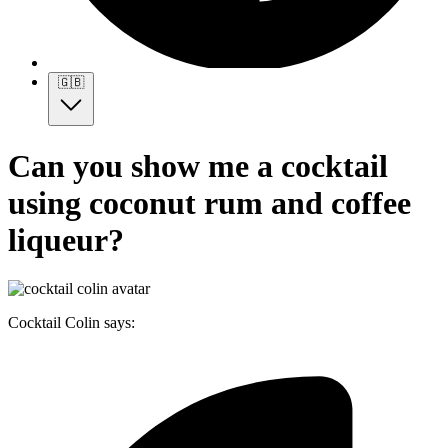
🇬🇧
Can you show me a cocktail
using coconut rum and coffee
liqueur?
Cocktail Colin says: