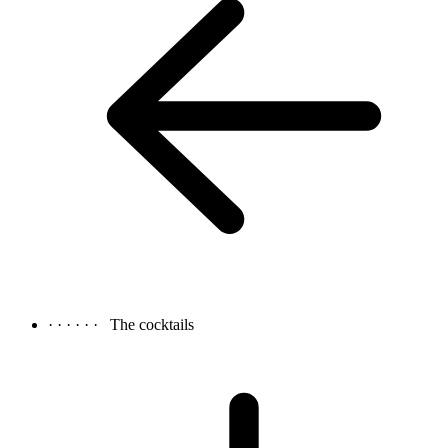
· · · · · ·
The cocktails