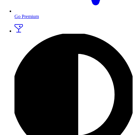
Go Premium