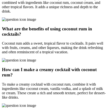
combined with ingredients like coconut rum, coconut cream, and
other tropical flavors. It adds a unique richness and depth to the
drink.
What are the benefits of using coconut rum in
cocktails?
Coconut rum adds a sweet, tropical flavor to cocktails. It pairs well
with fruits, creams, and other liqueurs, making the drink refreshing
and often reminiscent of a tropical vacation.
How can I make a creamy cocktail with coconut
rum?
To make a creamy cocktail with coconut rum, combine it with
ingredients like coconut cream, vanilla vodka, and a splash of milk
or cream. These create a rich and smooth texture, perfect for dessert-
like drinks.