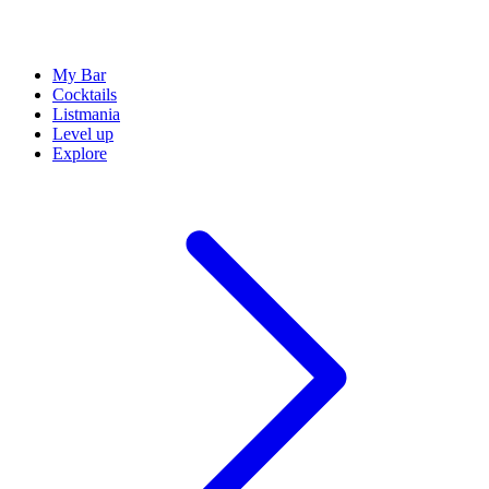
My Bar
Cocktails
Listmania
Level up
Explore