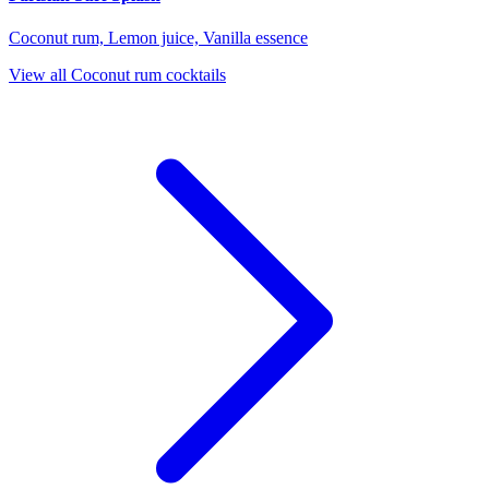
Coconut rum, Lemon juice, Vanilla essence
View all Coconut rum cocktails