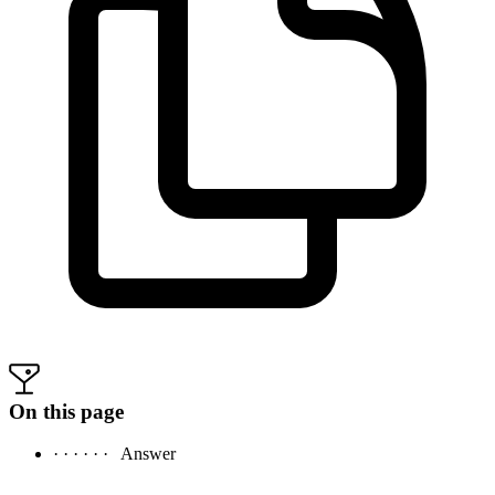
On this page
· · · · · ·
Answer