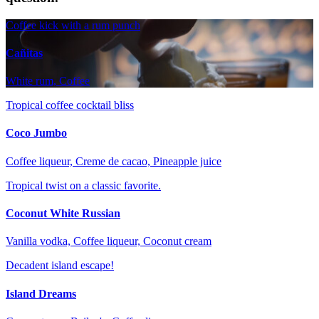
Coffee kick with a rum punch
Cañitas
White rum, Coffee
Tropical coffee cocktail bliss
Coco Jumbo
Coffee liqueur, Creme de cacao, Pineapple juice
Tropical twist on a classic favorite.
Coconut White Russian
Vanilla vodka, Coffee liqueur, Coconut cream
Decadent island escape!
Island Dreams