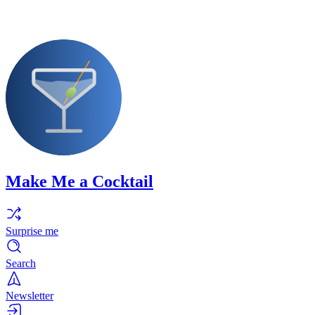
Make Me a Cocktail
Surprise me
Search
Newsletter