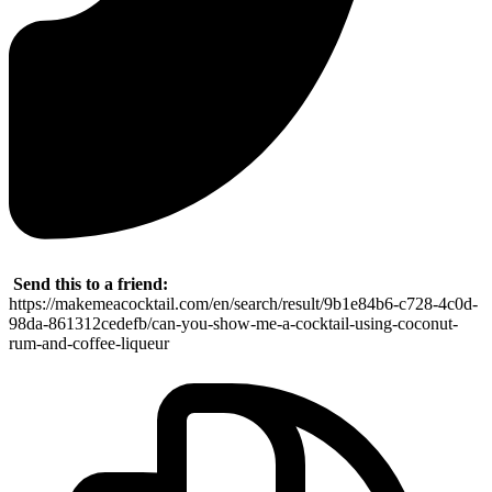
Send this to a friend:
https://makemeacocktail.com/en/search/result/9b1e84b6-c728-4c0d-
98da-861312cedefb/can-you-show-me-a-cocktail-using-coconut-
rum-and-coffee-liqueur