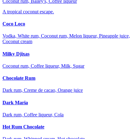
Coconut rum, Bailey's, Coffee liqueur
A tropical coconut escape.
Coco Loco
Vodka, White rum, Coconut rum, Melon liqueur, Pineapple juice,
Coconut cream
Milky Djixas
Coconut rum, Coffee liqueur, Milk, Sugar
Chocolate Rum
Dark rum, Creme de cacao, Orange juice
Dark Maria
Dark rum, Coffee liqueur, Cola
Hot Rum Chocolate
Dark rum, Whipped cream, Hot chocolate