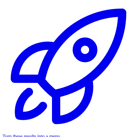
Turn these results into a menu