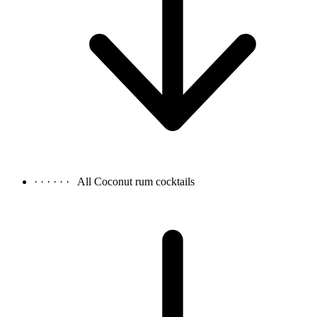
· · · · · ·
All Coconut rum cocktails