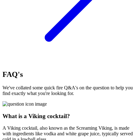
FAQ's
We've collated some quick fire Q&A's on the question to help you
find exactly what you're looking for.
What is a Viking cocktail?
A Viking cocktail, also known as the Screaming Viking, is made
with ingredients like vodka and white grape juice, typically served
cold in a lowball glass.