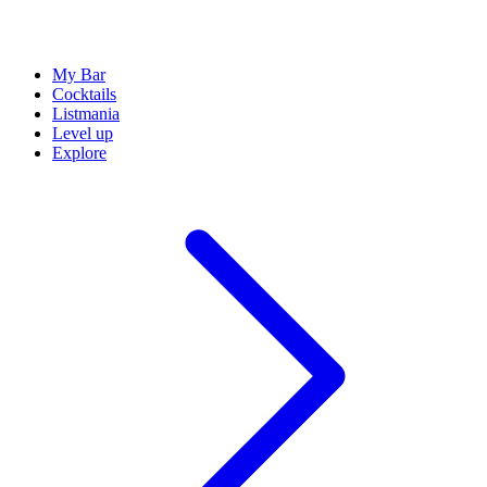
My Bar
Cocktails
Listmania
Level up
Explore