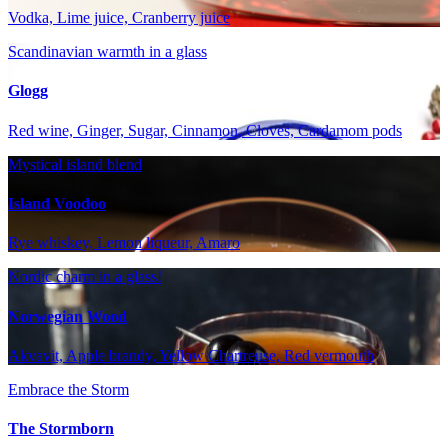
Vodka, Lime juice, Cranberry juice
Scandinavian warmth in a glass
Glogg
Red wine, Ginger, Sugar, Cinnamon, Cloves, Cardamom pods
Mystical island blend
Island Voodoo
Rye whiskey, Lemon liqueur, Amaro
Nordic charm in a glass!
Norwegian Wood
Akvavit, Apple brandy, Yellow Chartreuse, Red vermouth
Embrace the Storm
The Stormborn