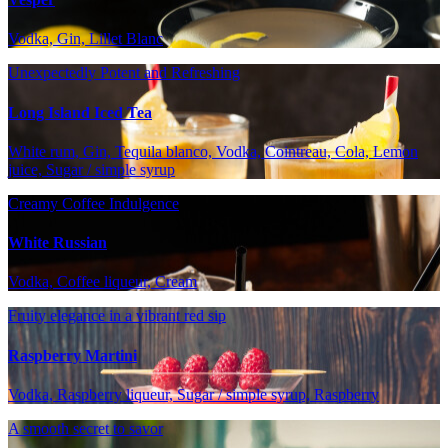
Vodka, Gin, Lillet Blanc
Unexpectedly Potent and Refreshing
Long Island Iced Tea
White rum, Gin, Tequila blanco, Vodka, Cointreau, Cola, Lemon
juice, Sugar / simple syrup
Creamy Coffee Indulgence
White Russian
Vodka, Coffee liqueur, Cream
Fruity elegance in a vibrant red sip
Raspberry Martini
Vodka, Raspberry liqueur, Sugar / simple syrup, Raspberry
A smooth secret to savor