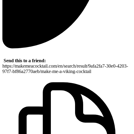
Send this to a friend:
https://makemeacocktail.com/en/search/result/9afa2fa7-30e0-4203-
97f7-bf86a2770aeb/make-me-a-viking-cocktail