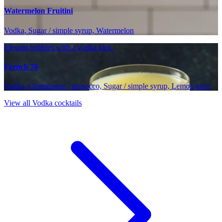
Watermelon Fruitini
Vodka, Sugar / simple syrup, Watermelon
Elegant bubbles with a vodka kick.
French 76
Vodka, Champagne / prosecco, Sugar / simple syrup, Lemon juice
View all Vodka cocktails