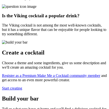
Is the Viking cocktail a popular drink?
The Viking cocktail is not among the most well-known cocktails,
but it has a unique flavor that can be enjoyable for people looking to
try something different.
Create a cocktail
Choose a theme and some ingredients, give us some description and
we'll create an amazing cocktail for you.
Register as a Premium Make Me a Cocktail community member
and
get access to an even more powerful creator.
Start creating
Build your bar
Tell us what you have at home and we'll find a delicious cocktail for