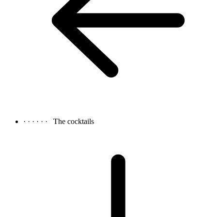
· · · · · ·
The cocktails