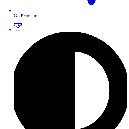
Go Premium