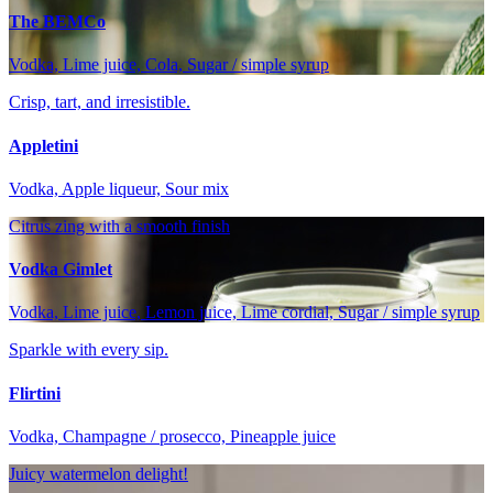
The BEMCo
Vodka, Lime juice, Cola, Sugar / simple syrup
Crisp, tart, and irresistible.
Appletini
Vodka, Apple liqueur, Sour mix
Citrus zing with a smooth finish
Vodka Gimlet
Vodka, Lime juice, Lemon juice, Lime cordial, Sugar / simple syrup
Sparkle with every sip.
Flirtini
Vodka, Champagne / prosecco, Pineapple juice
Juicy watermelon delight!