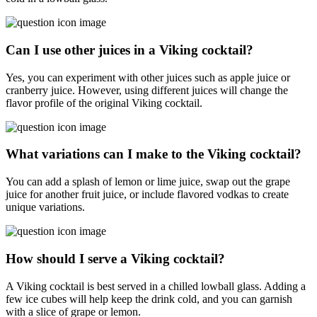
Can I use other juices in a Viking cocktail?
Yes, you can experiment with other juices such as apple juice or
cranberry juice. However, using different juices will change the
flavor profile of the original Viking cocktail.
What variations can I make to the Viking cocktail?
You can add a splash of lemon or lime juice, swap out the grape
juice for another fruit juice, or include flavored vodkas to create
unique variations.
How should I serve a Viking cocktail?
A Viking cocktail is best served in a chilled lowball glass. Adding a
few ice cubes will help keep the drink cold, and you can garnish
with a slice of grape or lemon.