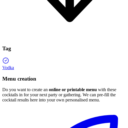
Tag
Vodka
Menu creation
Do you want to create an
online or printable menu
with these
cocktails in for your next party or gathering. We can pre-fill the
cocktail results here into your own personalised menu.