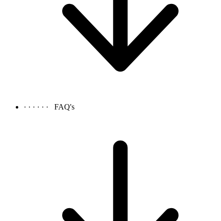
· · · · · ·
FAQ's