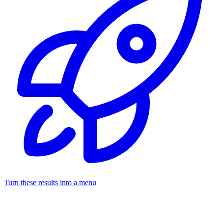
Turn these results into a menu