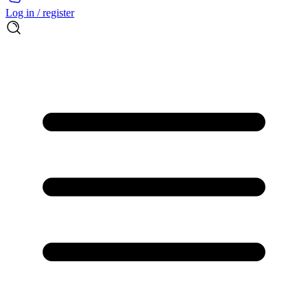
Log in / register