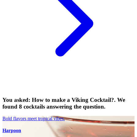
You asked: How to make a Viking Cocktail?. We
found 8 cocktails answering the question.
Bold flavors meet tropical vibes.
Harpoon