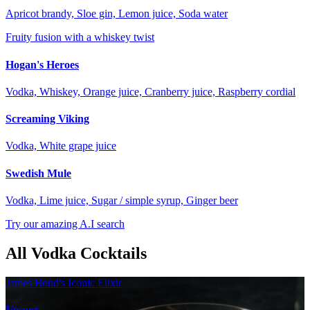
Apricot brandy, Sloe gin, Lemon juice, Soda water
Fruity fusion with a whiskey twist
Hogan's Heroes
Vodka, Whiskey, Orange juice, Cranberry juice, Raspberry cordial
Screaming Viking
Vodka, White grape juice
Swedish Mule
Vodka, Lime juice, Sugar / simple syrup, Ginger beer
Try our amazing A.I search
All Vodka Cocktails
James Bond's Iconic Elixir
Vesper