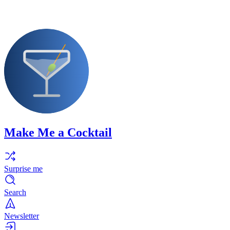
Make Me a Cocktail
Surprise me
Search
Newsletter