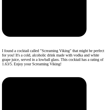
I found a cocktail called "Screaming Viking" that might be perfect
for you! It's a cold, alcoholic drink made with vodka and white
grape juice, served in a lowball glass. This cocktail has a rating of
1.63/5. Enjoy your Screaming Viking!