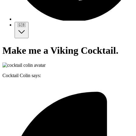
🇬🇧
Make me a Viking Cocktail.
Cocktail Colin says: