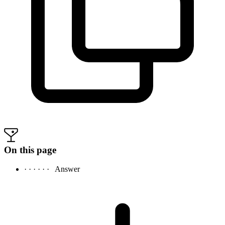
On this page
· · · · · ·
Answer