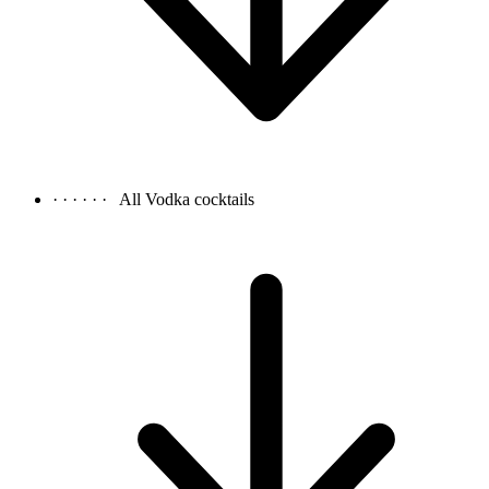
· · · · · ·
All Vodka cocktails