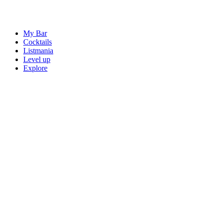
My Bar
Cocktails
Listmania
Level up
Explore