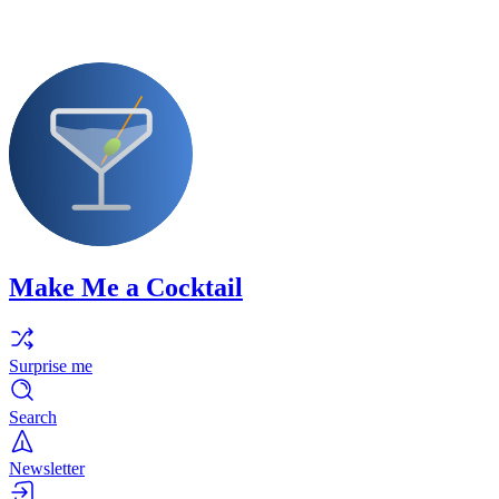
Make Me a Cocktail
Surprise me
Search
Newsletter