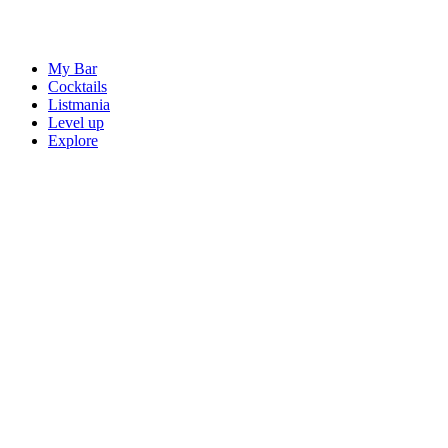
My Bar
Cocktails
Listmania
Level up
Explore