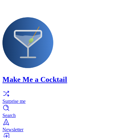
Make Me a Cocktail
Surprise me
Search
Newsletter