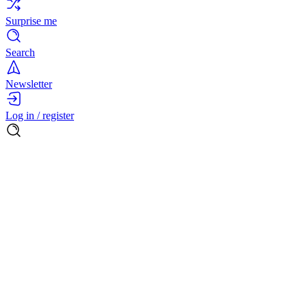
Surprise me
Search
Newsletter
Log in / register