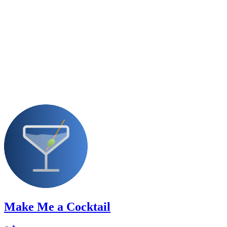
Make Me a Cocktail