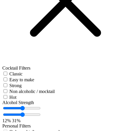
Cocktail Filters
Classic
Easy to make
Strong
Non alcoholic / mocktail
Hot
Alcohol Strength
12%
31%
Personal Filters