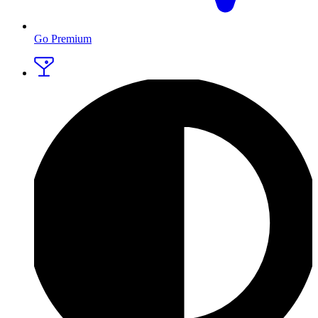
Go Premium