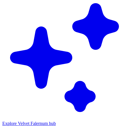
Explore Velvet Falernum hub