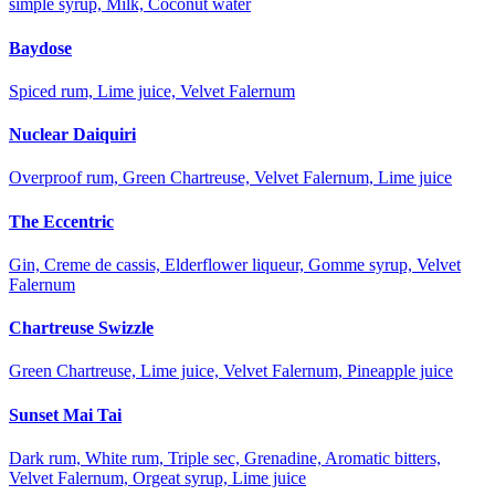
simple syrup, Milk, Coconut water
Baydose
Spiced rum, Lime juice, Velvet Falernum
Nuclear Daiquiri
Overproof rum, Green Chartreuse, Velvet Falernum, Lime juice
The Eccentric
Gin, Creme de cassis, Elderflower liqueur, Gomme syrup, Velvet
Falernum
Chartreuse Swizzle
Green Chartreuse, Lime juice, Velvet Falernum, Pineapple juice
Sunset Mai Tai
Dark rum, White rum, Triple sec, Grenadine, Aromatic bitters,
Velvet Falernum, Orgeat syrup, Lime juice