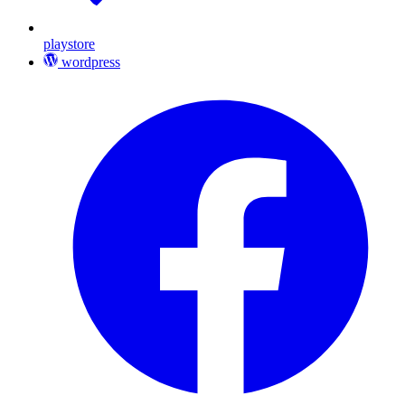
playstore
wordpress