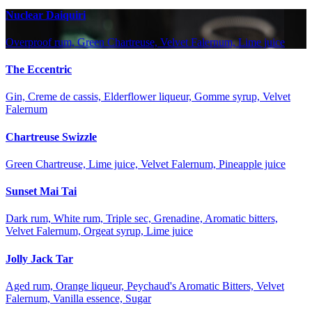
Nuclear Daiquiri
Overproof rum, Green Chartreuse, Velvet Falernum, Lime juice
The Eccentric
Gin, Creme de cassis, Elderflower liqueur, Gomme syrup, Velvet
Falernum
Chartreuse Swizzle
Green Chartreuse, Lime juice, Velvet Falernum, Pineapple juice
Sunset Mai Tai
Dark rum, White rum, Triple sec, Grenadine, Aromatic bitters,
Velvet Falernum, Orgeat syrup, Lime juice
Jolly Jack Tar
Aged rum, Orange liqueur, Peychaud's Aromatic Bitters, Velvet
Falernum, Vanilla essence, Sugar