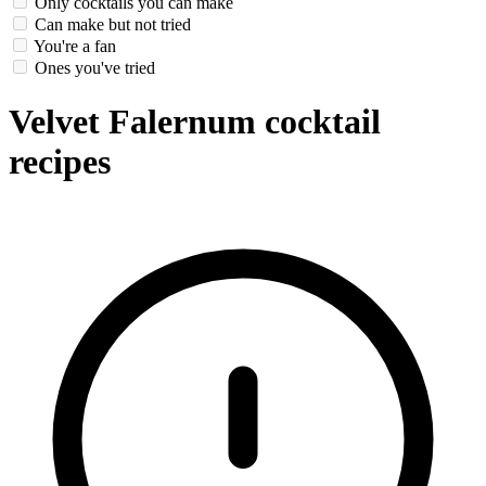
Only cocktails you can make
Can make but not tried
You're a fan
Ones you've tried
Velvet Falernum cocktail
recipes