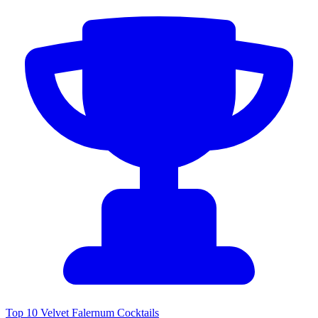
Top 10 Velvet Falernum Cocktails