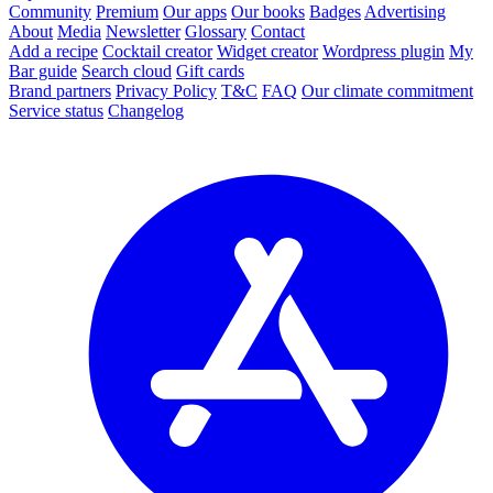
Community
Premium
Our apps
Our books
Badges
Advertising
About
Media
Newsletter
Glossary
Contact
Add a recipe
Cocktail creator
Widget creator
Wordpress plugin
My
Bar guide
Search cloud
Gift cards
Brand partners
Privacy Policy
T&C
FAQ
Our climate commitment
Service status
Changelog