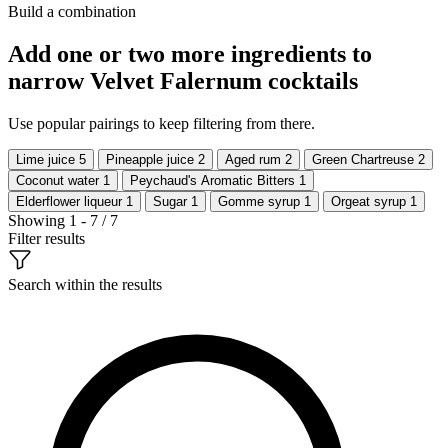
Build a combination
Add one or two more ingredients to
narrow Velvet Falernum cocktails
Use popular pairings to keep filtering from there.
Lime juice
5
Pineapple juice
2
Aged rum
2
Green Chartreuse
2
Coconut water
1
Peychaud's Aromatic Bitters
1
Elderflower liqueur
1
Sugar
1
Gomme syrup
1
Orgeat syrup
1
Showing 1 - 7 / 7
Filter results
Search within the results