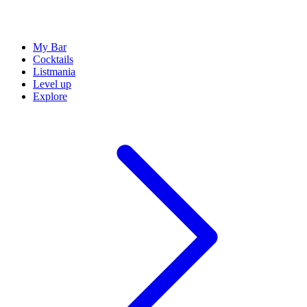
My Bar
Cocktails
Listmania
Level up
Explore