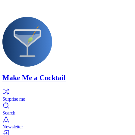
Make Me a Cocktail
Surprise me
Search
Newsletter