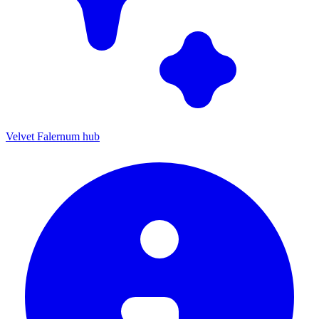
Velvet Falernum hub