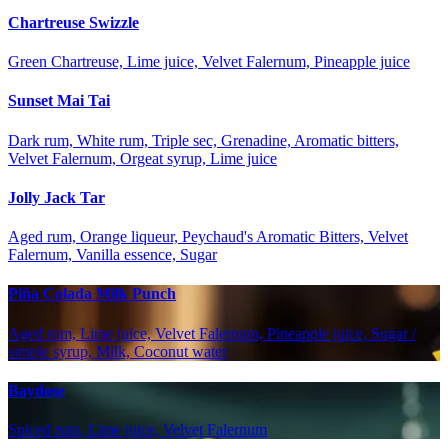
Chartreuse Swizzle
Green Chartreuse, Lime juice, Velvet Falernum, Pineapple juice
Sunset Mai Tai
Dark rum, White rum, Triple sec, Grenadine, Aromatic bitters,
Velvet Falernum, Orgeat syrup, Lime juice
Jolly Jack Tar
Aged rum, Orange liqueur, Peychaud's Aromatic Bitters, Velvet
Falernum, Vanilla essence, Sugar
Piña Colada Milk Punch
Aged rum, Lime juice, Velvet Falernum, Pineapple juice, Sugar /
simple syrup, Milk, Coconut water
Baydose
Spiced rum, Lime juice, Velvet Falernum