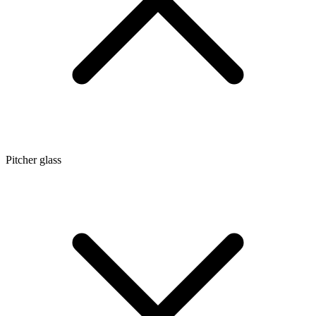
Pitcher glass