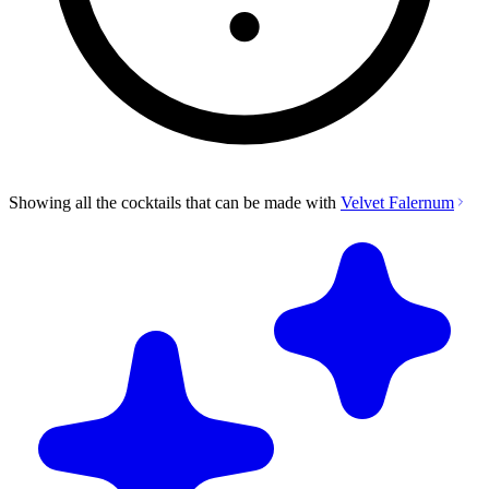
Showing all the cocktails that can be made with
Velvet Falernum