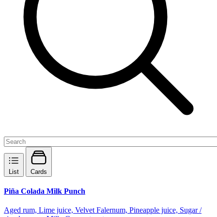
List
Cards
Piña Colada Milk Punch
Aged rum, Lime juice, Velvet Falernum, Pineapple juice, Sugar /