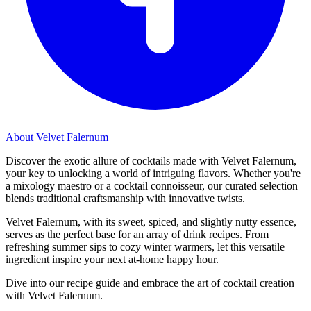
About Velvet Falernum
Discover the exotic allure of cocktails made with Velvet Falernum,
your key to unlocking a world of intriguing flavors. Whether you're
a mixology maestro or a cocktail connoisseur, our curated selection
blends traditional craftsmanship with innovative twists.
Velvet Falernum, with its sweet, spiced, and slightly nutty essence,
serves as the perfect base for an array of drink recipes. From
refreshing summer sips to cozy winter warmers, let this versatile
ingredient inspire your next at-home happy hour.
Dive into our recipe guide and embrace the art of cocktail creation
with Velvet Falernum.