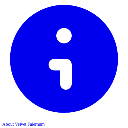
About Velvet Falernum