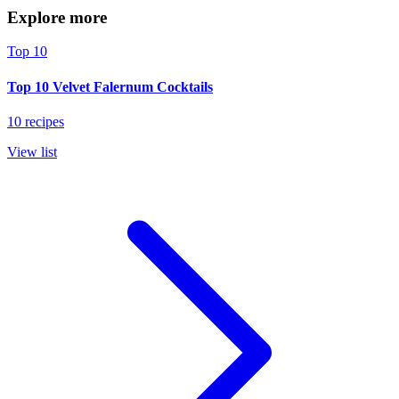
Explore more
Top 10
Top 10 Velvet Falernum Cocktails
10 recipes
View list