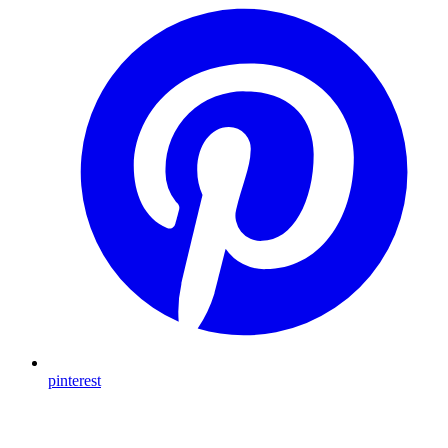
pinterest