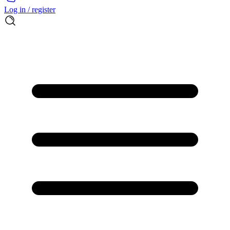
Log in / register