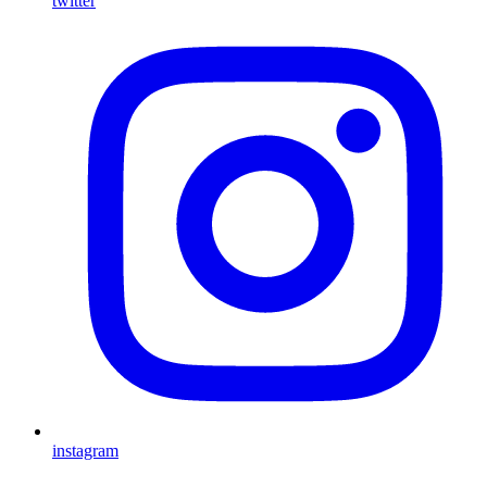
twitter
instagram