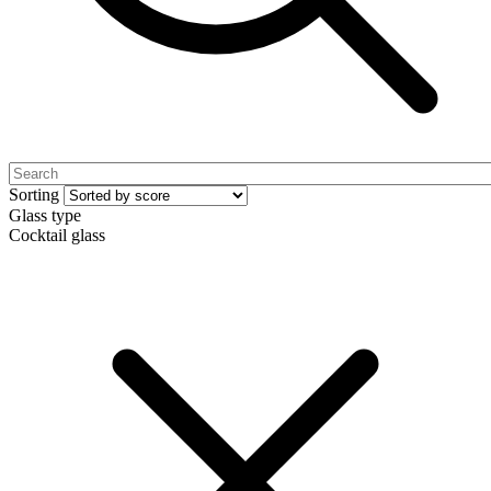
Sorting
Glass type
Cocktail glass