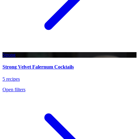
Strong
Strong Velvet Falernum Cocktails
5 recipes
Open filters