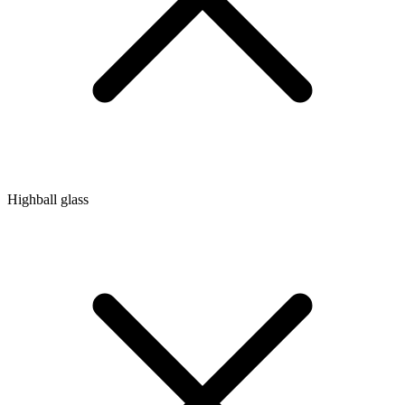
Highball glass