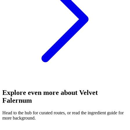
Explore even more about Velvet
Falernum
Head to the hub for curated routes, or read the ingredient guide for
more background.