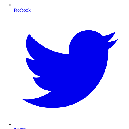
facebook