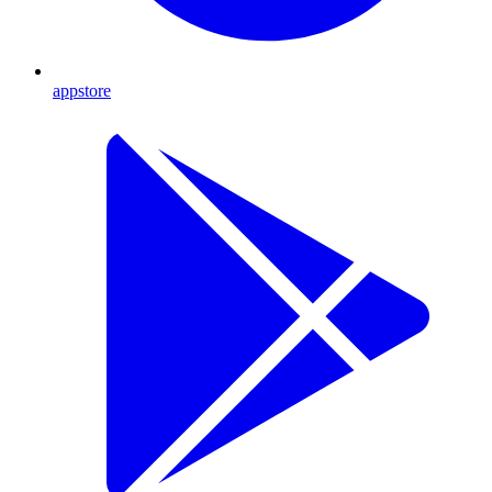
appstore