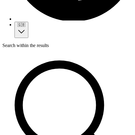
🇬🇧
Search within the results