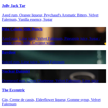
Jolly Jack Tar
Aged rum, Orange liqueur, Peychaud's Aromatic Bitters, Velvet
Falernum, Vanilla essence, Sugar
Piña Colada Milk Punch
Aged rum, Lime juice, Velvet Falernum, Pineapple juice, Sugar /
simple syrup, Milk, Coconut water
Baydose
Spiced rum, Lime juice, Velvet Falernum
Nuclear Daiquiri
Overproof rum, Green Chartreuse, Velvet Falernum, Lime juice
The Eccentric
Gin, Creme de cassis, Elderflower liqueur, Gomme syrup, Velvet
Falernum