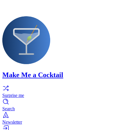
Make Me a Cocktail
Surprise me
Search
Newsletter