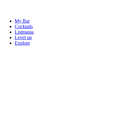
My Bar
Cocktails
Listmania
Level up
Explore