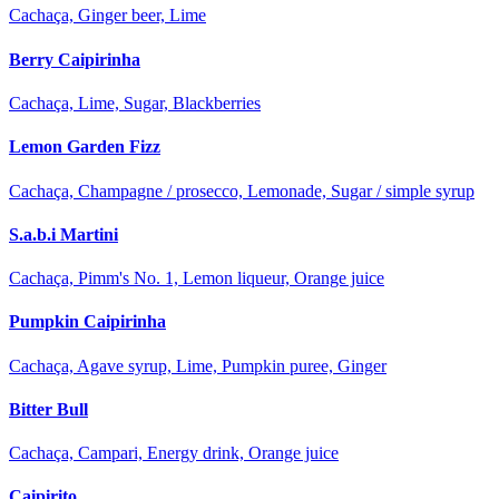
Cachaça, Ginger beer, Lime
Berry Caipirinha
Cachaça, Lime, Sugar, Blackberries
Lemon Garden Fizz
Cachaça, Champagne / prosecco, Lemonade, Sugar / simple syrup
S.a.b.i Martini
Cachaça, Pimm's No. 1, Lemon liqueur, Orange juice
Pumpkin Caipirinha
Cachaça, Agave syrup, Lime, Pumpkin puree, Ginger
Bitter Bull
Cachaça, Campari, Energy drink, Orange juice
Caipirito