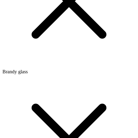
Brandy glass