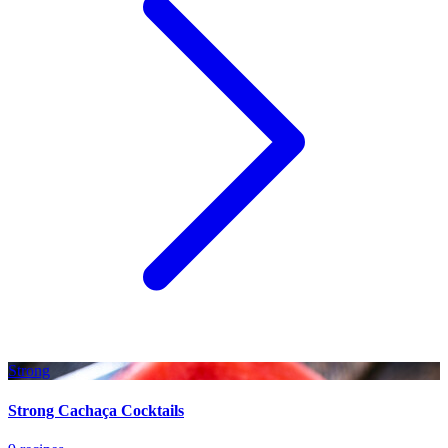
Strong
Strong Cachaça Cocktails