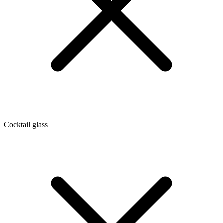
Cocktail glass