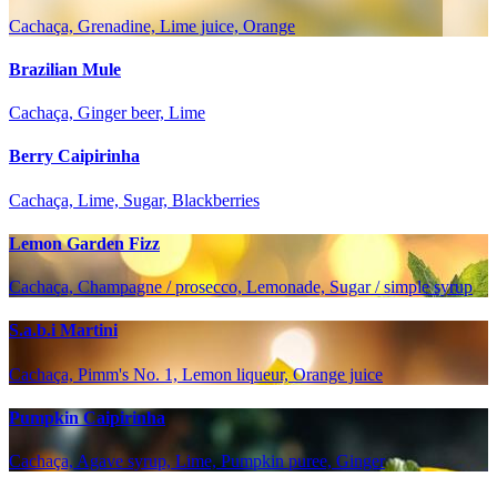
Cachaça, Grenadine, Lime juice, Orange
Brazilian Mule
Cachaça, Ginger beer, Lime
Berry Caipirinha
Cachaça, Lime, Sugar, Blackberries
Lemon Garden Fizz
Cachaça, Champagne / prosecco, Lemonade, Sugar / simple syrup
S.a.b.i Martini
Cachaça, Pimm's No. 1, Lemon liqueur, Orange juice
Pumpkin Caipirinha
Cachaça, Agave syrup, Lime, Pumpkin puree, Ginger