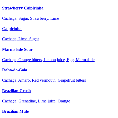
Strawberry Caipirinha
Cachaça, Sugar, Strawberry, Lime
Caipirinha
Cachaça, Lime, Sugar
Marmalade Sour
Cachaça, Orange bitters, Lemon juice, Egg, Marmalade
Rabo-de-Galo
Cachaça, Amaro, Red vermouth, Grapefruit bitters
Brazilian Crush
Cachaça, Grenadine, Lime juice, Orange
Brazilian Mule