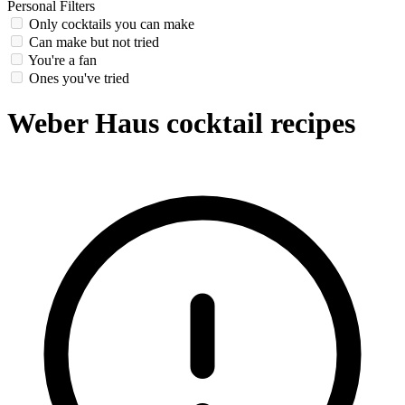
Personal Filters
Only cocktails you can make
Can make but not tried
You're a fan
Ones you've tried
Weber Haus cocktail recipes