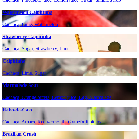
Watermelon Caipirinha
Cachaça, Lime, Watermelon
Strawberry Caipirinha
Cachaça, Sugar, Strawberry, Lime
Caipirinha
Cachaça, Lime, Sugar
Marmalade Sour
Cachaça, Orange bitters, Lemon juice, Egg, Marmalade
Rabo-de-Galo
Cachaça, Amaro, Red vermouth, Grapefruit bitters
Brazilian Crush