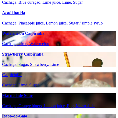
Cachaça, Blue curaçao, Lime juice, Lime, Sugar
Acadi batida
Cachaça, Pineapple juice, Lemon juice, Sugar / simple syrup
Watermelon Caipirinha
Cachaça, Lime, Watermelon
Strawberry Caipirinha
Cachaça, Sugar, Strawberry, Lime
Caipirinha
Cachaça, Lime, Sugar
Marmalade Sour
Cachaça, Orange bitters, Lemon juice, Egg, Marmalade
Rabo-de-Galo