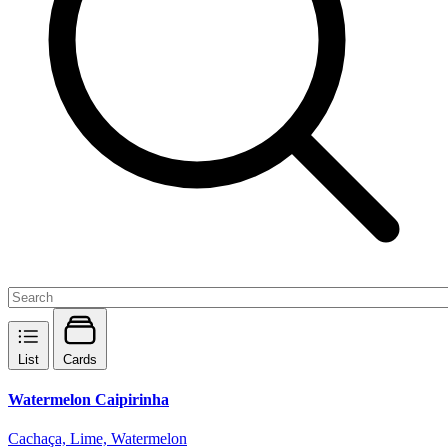
List
Cards
Watermelon Caipirinha
Cachaça, Lime, Watermelon