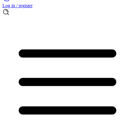
Log in / register