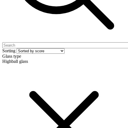
Sorting
Glass type
Highball glass