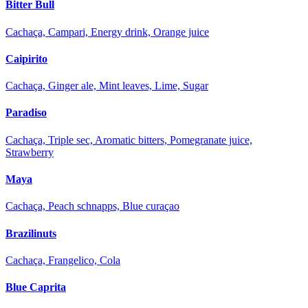
Bitter Bull
Cachaça, Campari, Energy drink, Orange juice
Caipirito
Cachaça, Ginger ale, Mint leaves, Lime, Sugar
Paradiso
Cachaça, Triple sec, Aromatic bitters, Pomegranate juice,
Strawberry
Maya
Cachaça, Peach schnapps, Blue curaçao
Brazilinuts
Cachaça, Frangelico, Cola
Blue Caprita