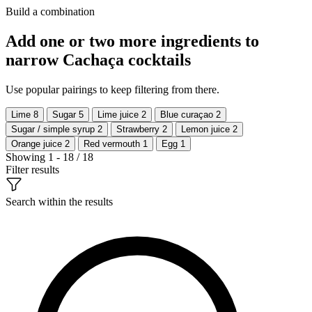
Build a combination
Add one or two more ingredients to
narrow Cachaça cocktails
Use popular pairings to keep filtering from there.
Lime
8
Sugar
5
Lime juice
2
Blue curaçao
2
Sugar / simple syrup
2
Strawberry
2
Lemon juice
2
Orange juice
2
Red vermouth
1
Egg
1
Showing 1 - 18 / 18
Filter results
Search within the results