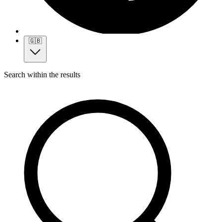
🇬🇧
Search within the results