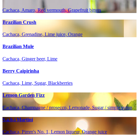
Cachaça, Amaro, Red vermouth, Grapefruit bitters
Brazilian Crush
Cachaça, Grenadine, Lime juice, Orange
Brazilian Mule
Cachaça, Ginger beer, Lime
Berry Caipirinha
Cachaça, Lime, Sugar, Blackberries
Lemon Garden Fizz
Cachaça, Champagne / prosecco, Lemonade, Sugar / simple syrup
S.a.b.i Martini
Cachaça, Pimm's No. 1, Lemon liqueur, Orange juice