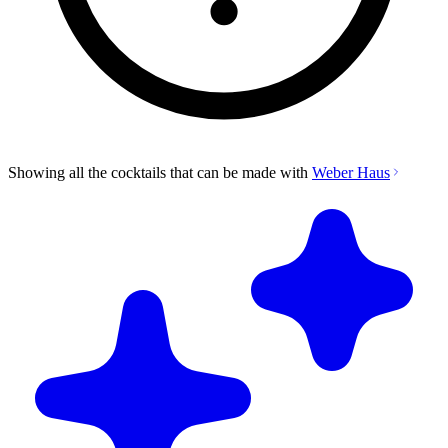
Showing all the cocktails that can be made with
Weber Haus