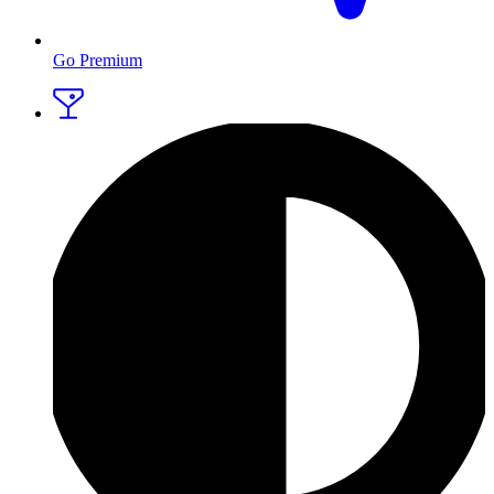
Go Premium