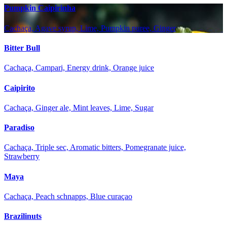
Pumpkin Caipirinha
Cachaça, Agave syrup, Lime, Pumpkin puree, Ginger
Bitter Bull
Cachaça, Campari, Energy drink, Orange juice
Caipirito
Cachaça, Ginger ale, Mint leaves, Lime, Sugar
Paradiso
Cachaça, Triple sec, Aromatic bitters, Pomegranate juice,
Strawberry
Maya
Cachaça, Peach schnapps, Blue curaçao
Brazilinuts