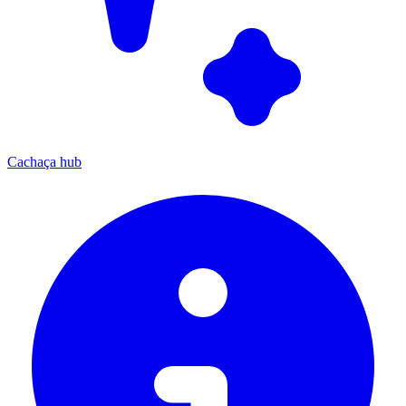
Cachaça hub