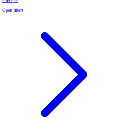
9 recipes
Open filters