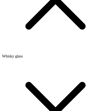
Whisky glass