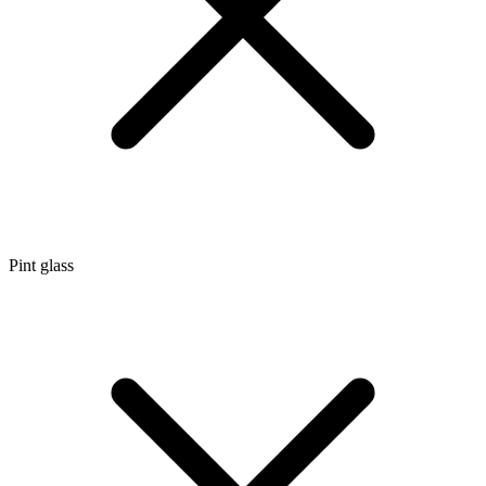
Pint glass