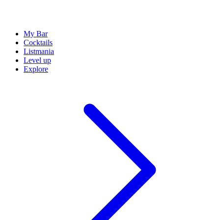
My Bar
Cocktails
Listmania
Level up
Explore