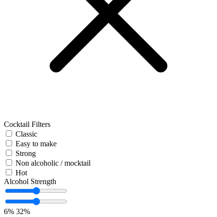
Cocktail Filters
Classic
Easy to make
Strong
Non alcoholic / mocktail
Hot
Alcohol Strength
6%
32%