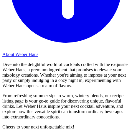
About Weber Haus
Dive into the delightful world of cocktails crafted with the exquisite
Weber Haus, a premium ingredient that promises to elevate your
mixology creations. Whether you're aiming to impress at your next
party or simply indulging in a cozy night in, experimenting with
Weber Haus opens a realm of flavors.
From refreshing summer sips to warm, wintery blends, our recipe
listing page is your go-to guide for discovering unique, flavorful
drinks. Let Weber Haus inspire your next cocktail adventure, and
explore how this versatile spirit can transform ordinary beverages
into extraordinary concoctions.
Cheers to your next unforgettable mix!