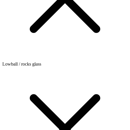
Lowball / rocks glass