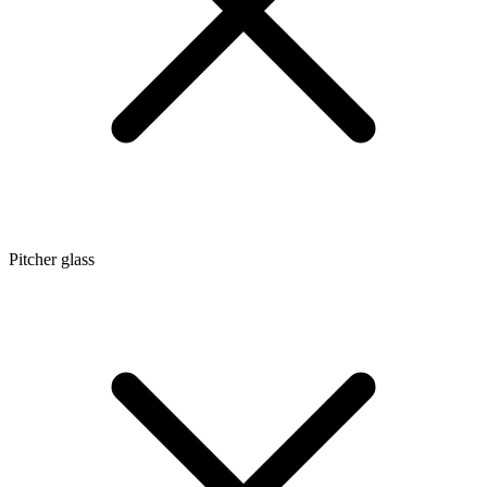
Pitcher glass