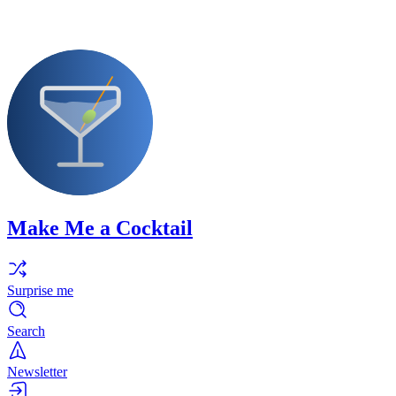
Make Me a Cocktail
Surprise me
Search
Newsletter