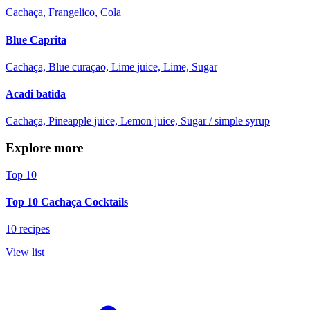
Cachaça, Frangelico, Cola
Blue Caprita
Cachaça, Blue curaçao, Lime juice, Lime, Sugar
Acadi batida
Cachaça, Pineapple juice, Lemon juice, Sugar / simple syrup
Explore more
Top 10
Top 10 Cachaça Cocktails
10 recipes
View list