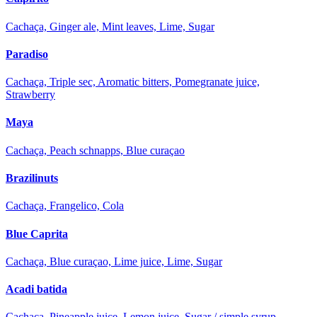
Cachaça, Ginger ale, Mint leaves, Lime, Sugar
Paradiso
Cachaça, Triple sec, Aromatic bitters, Pomegranate juice,
Strawberry
Maya
Cachaça, Peach schnapps, Blue curaçao
Brazilinuts
Cachaça, Frangelico, Cola
Blue Caprita
Cachaça, Blue curaçao, Lime juice, Lime, Sugar
Acadi batida
Cachaça, Pineapple juice, Lemon juice, Sugar / simple syrup