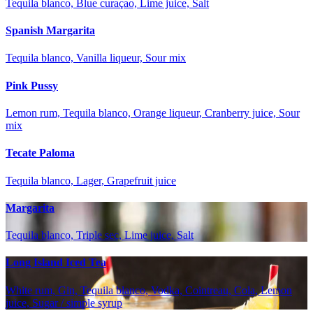
Tequila blanco, Blue curaçao, Lime juice, Salt
Spanish Margarita
Tequila blanco, Vanilla liqueur, Sour mix
Pink Pussy
Lemon rum, Tequila blanco, Orange liqueur, Cranberry juice, Sour
mix
Tecate Paloma
Tequila blanco, Lager, Grapefruit juice
Margarita
Tequila blanco, Triple sec, Lime juice, Salt
Long Island Iced Tea
White rum, Gin, Tequila blanco, Vodka, Cointreau, Cola, Lemon
juice, Sugar / simple syrup