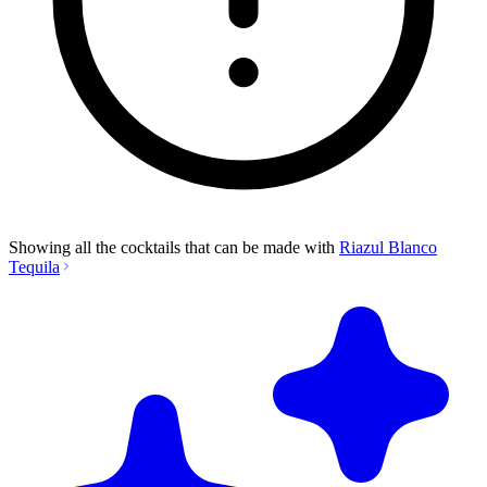
Showing all the cocktails that can be made with
Riazul Blanco
Tequila