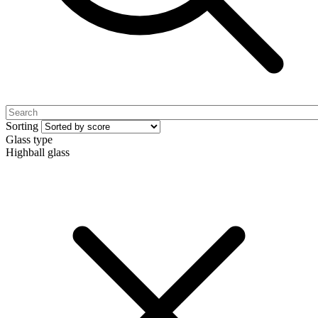
Sorting
Glass type
Highball glass