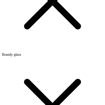
Brandy glass