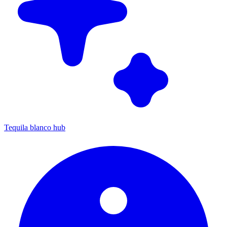
Tequila blanco hub