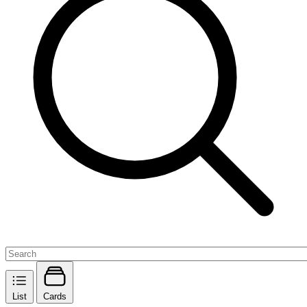
List
Cards