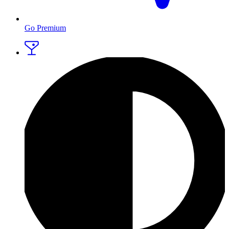
Go Premium