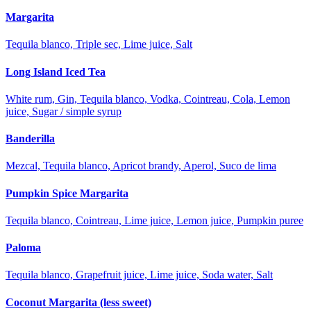
Margarita
Tequila blanco, Triple sec, Lime juice, Salt
Long Island Iced Tea
White rum, Gin, Tequila blanco, Vodka, Cointreau, Cola, Lemon
juice, Sugar / simple syrup
Banderilla
Mezcal, Tequila blanco, Apricot brandy, Aperol, Suco de lima
Pumpkin Spice Margarita
Tequila blanco, Cointreau, Lime juice, Lemon juice, Pumpkin puree
Paloma
Tequila blanco, Grapefruit juice, Lime juice, Soda water, Salt
Coconut Margarita (less sweet)