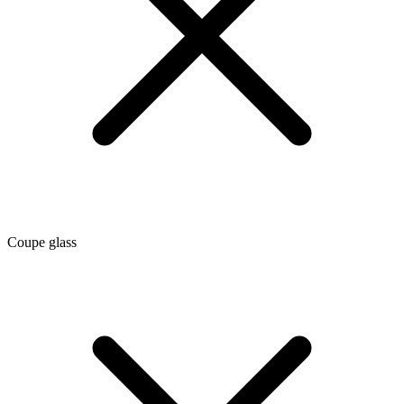
Coupe glass