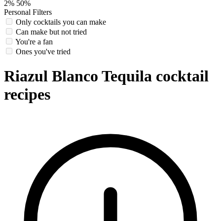
2%
50%
Personal Filters
Only cocktails you can make
Can make but not tried
You're a fan
Ones you've tried
Riazul Blanco Tequila cocktail
recipes