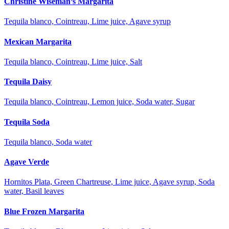
Christine Wiseman’s Margarita
Tequila blanco, Cointreau, Lime juice, Agave syrup
Mexican Margarita
Tequila blanco, Cointreau, Lime juice, Salt
Tequila Daisy
Tequila blanco, Cointreau, Lemon juice, Soda water, Sugar
Tequila Soda
Tequila blanco, Soda water
Agave Verde
Hornitos Plata, Green Chartreuse, Lime juice, Agave syrup, Soda
water, Basil leaves
Blue Frozen Margarita