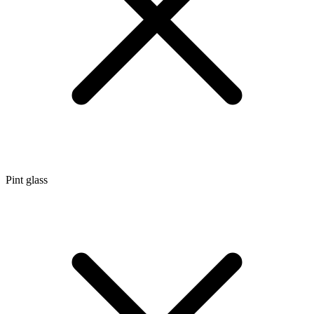
Pint glass