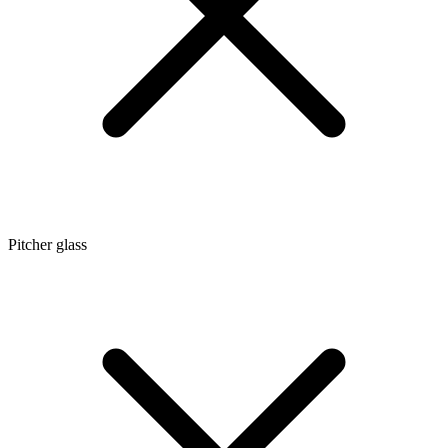
Pitcher glass