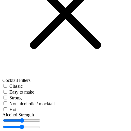
Cocktail Filters
Classic
Easy to make
Strong
Non alcoholic / mocktail
Hot
Alcohol Strength