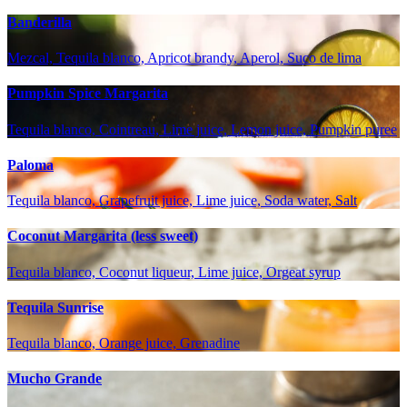
Banderilla
Mezcal, Tequila blanco, Apricot brandy, Aperol, Suco de lima
Pumpkin Spice Margarita
Tequila blanco, Cointreau, Lime juice, Lemon juice, Pumpkin puree
Paloma
Tequila blanco, Grapefruit juice, Lime juice, Soda water, Salt
Coconut Margarita (less sweet)
Tequila blanco, Coconut liqueur, Lime juice, Orgeat syrup
Tequila Sunrise
Tequila blanco, Orange juice, Grenadine
Mucho Grande