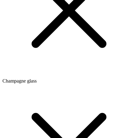
Champagne glass