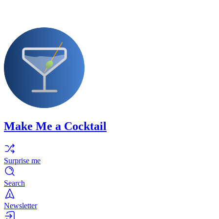
Make Me a Cocktail
Surprise me
Search
Newsletter