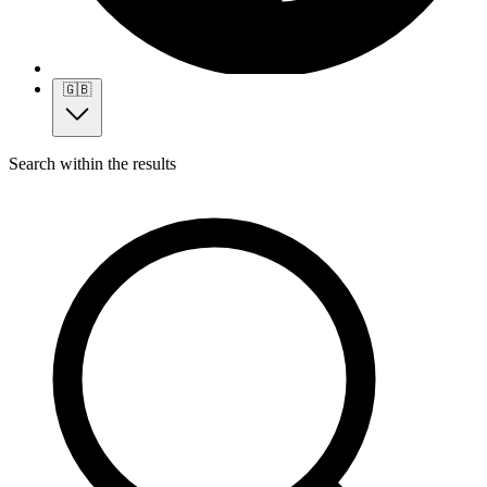
🇬🇧
Search within the results