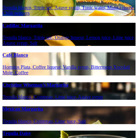
Tequila blanco, Triple sec, Agave syrup, Tonic water, Mango puree,
Chilli peppers
Cadillac Margarita
Tequila blanco, Triple sec, Orange liqueur, Lemon juice, Lime juice,
Agave syrup, Salt
Café Blanco
Hornitos Plata, Coffee liqueur, Vanilla syrup, Bittermens Xocolatl
Mole, Coffee
Christine Wiseman’s Margarita
Tequila blanco, Cointreau, Lime juice, Agave syrup
Mexican Margarita
Tequila blanco, Cointreau, Lime juice, Salt
Tequila Daisy