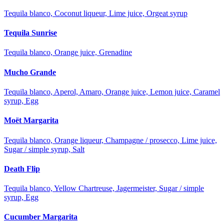
Tequila blanco, Coconut liqueur, Lime juice, Orgeat syrup
Tequila Sunrise
Tequila blanco, Orange juice, Grenadine
Mucho Grande
Tequila blanco, Aperol, Amaro, Orange juice, Lemon juice, Caramel
syrup, Egg
Moët Margarita
Tequila blanco, Orange liqueur, Champagne / prosecco, Lime juice,
Sugar / simple syrup, Salt
Death Flip
Tequila blanco, Yellow Chartreuse, Jagermeister, Sugar / simple
syrup, Egg
Cucumber Margarita