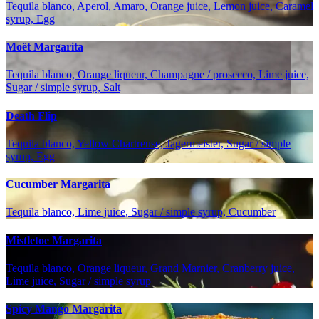
Tequila blanco, Aperol, Amaro, Orange juice, Lemon juice, Caramel
syrup, Egg
Moët Margarita
Tequila blanco, Orange liqueur, Champagne / prosecco, Lime juice,
Sugar / simple syrup, Salt
Death Flip
Tequila blanco, Yellow Chartreuse, Jagermeister, Sugar / simple
syrup, Egg
Cucumber Margarita
Tequila blanco, Lime juice, Sugar / simple syrup, Cucumber
Mistletoe Margarita
Tequila blanco, Orange liqueur, Grand Marnier, Cranberry juice,
Lime juice, Sugar / simple syrup
Spicy Mango Margarita