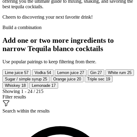
offering you the ultimate guide to mixing, shaking, and savoring the
best tequila cocktails.
Cheers to discovering your next favorite drink!
Build a combination
Add one or two more ingredients to
narrow Tequila blanco cocktails
Use popular pairings to keep filtering from there.
Lime juice
57
Vodka
54
Lemon juice
27
Gin
27
White rum
25
Sugar / simple syrup
25
Orange juice
20
Triple sec
19
Whiskey
18
Lemonade
17
Showing 1 - 24 / 215
Filter results
Search within the results