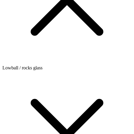
Lowball / rocks glass