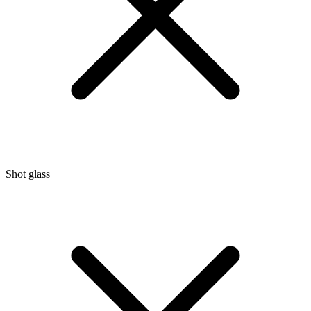
Shot glass