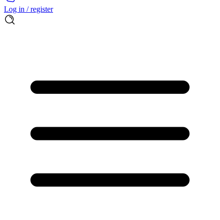
Log in / register