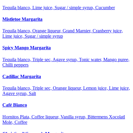
Tequila blanco, Lime juice, Sugar / simple syrup, Cucumber
Mistletoe Margarita
Tequila blanco, Orange liqueur, Grand Marnier, Cranberry juice,
Lime juice, Sugar / simple syrup
Spicy Mango Margarita
Tequila blanco, Triple sec, Agave syrup, Tonic water, Mango puree,
Chilli peppers
Cadillac Margarita
Tequila blanco, Triple sec, Orange liqueur, Lemon juice, Lime juice,
Agave syrup, Salt
Café Blanco
Hornitos Plata, Coffee liqueur, Vanilla syrup, Bittermens Xocolatl
Mole, Coffee