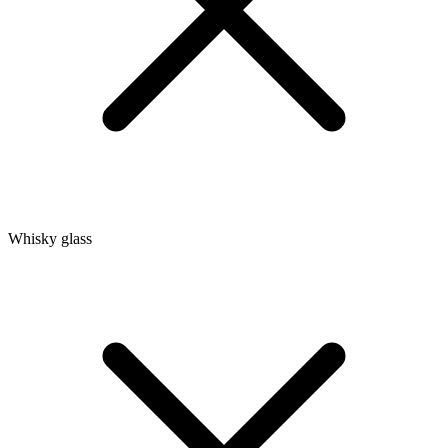
Whisky glass