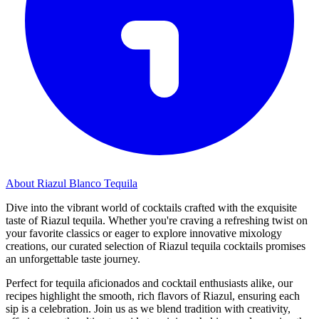
About Riazul Blanco Tequila
Dive into the vibrant world of cocktails crafted with the exquisite
taste of Riazul tequila. Whether you're craving a refreshing twist on
your favorite classics or eager to explore innovative mixology
creations, our curated selection of Riazul tequila cocktails promises
an unforgettable taste journey.
Perfect for tequila aficionados and cocktail enthusiasts alike, our
recipes highlight the smooth, rich flavors of Riazul, ensuring each
sip is a celebration. Join us as we blend tradition with creativity,