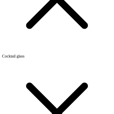
Cocktail glass