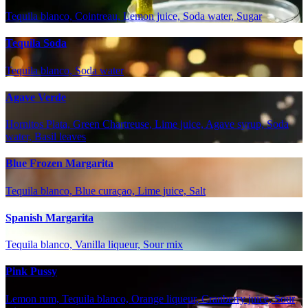
Tequila blanco, Cointreau, Lemon juice, Soda water, Sugar
Tequila Soda
Tequila blanco, Soda water
Agave Verde
Hornitos Plata, Green Chartreuse, Lime juice, Agave syrup, Soda
water, Basil leaves
Blue Frozen Margarita
Tequila blanco, Blue curaçao, Lime juice, Salt
Spanish Margarita
Tequila blanco, Vanilla liqueur, Sour mix
Pink Pussy
Lemon rum, Tequila blanco, Orange liqueur, Cranberry juice, Sour