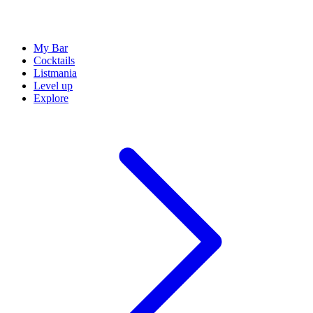
My Bar
Cocktails
Listmania
Level up
Explore