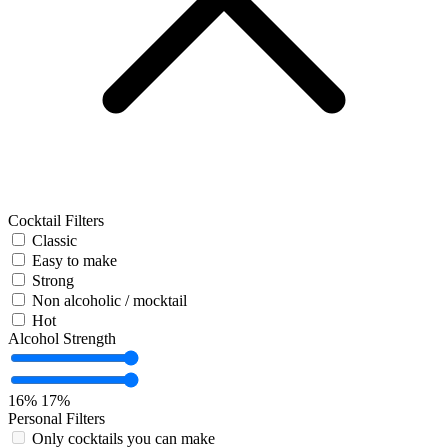
Cocktail Filters
Classic
Easy to make
Strong
Non alcoholic / mocktail
Hot
Alcohol Strength
16%
17%
Personal Filters
Only cocktails you can make