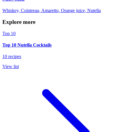
Whiskey, Cointreau, Amaretto, Orange juice, Nutella
Explore more
Top 10
Top 10 Nutella Cocktails
10 recipes
View list