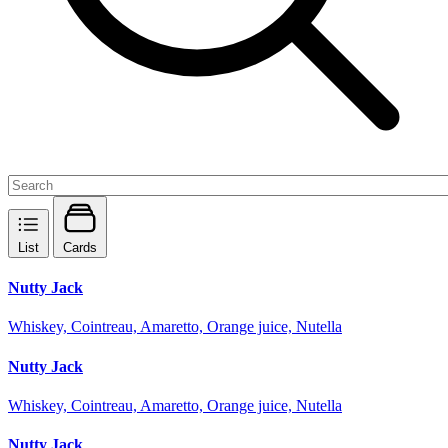
List
Cards
Nutty Jack
Whiskey, Cointreau, Amaretto, Orange juice, Nutella
Nutty Jack
Whiskey, Cointreau, Amaretto, Orange juice, Nutella
Nutty Jack