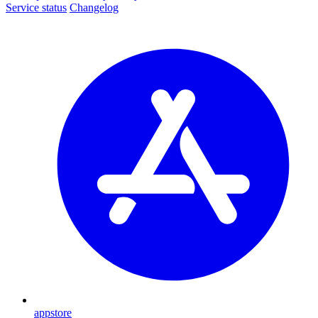
Service status
Changelog
appstore