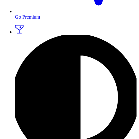
Go Premium