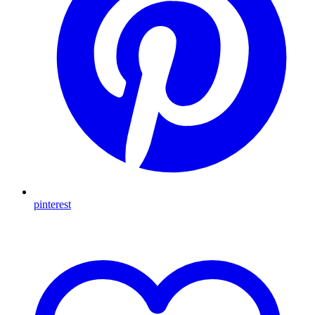
pinterest