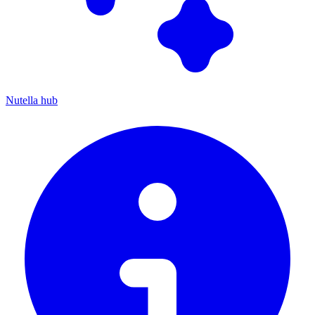
Nutella hub