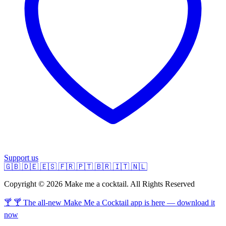
Support us
🇬🇧
🇩🇪
🇪🇸
🇫🇷
🇵🇹
🇧🇷
🇮🇹
🇳🇱
Copyright © 2026 Make me a cocktail. All Rights Reserved
🍸 🍸 The all-new Make Me a Cocktail app is here — download it
now