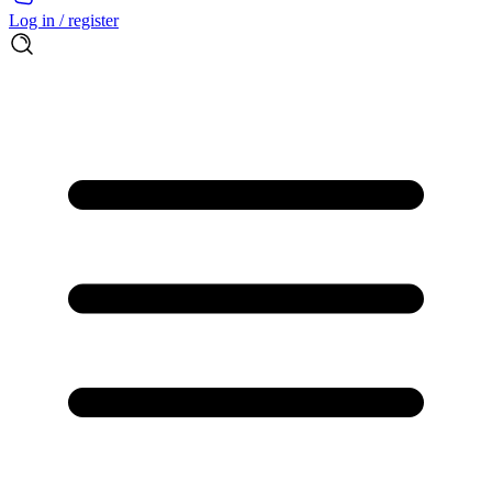
Log in / register