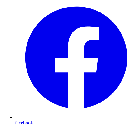
facebook