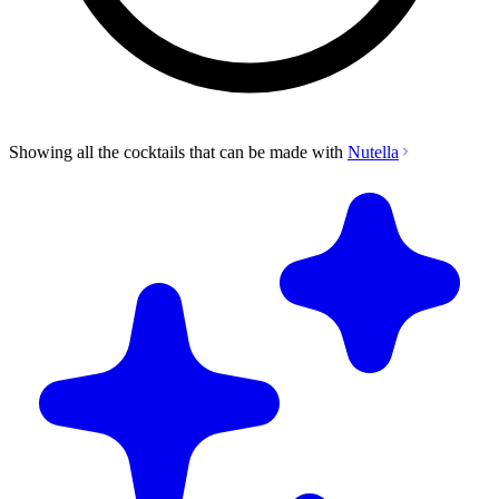
Showing all the cocktails that can be made with
Nutella