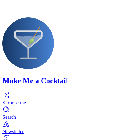
Make Me a Cocktail
Surprise me
Search
Newsletter