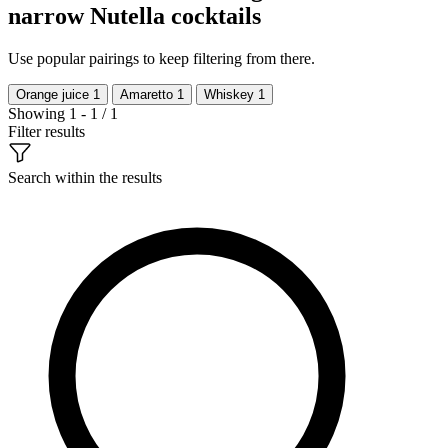
narrow Nutella cocktails
Use popular pairings to keep filtering from there.
Orange juice
1
Amaretto
1
Whiskey
1
Showing 1 - 1 / 1
Filter results
Search within the results