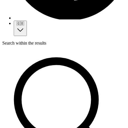
🇬🇧
Search within the results