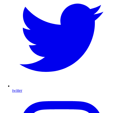
twitter