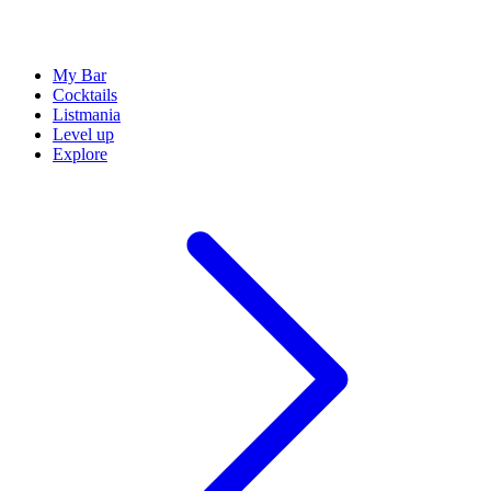
My Bar
Cocktails
Listmania
Level up
Explore