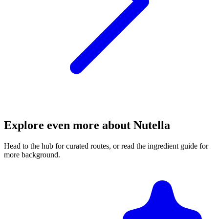
Explore even more about Nutella
Head to the hub for curated routes, or read the ingredient guide for
more background.