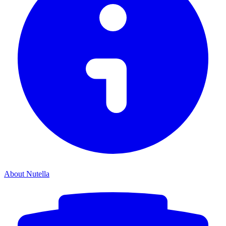
About Nutella