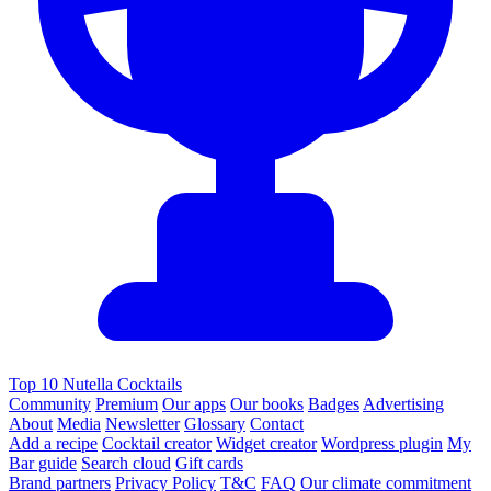
Top 10 Nutella Cocktails
Community
Premium
Our apps
Our books
Badges
Advertising
About
Media
Newsletter
Glossary
Contact
Add a recipe
Cocktail creator
Widget creator
Wordpress plugin
My
Bar guide
Search cloud
Gift cards
Brand partners
Privacy Policy
T&C
FAQ
Our climate commitment