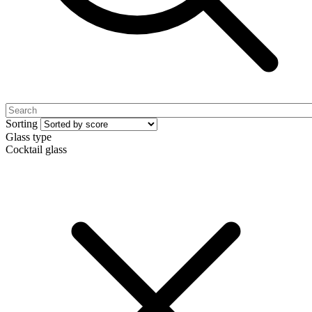
Sorting
Glass type
Cocktail glass