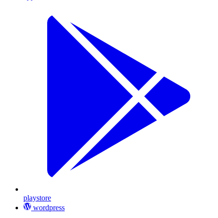
playstore
wordpress