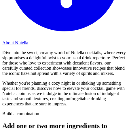
About Nutella
Dive into the sweet, creamy world of Nutella cocktails, where every
sip promises a delightful twist to your usual drink repertoire. Perfect
for those who love to experiment with decadent flavors, our
carefully curated collection showcases innovative recipes that blend
the iconic hazelnut spread with a variety of spirits and mixers.
Whether you're planning a cozy night in or shaking up something
special for friends, discover how to elevate your cocktail game with
Nutella. Join us as we indulge in the ultimate fusion of indulgent
taste and smooth textures, creating unforgettable drinking
experiences that are sure to impress.
Build a combination
Add one or two more ingredients to