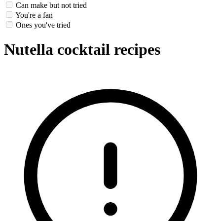
Can make but not tried
You're a fan
Ones you've tried
Nutella cocktail recipes