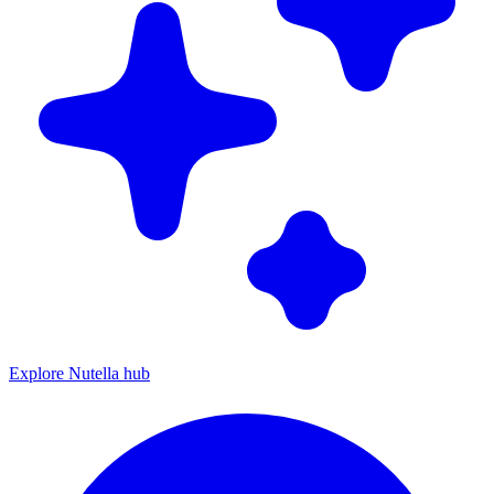
Explore Nutella hub