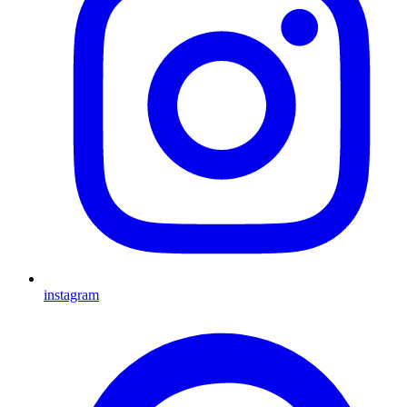
instagram