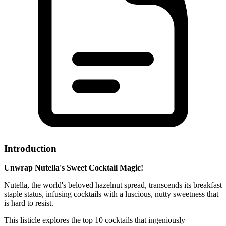
Introduction
Unwrap Nutella's Sweet Cocktail Magic!
Nutella, the world's beloved hazelnut spread, transcends its breakfast
staple status, infusing cocktails with a luscious, nutty sweetness that
is hard to resist.
This listicle explores the top 10 cocktails that ingeniously