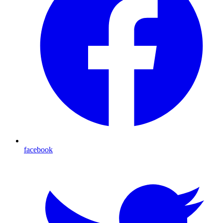
facebook