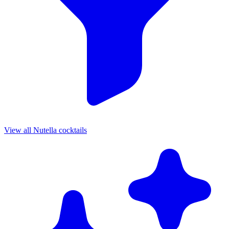
View all Nutella cocktails