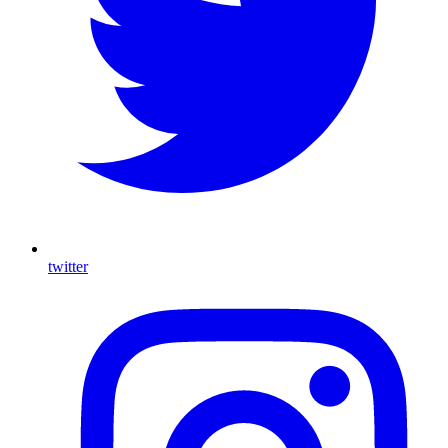
twitter