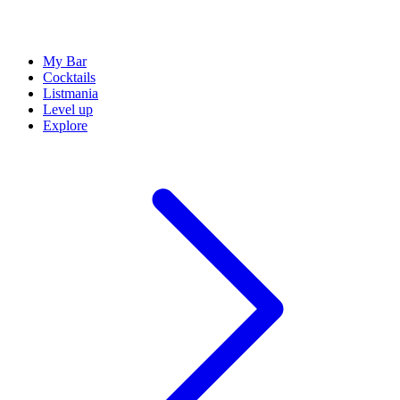
My Bar
Cocktails
Listmania
Level up
Explore