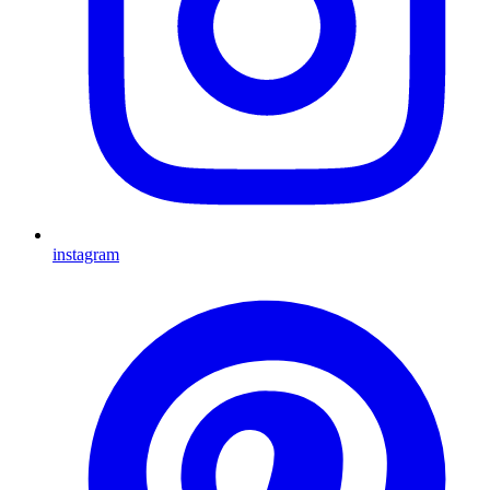
instagram