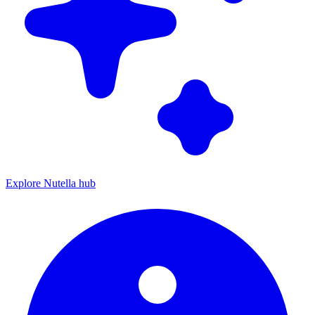
Explore Nutella hub