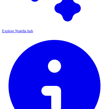
Explore Nutella hub