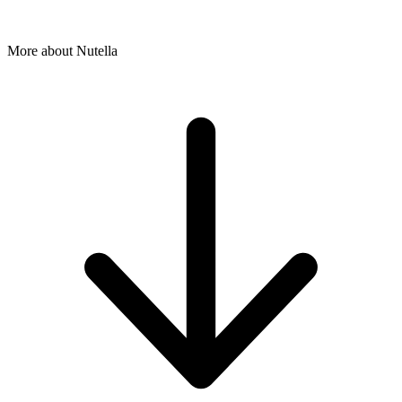
More about Nutella