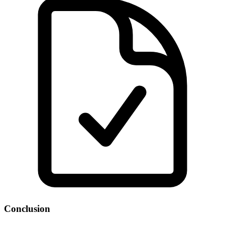
Conclusion