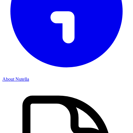
About Nutella