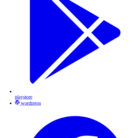
playstore
wordpress