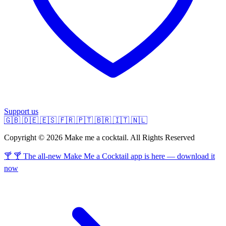
Support us
🇬🇧
🇩🇪
🇪🇸
🇫🇷
🇵🇹
🇧🇷
🇮🇹
🇳🇱
Copyright © 2026 Make me a cocktail. All Rights Reserved
🍸 🍸 The all-new Make Me a Cocktail app is here — download it
now