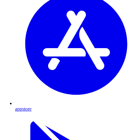
appstore