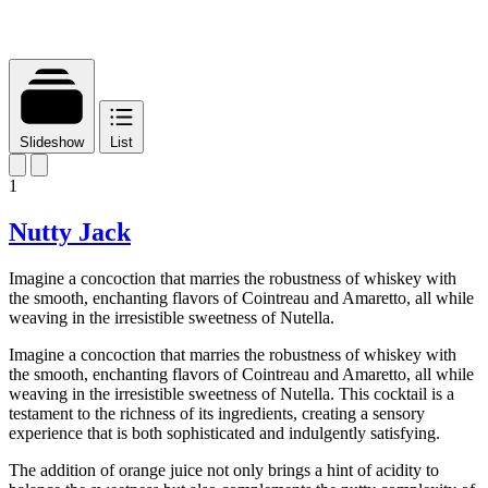
Slideshow
List
1
Nutty Jack
Imagine a concoction that marries the robustness of whiskey with
the smooth, enchanting flavors of Cointreau and Amaretto, all while
weaving in the irresistible sweetness of Nutella.
Imagine a concoction that marries the robustness of whiskey with
the smooth, enchanting flavors of Cointreau and Amaretto, all while
weaving in the irresistible sweetness of Nutella. This cocktail is a
testament to the richness of its ingredients, creating a sensory
experience that is both sophisticated and indulgently satisfying.
The addition of orange juice not only brings a hint of acidity to