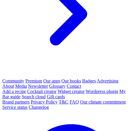
Community
Premium
Our apps
Our books
Badges
Advertising
About
Media
Newsletter
Glossary
Contact
Add a recipe
Cocktail creator
Widget creator
Wordpress plugin
My
Bar guide
Search cloud
Gift cards
Brand partners
Privacy Policy
T&C
FAQ
Our climate commitment
Service status
Changelog