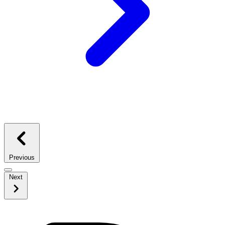
Previous
Next