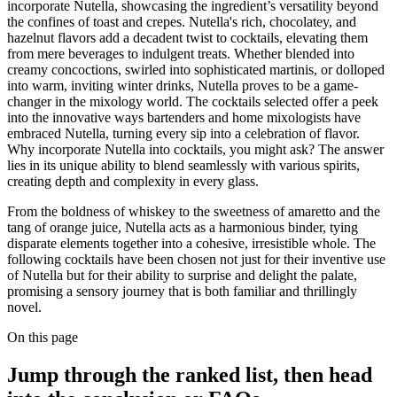
incorporate Nutella, showcasing the ingredient’s versatility beyond
the confines of toast and crepes. Nutella's rich, chocolatey, and
hazelnut flavors add a decadent twist to cocktails, elevating them
from mere beverages to indulgent treats. Whether blended into
creamy concoctions, swirled into sophisticated martinis, or dolloped
into warm, inviting winter drinks, Nutella proves to be a game-
changer in the mixology world. The cocktails selected offer a peek
into the innovative ways bartenders and home mixologists have
embraced Nutella, turning every sip into a celebration of flavor.
Why incorporate Nutella into cocktails, you might ask? The answer
lies in its unique ability to blend seamlessly with various spirits,
creating depth and complexity in every glass.
From the boldness of whiskey to the sweetness of amaretto and the
tang of orange juice, Nutella acts as a harmonious binder, tying
disparate elements together into a cohesive, irresistible whole. The
following cocktails have been chosen not just for their inventive use
of Nutella but for their ability to surprise and delight the palate,
promising a sensory journey that is both familiar and thrillingly
novel.
On this page
Jump through the ranked list, then head