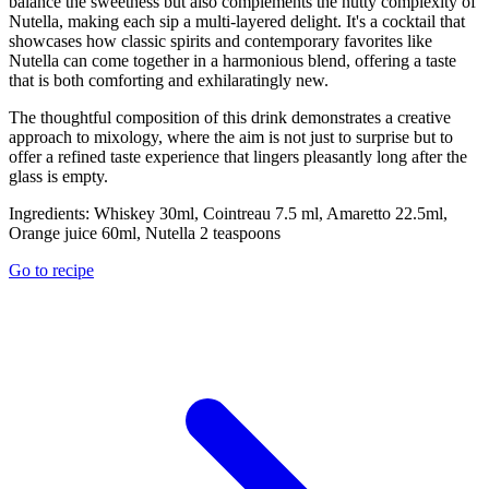
balance the sweetness but also complements the nutty complexity of
Nutella, making each sip a multi-layered delight. It's a cocktail that
showcases how classic spirits and contemporary favorites like
Nutella can come together in a harmonious blend, offering a taste
that is both comforting and exhilaratingly new.
The thoughtful composition of this drink demonstrates a creative
approach to mixology, where the aim is not just to surprise but to
offer a refined taste experience that lingers pleasantly long after the
glass is empty.
Ingredients:
Whiskey 30ml, Cointreau 7.5 ml, Amaretto 22.5ml,
Orange juice 60ml, Nutella 2 teaspoons
Go to recipe