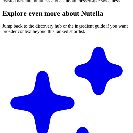
roasted hazelnut nuttiness and a smooth, dessert-like sweetness.
Explore even more about Nutella
Jump back to the discovery hub or the ingredient guide if you want
broader context beyond this ranked shortlist.