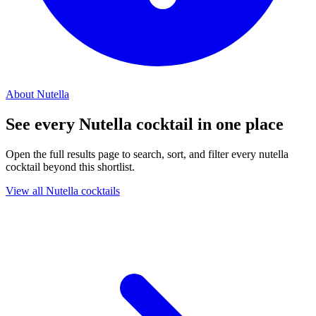
About Nutella
See every Nutella cocktail in one place
Open the full results page to search, sort, and filter every nutella
cocktail beyond this shortlist.
View all Nutella cocktails