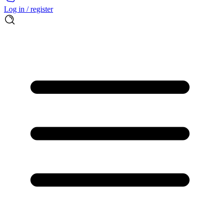
Log in / register