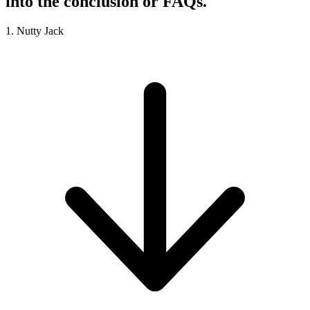
into the conclusion or FAQs.
1. Nutty Jack