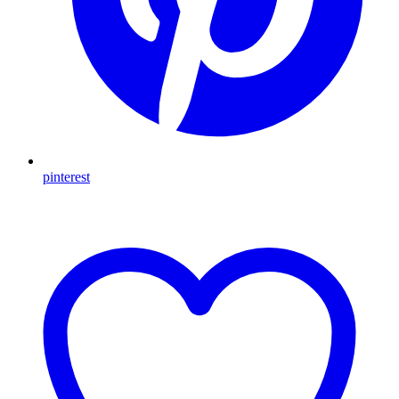
pinterest