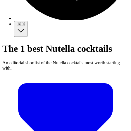
🇬🇧
The 1 best Nutella cocktails
An editorial shortlist of the Nutella cocktails most worth starting
with.