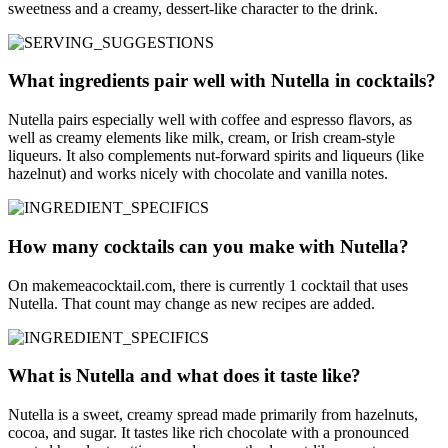
sweetness and a creamy, dessert-like character to the drink.
What ingredients pair well with Nutella in cocktails?
Nutella pairs especially well with coffee and espresso flavors, as
well as creamy elements like milk, cream, or Irish cream-style
liqueurs. It also complements nut-forward spirits and liqueurs (like
hazelnut) and works nicely with chocolate and vanilla notes.
How many cocktails can you make with Nutella?
On makemeacocktail.com, there is currently 1 cocktail that uses
Nutella. That count may change as new recipes are added.
What is Nutella and what does it taste like?
Nutella is a sweet, creamy spread made primarily from hazelnuts,
cocoa, and sugar. It tastes like rich chocolate with a pronounced