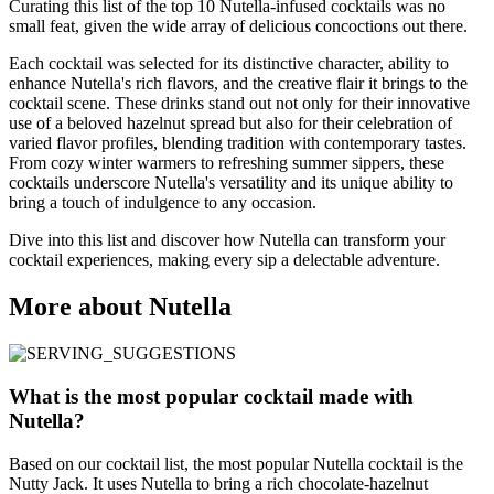
Curating this list of the top 10 Nutella-infused cocktails was no
small feat, given the wide array of delicious concoctions out there.
Each cocktail was selected for its distinctive character, ability to
enhance Nutella's rich flavors, and the creative flair it brings to the
cocktail scene. These drinks stand out not only for their innovative
use of a beloved hazelnut spread but also for their celebration of
varied flavor profiles, blending tradition with contemporary tastes.
From cozy winter warmers to refreshing summer sippers, these
cocktails underscore Nutella's versatility and its unique ability to
bring a touch of indulgence to any occasion.
Dive into this list and discover how Nutella can transform your
cocktail experiences, making every sip a delectable adventure.
More about Nutella
What is the most popular cocktail made with
Nutella?
Based on our cocktail list, the most popular Nutella cocktail is the
Nutty Jack. It uses Nutella to bring a rich chocolate-hazelnut