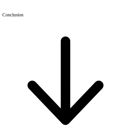
Conclusion