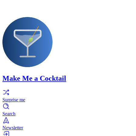
Make Me a Cocktail
Surprise me
Search
Newsletter