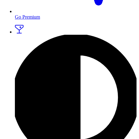
Go Premium